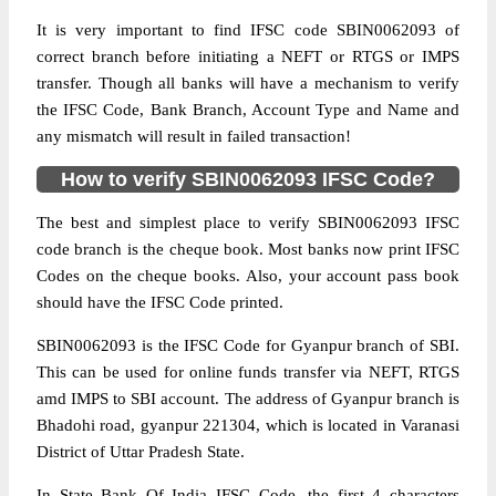
It is very important to find IFSC code SBIN0062093 of
correct branch before initiating a NEFT or RTGS or IMPS
transfer. Though all banks will have a mechanism to verify
the IFSC Code, Bank Branch, Account Type and Name and
any mismatch will result in failed transaction!
How to verify SBIN0062093 IFSC Code?
The best and simplest place to verify SBIN0062093 IFSC
code branch is the cheque book. Most banks now print IFSC
Codes on the cheque books. Also, your account pass book
should have the IFSC Code printed.
SBIN0062093 is the IFSC Code for Gyanpur branch of SBI.
This can be used for online funds transfer via NEFT, RTGS
amd IMPS to SBI account. The address of Gyanpur branch is
Bhadohi road, gyanpur 221304, which is located in Varanasi
District of Uttar Pradesh State.
In State Bank Of India IFSC Code, the first 4 characters