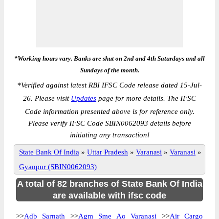
*Working hours vary. Banks are shut on 2nd and 4th Saturdays and all
Sundays of the month.
*
Verified against latest RBI IFSC Code release dated 15-Jul-
26. Please visit
Updates
page for more details. The IFSC
Code information presented above is for reference only.
Please verify IFSC Code SBIN0062093 details before
initiating any transaction!
State Bank Of India
»
Uttar Pradesh
»
Varanasi
»
Varanasi
»
Gyanpur (SBIN0062093)
A total of 82 branches of State Bank Of India
are available with ifsc code
>>
Adb Sarnath
>>
Agm Sme Ao Varanasi
>>
Air Cargo