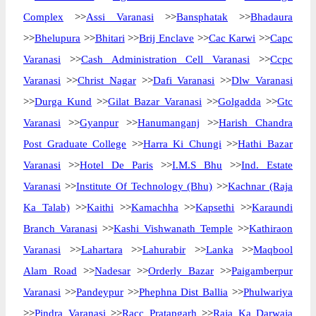
Complex
>>
Assi Varanasi
>>
Bansphatak
>>
Bhadaura
>>
Bhelupura
>>
Bhitari
>>
Brij Enclave
>>
Cac Karwi
>>
Capc
Varanasi
>>
Cash Administration Cell Varanasi
>>
Ccpc
Varanasi
>>
Christ Nagar
>>
Dafi Varanasi
>>
Dlw Varanasi
>>
Durga Kund
>>
Gilat Bazar Varanasi
>>
Golgadda
>>
Gtc
Varanasi
>>
Gyanpur
>>
Hanumanganj
>>
Harish Chandra
Post Graduate College
>>
Harra Ki Chungi
>>
Hathi Bazar
Varanasi
>>
Hotel De Paris
>>
I.M.S Bhu
>>
Ind. Estate
Varanasi
>>
Institute Of Technology (Bhu)
>>
Kachnar (Raja
Ka Talab)
>>
Kaithi
>>
Kamachha
>>
Kapsethi
>>
Karaundi
Branch Varanasi
>>
Kashi Vishwanath Temple
>>
Kathiraon
Varanasi
>>
Lahartara
>>
Lahurabir
>>
Lanka
>>
Maqbool
Alam Road
>>
Nadesar
>>
Orderly Bazar
>>
Paigamberpur
Varanasi
>>
Pandeypur
>>
Phephna Dist Ballia
>>
Phulwariya
>>
Pindra Varanasi
>>
Racc Pratapgarh
>>
Raja Ka Darwaja