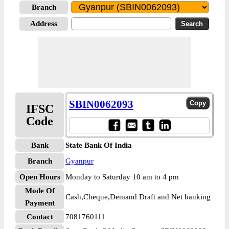
Branch
Address
SBIN0062093
IFSC
Code
Bank
State Bank Of India
Branch
Gyanpur
Open Hours
Monday to Saturday 10 am to 4 pm
Mode Of
Cash,Cheque,Demand Draft and Net banking
Payment
Contact
7081760111