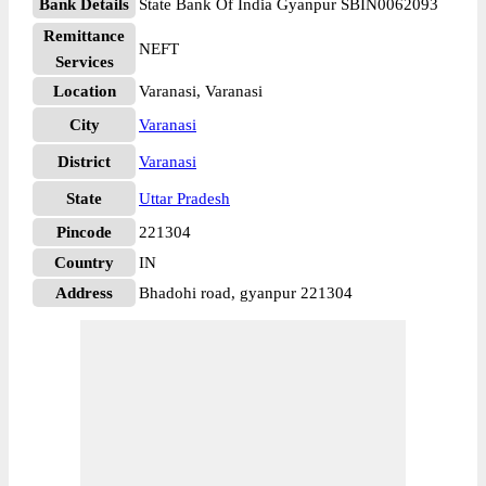
Bank Details
State Bank Of India Gyanpur SBIN0062093
Remittance
NEFT
Services
Location
Varanasi, Varanasi
City
Varanasi
District
Varanasi
State
Uttar Pradesh
Pincode
221304
Country
IN
Address
Bhadohi road, gyanpur 221304