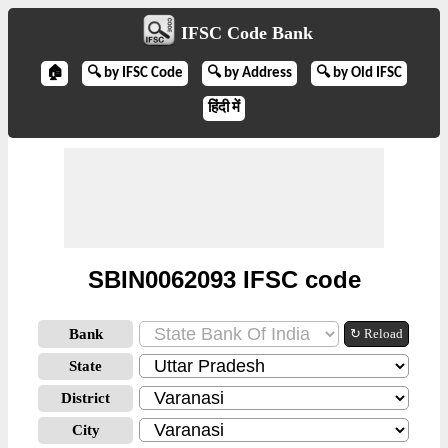
IFSC Code Bank
🏠
🔍 by IFSC Code
🔍 by Address
🔍 by Old IFSC
हिंदी में
SBIN0062093 IFSC code
Bank
↻ Reload
State
District
City