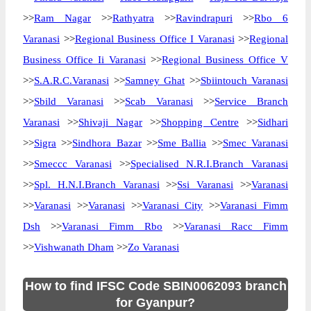
>>
Ram Nagar
>>
Rathyatra
>>
Ravindrapuri
>>
Rbo 6
Varanasi
>>
Regional Business Office I Varanasi
>>
Regional
Business Office Ii Varanasi
>>
Regional Business Office V
>>
S.A.R.C.Varanasi
>>
Samney Ghat
>>
Sbiintouch Varanasi
>>
Sbild Varanasi
>>
Scab Varanasi
>>
Service Branch
Varanasi
>>
Shivaji Nagar
>>
Shopping Centre
>>
Sidhari
>>
Sigra
>>
Sindhora Bazar
>>
Sme Ballia
>>
Smec Varanasi
>>
Smeccc Varanasi
>>
Specialised N.R.I.Branch Varanasi
>>
Spl. H.N.I.Branch Varanasi
>>
Ssi Varanasi
>>
Varanasi
>>
Varanasi
>>
Varanasi
>>
Varanasi City
>>
Varanasi Fimm
Dsh
>>
Varanasi Fimm Rbo
>>
Varanasi Racc Fimm
>>
Vishwanath Dham
>>
Zo Varanasi
How to find IFSC Code SBIN0062093 branch
for Gyanpur?