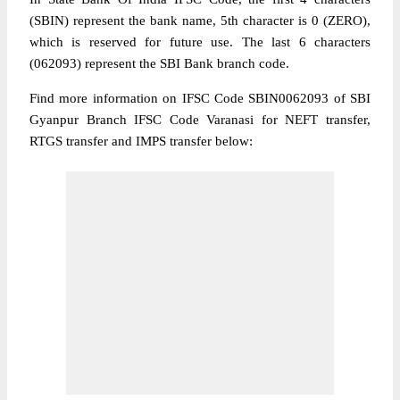
(SBIN) represent the bank name, 5th character is 0 (ZERO),
which is reserved for future use. The last 6 characters
(062093) represent the SBI Bank branch code.
Find more information on IFSC Code SBIN0062093 of SBI
Gyanpur Branch IFSC Code Varanasi for NEFT transfer,
RTGS transfer and IMPS transfer below: