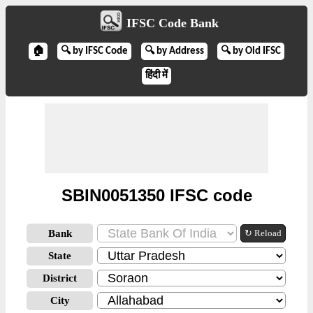
IFSC Code Bank
🏠
🔍 by IFSC Code
🔍 by Address
🔍 by Old IFSC
हिंदी में
SBIN0051350 IFSC code
Bank
↻ Reload
State
District
City