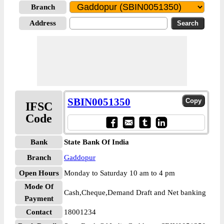
Branch
Address
SBIN0051350
IFSC
Code
Bank
State Bank Of India
Branch
Gaddopur
Open Hours
Monday to Saturday 10 am to 4 pm
Mode Of
Cash,Cheque,Demand Draft and Net banking
Payment
Contact
18001234