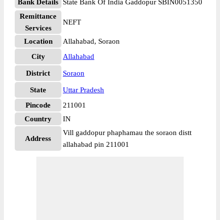
Bank Details
State Bank Of India Gaddopur SBIN0051350
Remittance
NEFT
Services
Location
Allahabad, Soraon
City
Allahabad
District
Soraon
State
Uttar Pradesh
Pincode
211001
Country
IN
Vill gaddopur phaphamau the soraon distt
Address
allahabad pin 211001