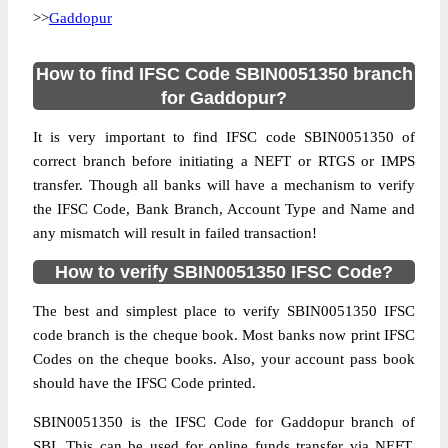
>>
Gaddopur
How to find IFSC Code SBIN0051350 branch
for Gaddopur?
It is very important to find IFSC code SBIN0051350 of
correct branch before initiating a NEFT or RTGS or IMPS
transfer. Though all banks will have a mechanism to verify
the IFSC Code, Bank Branch, Account Type and Name and
any mismatch will result in failed transaction!
How to verify SBIN0051350 IFSC Code?
The best and simplest place to verify SBIN0051350 IFSC
code branch is the cheque book. Most banks now print IFSC
Codes on the cheque books. Also, your account pass book
should have the IFSC Code printed.
SBIN0051350 is the IFSC Code for Gaddopur branch of
SBI. This can be used for online funds transfer via NEFT,