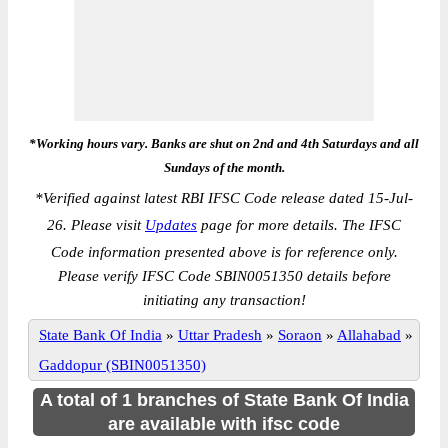
*Working hours vary. Banks are shut on 2nd and 4th Saturdays and all
Sundays of the month.
*
Verified against latest RBI IFSC Code release dated 15-Jul-
26. Please visit
Updates
page for more details. The IFSC
Code information presented above is for reference only.
Please verify IFSC Code SBIN0051350 details before
initiating any transaction!
State Bank Of India
»
Uttar Pradesh
»
Soraon
»
Allahabad
»
Gaddopur (SBIN0051350)
A total of 1 branches of State Bank Of India
are available with ifsc code