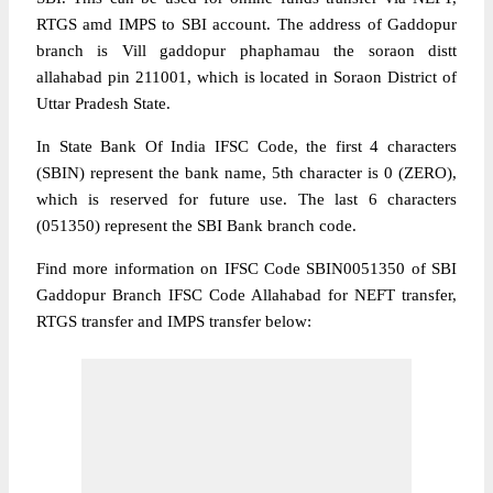
RTGS amd IMPS to SBI account. The address of Gaddopur
branch is Vill gaddopur phaphamau the soraon distt
allahabad pin 211001, which is located in Soraon District of
Uttar Pradesh State.
In State Bank Of India IFSC Code, the first 4 characters
(SBIN) represent the bank name, 5th character is 0 (ZERO),
which is reserved for future use. The last 6 characters
(051350) represent the SBI Bank branch code.
Find more information on IFSC Code SBIN0051350 of SBI
Gaddopur Branch IFSC Code Allahabad for NEFT transfer,
RTGS transfer and IMPS transfer below: