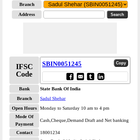
Branch
Address
SBIN0051245
IFSC
Code
Bank
State Bank Of India
Branch
Sadul Shehar
Open Hours
Monday to Saturday 10 am to 4 pm
Mode Of
Cash,Cheque,Demand Draft and Net banking
Payment
Contact
18001234