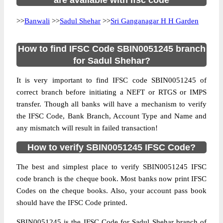
are available with ifsc code
>>
Banwali
>>
Sadul Shehar
>>
Sri Ganganagar H H Garden
How to find IFSC Code SBIN0051245 branch
for Sadul Shehar?
It is very important to find IFSC code SBIN0051245 of
correct branch before initiating a NEFT or RTGS or IMPS
transfer. Though all banks will have a mechanism to verify
the IFSC Code, Bank Branch, Account Type and Name and
any mismatch will result in failed transaction!
How to verify SBIN0051245 IFSC Code?
The best and simplest place to verify SBIN0051245 IFSC
code branch is the cheque book. Most banks now print IFSC
Codes on the cheque books. Also, your account pass book
should have the IFSC Code printed.
SBIN0051245 is the IFSC Code for Sadul Shehar branch of