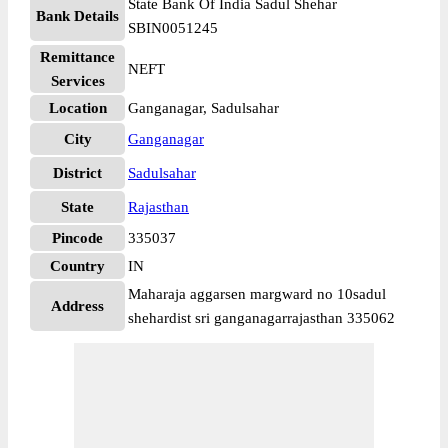
State Bank Of India Sadul Shehar
Bank Details
SBIN0051245
Remittance
NEFT
Services
Location
Ganganagar, Sadulsahar
City
Ganganagar
District
Sadulsahar
State
Rajasthan
Pincode
335037
Country
IN
Maharaja aggarsen margward no 10sadul
Address
shehardist sri ganganagarrajasthan 335062