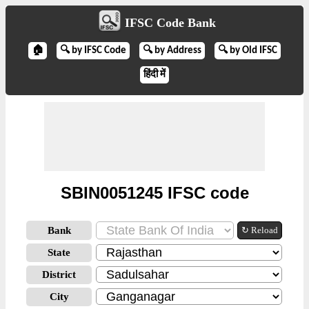
IFSC Code Bank
🏠
🔍 by IFSC Code
🔍 by Address
🔍 by Old IFSC
हिंदी में
SBIN0051245 IFSC code
Bank
↻ Reload
State
District
City