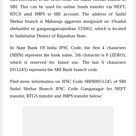
SBI. This can be used for online funds transfer via NEFT,
RTGS amd IMPS to SBI account. The address of Sadul
Shehar branch is Maharaja aggarsen margward no 10sadul
shehardist sri ganganagarrajasthan 335062, which is located
in Sadulsahar District of Rajasthan State.
In State Bank Of India IFSC Code, the first 4 characters
(SBIN) represent the bank name, 5th character is 0 (ZERO),
which is reserved for future use. The last 6 characters
(051245) represent the SBI Bank branch code.
Find more information on IFSC Code SBIN0051245 of SBI
Sadul Shehar Branch IFSC Code Ganganagar for NEFT
transfer, RTGS transfer and IMPS transfer below: