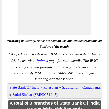
*Working hours vary. Banks are shut on 2nd and 4th Saturdays and all
Sundays of the month.
*
Verified against latest RBI IFSC Code release dated 31-Jul-
26. Please visit
Updates
page for more details. The IFSC
Code information presented above is for reference only.
Please verify IFSC Code SBIN0051245 details before
initiating any transaction!
State Bank Of India
»
Rajasthan
»
Sadulsahar
»
Ganganagar
»
Sadul Shehar (SBIN0051245)
A total of 3 branches of State Bank Of India