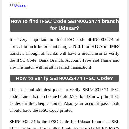
>>
Udasar
How to find IFSC Code SBIN0032474 branch
for Udasar?
It is very important to find IFSC code SBIN0032474 of
correct branch before initiating a NEFT or RTGS or IMPS
transfer. Though all banks will have a mechanism to verify
the IFSC Code, Bank Branch, Account Type and Name and
any mismatch will result in failed transaction!
How to verify SBIN0032474 IFSC Code?
The best and simplest place to verify SBIN0032474 IFSC
code branch is the cheque book. Most banks now print IFSC
Codes on the cheque books. Also, your account pass book
should have the IFSC Code printed.
SBIN0032474 is the IFSC Code for Udasar branch of SBI.
This can be used for online funds transfer via NEFT, RTGS