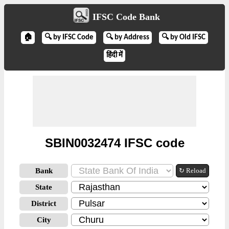
IFSC Code Bank
🏠
🔍 by IFSC Code
🔍 by Address
🔍 by Old IFSC
हिंदी में
SBIN0032474 IFSC code
Bank
↻ Reload
State
District
City