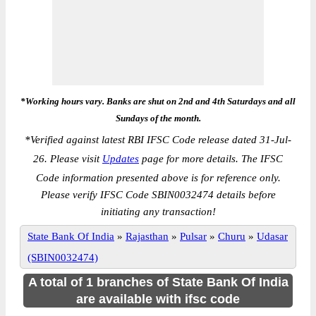
*Working hours vary. Banks are shut on 2nd and 4th Saturdays and all
Sundays of the month.
*
Verified against latest RBI IFSC Code release dated 31-Jul-
26. Please visit
Updates
page for more details. The IFSC
Code information presented above is for reference only.
Please verify IFSC Code SBIN0032474 details before
initiating any transaction!
State Bank Of India
»
Rajasthan
»
Pulsar
»
Churu
»
Udasar
(SBIN0032474)
A total of 1 branches of State Bank Of India
are available with ifsc code