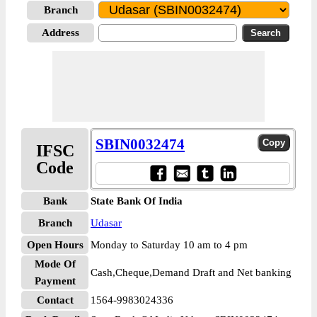
Branch
Address
SBIN0032474
IFSC
Code
Bank
State Bank Of India
Branch
Udasar
Open Hours
Monday to Saturday 10 am to 4 pm
Mode Of
Cash,Cheque,Demand Draft and Net banking
Payment
Contact
1564-9983024336