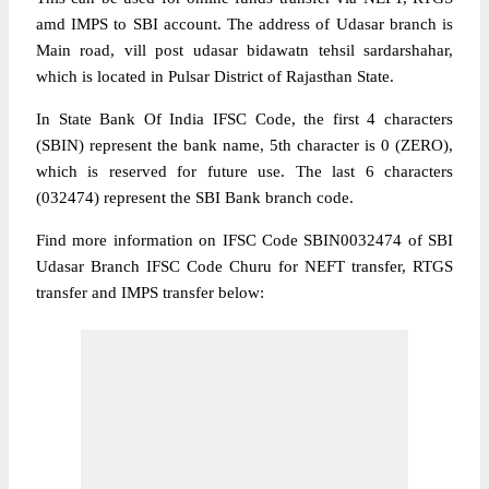
amd IMPS to SBI account. The address of Udasar branch is
Main road, vill post udasar bidawatn tehsil sardarshahar,
which is located in Pulsar District of Rajasthan State.
In State Bank Of India IFSC Code, the first 4 characters
(SBIN) represent the bank name, 5th character is 0 (ZERO),
which is reserved for future use. The last 6 characters
(032474) represent the SBI Bank branch code.
Find more information on IFSC Code SBIN0032474 of SBI
Udasar Branch IFSC Code Churu for NEFT transfer, RTGS
transfer and IMPS transfer below: