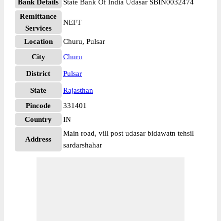
Bank Details
State Bank Of India Udasar SBIN0032474
Remittance
NEFT
Services
Location
Churu, Pulsar
City
Churu
District
Pulsar
State
Rajasthan
Pincode
331401
Country
IN
Main road, vill post udasar bidawatn tehsil
Address
sardarshahar