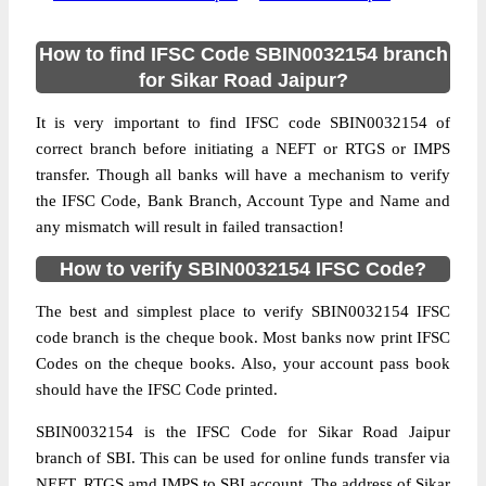
How to find IFSC Code SBIN0032154 branch
for Sikar Road Jaipur?
It is very important to find IFSC code SBIN0032154 of
correct branch before initiating a NEFT or RTGS or IMPS
transfer. Though all banks will have a mechanism to verify
the IFSC Code, Bank Branch, Account Type and Name and
any mismatch will result in failed transaction!
How to verify SBIN0032154 IFSC Code?
The best and simplest place to verify SBIN0032154 IFSC
code branch is the cheque book. Most banks now print IFSC
Codes on the cheque books. Also, your account pass book
should have the IFSC Code printed.
SBIN0032154 is the IFSC Code for Sikar Road Jaipur
branch of SBI. This can be used for online funds transfer via
NEFT, RTGS amd IMPS to SBI account. The address of Sikar