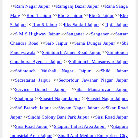
>>
Ram Nagar Jaipur
>>
Ramganj Bazar Jaipur
>>
Rana Sanga
Marg
>>
Rbo 1 Jaipur
>>
Rbo 2 Jaipur
>>
Rbo 5 Jaipur
>>
Rbo
5 Jaipur
>>
Rbo 6 Jaipur
>>
Rks Sankul Jaipur
>>
Rpfc Jaipur
>>
S M S Highway Jaipur
>>
Sanganer
>>
Sanganer
>>
Sansar
Chandra Road
>>
Sarb Jaipur
>>
Sarna Dungar Jaipur
>>
Sbi
Panchyawala
>>
Sbiintouch Ajmer Road Jaipur
>>
Sbiintouch
Gopalpura Byepass Jaipur
>>
Sbiintouch Mansarovar Jaipur
>>
Sbiintouch Vaishali Nagar Jaipur
>>
Sbild Jaipur
>>
Secretariat Jaipur
>>
Sectorfour Jawahar Nagar Jaipur
>>
Service Branch Jaipur
>>
Sfs Mansarovar Jaipur
>>
Shahpura
>>
Shastri Nagar Jaipur
>>
Shastri Nagar Jaipur.
>>
Shf Branch Jaipur
>>
Shyam Nagar Jaipur
>>
Sikar Road
Jaipur
>>
Sindhi Colony Bani Park Jaipur
>>
Sirsi Road Jaipur
>>
Sirsi Road Jaipur
>>
Sitapura Indust Area Jaipur
>>
Sitapura
Industrial Area Jaipur
>>
Small And Medium Enterprises City