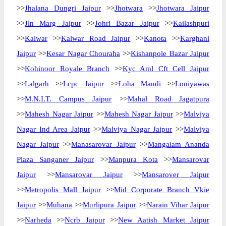
>>
Jhalana Dungri Jaipur
>>
Jhotwara
>>
Jhotwara Jaipur
>>
Jln Marg Jaipur
>>
Johri Bazar Jaipur
>>
Kailashpuri
>>
Kalwar
>>
Kalwar Road Jaipur
>>
Kanota
>>
Karghani
Jaipur
>>
Kesar Nagar Chouraha
>>
Kishanpole Bazar Jaipur
>>
Kohinoor Royale Branch
>>
Kyc Aml Cft Cell Jaipur
>>
Lalgarh
>>
Lcpc Jaipur
>>
Loha Mandi
>>
Loniyawas
>>
M.N.I.T. Campus Jaipur
>>
Mahal Road Jagatpura
>>
Mahesh Nagar Jaipur
>>
Mahesh Nagar Jaipur
>>
Malviya
Nagar Ind Area Jaipur
>>
Malviya Nagar Jaipur
>>
Malviya
Nagar Jaipur
>>
Manasarovar Jaipur
>>
Mangalam Ananda
Plaza Sanganer Jaipur
>>
Manpura Kota
>>
Mansarovar
Jaipur
>>
Mansarovar Jaipur
>>
Mansarover Jaipur
>>
Metropolis Mall Jaipur
>>
Mid Corporate Branch Vkie
Jaipur
>>
Muhana
>>
Murlipura Jaipur
>>
Narain Vihar Jaipur
>>
Narheda
>>
Ncrb Jaipur
>>
New Aatish Market Jaipur