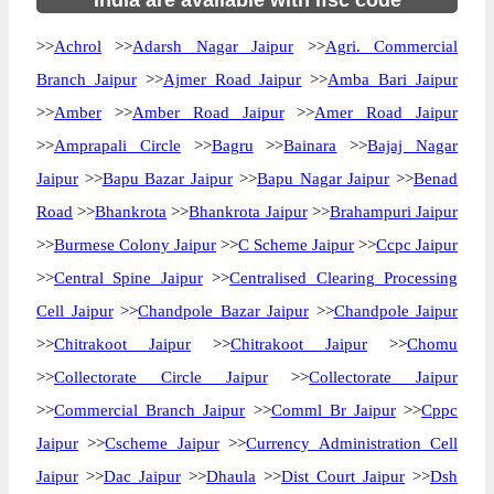
India are available with ifsc code
>>
Achrol
>>
Adarsh Nagar Jaipur
>>
Agri. Commercial
Branch Jaipur
>>
Ajmer Road Jaipur
>>
Amba Bari Jaipur
>>
Amber
>>
Amber Road Jaipur
>>
Amer Road Jaipur
>>
Amprapali Circle
>>
Bagru
>>
Bainara
>>
Bajaj Nagar
Jaipur
>>
Bapu Bazar Jaipur
>>
Bapu Nagar Jaipur
>>
Benad
Road
>>
Bhankrota
>>
Bhankrota Jaipur
>>
Brahampuri Jaipur
>>
Burmese Colony Jaipur
>>
C Scheme Jaipur
>>
Ccpc Jaipur
>>
Central Spine Jaipur
>>
Centralised Clearing Processing
Cell Jaipur
>>
Chandpole Bazar Jaipur
>>
Chandpole Jaipur
>>
Chitrakoot Jaipur
>>
Chitrakoot Jaipur
>>
Chomu
>>
Collectorate Circle Jaipur
>>
Collectorate Jaipur
>>
Commercial Branch Jaipur
>>
Comml Br Jaipur
>>
Cppc
Jaipur
>>
Cscheme Jaipur
>>
Currency Administration Cell
Jaipur
>>
Dac Jaipur
>>
Dhaula
>>
Dist Court Jaipur
>>
Dsh