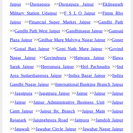
Jaipur
>>
Durgapura
>>
Durgapura Jaipur
>>
Eklinggarh
Military Station Udaipur
>>
F S L O Jaipur
>>
Fimm Rbo
Jaipur
>>
Financial Super Market Jaipur
>>
Gandhi Path
>>
Gandhi Path West Jaipur
>>
Gandhinagar Jaipur
>>
Ganpati
Plaza Jaipur
>>
Girdhar Marg Malviya Nagar Jaipur
>>
Goner
>>
Gopal Bari Jaipur
>>
Gopi Nath Marg Jaipur
>>
Govind
Nagar Jaipur
>>
Govindpura
>>
Hatwara Jaipur
>>
Hawa
Sarak Jaipur
>>
Heerapura Jaipur
>>
Hrrl Pachpadra
>>
Ind
Area Sudarshanpura Jaipur
>>
Indira Bazar Jaipur
>>
Indira
Gandhi Nagar Jaipur
>>
International Banking Branch Jaipur
>>
Jagatpura
>>
Jagatpura Jaipur
>>
Jaipur
>>
Jaipur
>>
Jaipur
>>
Jaipur
>>
Jaipur Administrative Business Unit
>>
Jaipur
Cantt Jaipur
>>
Jaipur Ibc Branch
>>
Jaipur Main
>>
Jaipur
Rajapark
>>
Jaisinghpura Road
>>
Jaitpura
>>
Jamdoli Jaipur
>>
Jatawali
>>
Jawahar Circle Jaipur
>>
Jawahar Nagar Jaipur