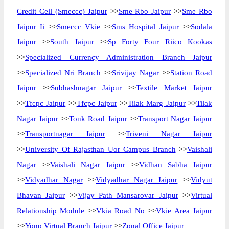
Credit Cell (Smeccc) Jaipur
>>
Sme Rbo Jaipur
>>
Sme Rbo
Jaipur Ii
>>
Smeccc Vkie
>>
Sms Hospital Jaipur
>>
Sodala
Jaipur
>>
South Jaipur
>>
Sp Forty Four Riico Kookas
>>
Specialized Currency Administration Branch Jaipur
>>
Specialized Nri Branch
>>
Srivijay Nagar
>>
Station Road
Jaipur
>>
Subhashnagar Jaipur
>>
Textile Market Jaipur
>>
Tfcpc Jaipur
>>
Tfcpc Jaipur
>>
Tilak Marg Jaipur
>>
Tilak
Nagar Jaipur
>>
Tonk Road Jaipur
>>
Transport Nagar Jaipur
>>
Transportnagar Jaipur
>>
Triveni Nagar Jaipur
>>
University Of Rajasthan Uor Campus Branch
>>
Vaishali
Nagar
>>
Vaishali Nagar Jaipur
>>
Vidhan Sabha Jaipur
>>
Vidyadhar Nagar
>>
Vidyadhar Nagar Jaipur
>>
Vidyut
Bhavan Jaipur
>>
Vijay Path Mansarovar Jaipur
>>
Virtual
Relationship Module
>>
Vkia Road No
>>
Vkie Area Jaipur
>>
Yono Virtual Branch Jaipur
>>
Zonal Office Jaipur