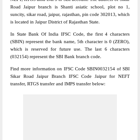
Road Jaipur branch is Shanti asiatic school, plot no 1,
suncity, sikar road, jaipur, rajasthan, pin code 302013, which
is located in Jaipur District of Rajasthan State.
In State Bank Of India IFSC Code, the first 4 characters
(SBIN) represent the bank name, 5th character is 0 (ZERO),
which is reserved for future use. The last 6 characters
(032154) represent the SBI Bank branch code.
Find more information on IFSC Code SBIN0032154 of SBI
Sikar Road Jaipur Branch IFSC Code Jaipur for NEFT
transfer, RTGS transfer and IMPS transfer below: