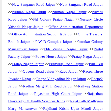
>>
New Sanganer Road Jaipur
>>
New Sanganer Road Jaipur
>>
Nirman Nagar Jaipur
>>
Nirman Nagar Jaipur
>>
Nivaru
Road Jaipur
>>
Nri Colony Pratap Nagar
>>
Nursary Circle
Vaishali Nagar Jaipur
>>
Office Administration Department
>>
Office Administration Section Ii Jaipur
>>
Online Treasury
Branch Jaipur
>>
P W D Complex Jaipur
>>
Patrakar Colony
Mansarovar Jaipur
>>
Pbb Vaishali Nagar Jaipur
>>
Peetal
Factory Jaipur
>>
Power House Jaipur
>>
Pratap Nagar Jaipur
>>
Pratap Nagar Jaipur
>>
Prithviraj Road Jaipur
>>
Prm Cell
Jaipur
>>
Queens Road Jaipur
>>
Racc Jaipur
>>
Racpc Three
Jawahar Nagar
>>
Racpc Vidhyadhar Nagar Jaipur
>>
Racpc2
Jaipur
>>
Radhar Marg M.I. Road Jaipur
>>
Railway Station
Road Jaipur
>>
Rajasthan High Court Jaipur
>>
Rajasthan
University Of Health Sciences Ruhs
>>
Rajat Path Madhyam
Marg Mansarovar
>>
Rajdhani Krishi Upaz Mandi Jaipur