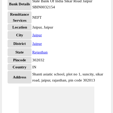
State Bank Of India Sikar Road Jaipur
Bank Details
SBIN0032154
Remittance
NEFT
Services
Location
Jaipur, Jaipur
City
Jaipur
District
Jaipur
State
Rajasthan
Pincode
302032
Country
IN
Shanti asiatic school, plot no 1, suncity, sikar
Address
road, jaipur, rajasthan, pin code 302013