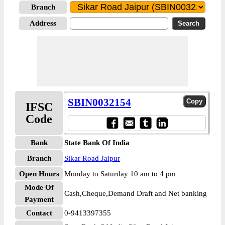
Branch
Address
SBIN0032154
IFSC
Code
Bank
State Bank Of India
Branch
Sikar Road Jaipur
Open Hours
Monday to Saturday 10 am to 4 pm
Mode Of
Cash,Cheque,Demand Draft and Net banking
Payment
Contact
0-9413397355