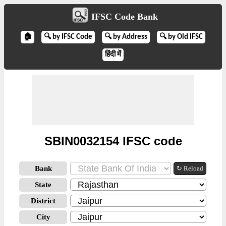
IFSC Code Bank
🏠
🔍 by IFSC Code
🔍 by Address
🔍 by Old IFSC
हिंदी में
SBIN0032154 IFSC code
Bank
↻ Reload
State
District
City