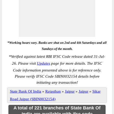
*Working hours vary. Banks are shut on 2nd and 4th Saturdays and all
Sundays of the month.
*
Verified against latest RBI IFSC Code release dated 31-Jul-
26. Please visit
Updates
page for more details. The IFSC
Code information presented above is for reference only.
Please verify IFSC Code SBIN0032154 details before
initiating any transaction!
State Bank Of India
»
Rajasthan
»
Jaipur
»
Jaipur
»
Sikar
Road Jaipur (SBIN0032154)
A total of 221 branches of State Bank Of