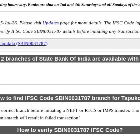
ing hours vary. Banks are shut on 2nd and 4th Saturdays and all Sundays of the 
5-Jul-26. Please visit
Updates
page for more details. The IFSC Code inf
verify IFSC Code SBIN0031787 details before initiating any transaction
Tapukda (SBIN0031787)
f 2 branches of State Bank Of India are available with
w to find IFSC Code SBIN0031787 branch for Tapuk
 correct branch before initiating a NEFT or RTGS or IMPS transfer. Tho
match will result in failed transaction!
How to verify SBIN0031787 IFSC Code?