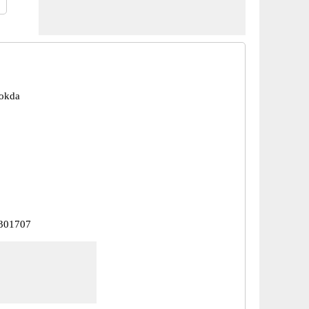
pokda
 301707