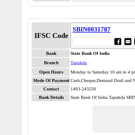
SBIN0031787
IFSC Code
Bank
State Bank Of India
Branch
Tapukda
Open Hours
Monday to Saturday 10 am to 4 
Mode Of Payment
Cash,Cheque,Demand Draft and N
Contact
1493-243250
Bank Details
State Bank Of India Tapukda SB