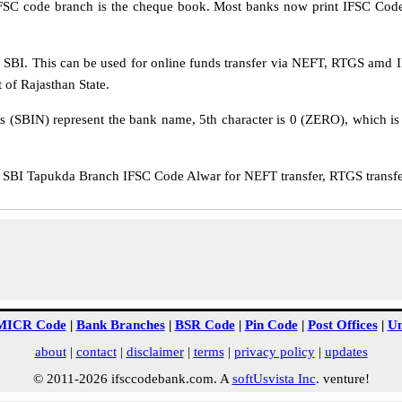
IFSC code branch is the cheque book. Most banks now print IFSC Code
SBI. This can be used for online funds transfer via NEFT, RTGS amd I
 of Rajasthan State.
rs (SBIN) represent the bank name, 5th character is 0 (ZERO), which is 
SBI Tapukda Branch IFSC Code Alwar for NEFT transfer, RTGS transfer
MICR Code
|
Bank Branches
|
BSR Code
|
Pin Code
|
Post Offices
|
Un
about
|
contact
|
disclaimer
|
terms
|
privacy policy
|
updates
© 2011-2026 ifsccodebank.com. A
softUsvista Inc
. venture!