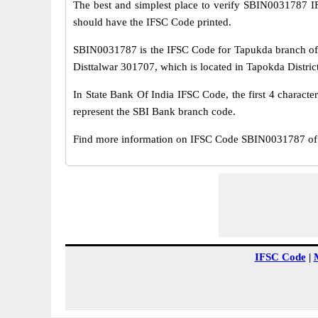
The best and simplest place to verify SBIN0031787 
should have the IFSC Code printed.
SBIN0031787 is the IFSC Code for Tapukda branch of 
Disttalwar 301707, which is located in Tapokda District
In State Bank Of India IFSC Code, the first 4 characte
represent the SBI Bank branch code.
Find more information on IFSC Code SBIN0031787 of 
IFSC Code
|