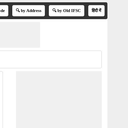
ode
🔍 by Address
🔍 by Old IFSC
हिंदी में