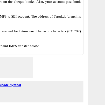
s on the cheque books. Also, your account pass book
MPS to SBI account. The address of Tapukda branch is
reserved for future use. The last 6 characters (031787)
 and IMPS transfer below:
icode Symbol