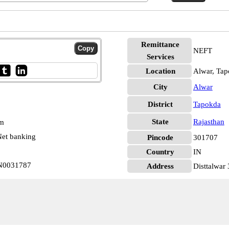
Remittance
NEFT
Services
Location
Alwar, Ta
City
Alwar
District
Tapokda
State
Rajasthan
pm
et banking
Pincode
301707
Country
IN
IN0031787
Address
Disttalwar