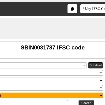
🏠
🔍 by IFSC C
SBIN0031787 IFSC code
↻ Reload