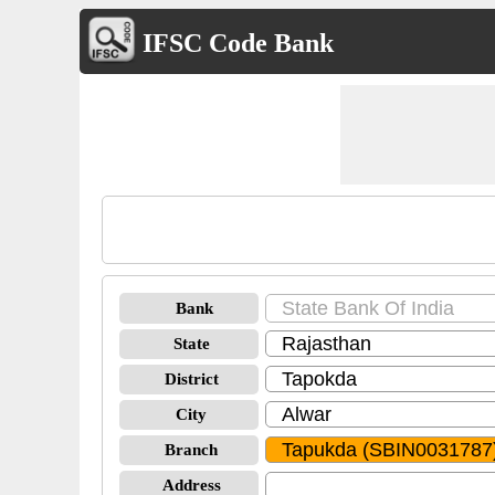
IFSC Code Bank
Bank
State
District
City
Branch
Address