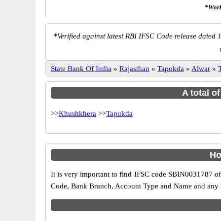
*Work
*
Verified against latest RBI IFSC Code release dated 1
State Bank Of India
»
Rajasthan
»
Tapokda
»
Alwar
»
A total o
>>
Khushkhera
>>
Tapukda
Ho
It is very important to find IFSC code SBIN0031787 of
Code, Bank Branch, Account Type and Name and any mis