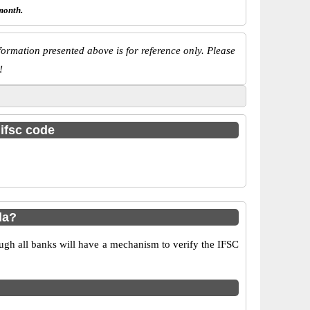
month.
ormation presented above is for reference only. Please
!
 ifsc code
da?
ugh all banks will have a mechanism to verify the IFSC