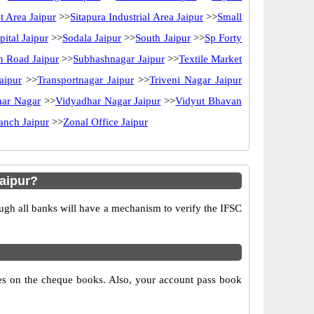
t Area Jaipur
>>
Sitapura Industrial Area Jaipur
>>
Small
ital Jaipur
>>
Sodala Jaipur
>>
South Jaipur
>>
Sp Forty
on Road Jaipur
>>
Subhashnagar Jaipur
>>
Textile Market
aipur
>>
Transportnagar Jaipur
>>
Triveni Nagar Jaipur
har Nagar
>>
Vidyadhar Nagar Jaipur
>>
Vidyut Bhavan
anch Jaipur
>>
Zonal Office Jaipur
aipur?
ugh all banks will have a mechanism to verify the IFSC
s on the cheque books. Also, your account pass book