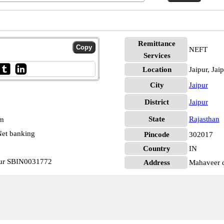
Remittance
NEFT
Services
Location
Jaipur, Jai
City
Jaipur
District
Jaipur
State
Rajasthan
pm
et banking
Pincode
302017
Country
IN
ipur SBIN0031772
Address
Mahaveer c