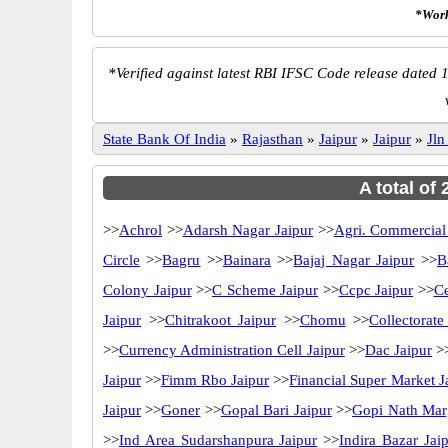
*Work
*
Verified against latest RBI IFSC Code release dated 1
State Bank Of India
»
Rajasthan
»
Jaipur
»
Jaipur
»
Jln
A total of
>>
Achrol
>>
Adarsh Nagar Jaipur
>>
Agri. Commercial
Circle
>>
Bagru
>>
Bainara
>>
Bajaj Nagar Jaipur
>>
B
Colony Jaipur
>>
C Scheme Jaipur
>>
Ccpc Jaipur
>>
Ce
Jaipur
>>
Chitrakoot Jaipur
>>
Chomu
>>
Collectorate
>>
Currency Administration Cell Jaipur
>>
Dac Jaipur
>
Jaipur
>>
Fimm Rbo Jaipur
>>
Financial Super Market J
Jaipur
>>
Goner
>>
Gopal Bari Jaipur
>>
Gopi Nath Mar
>>
Ind Area Sudarshanpura Jaipur
>>
Indira Bazar Jai