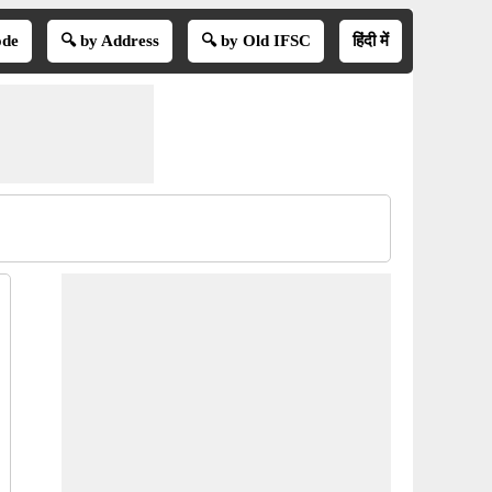
ode
🔍 by Address
🔍 by Old IFSC
हिंदी में