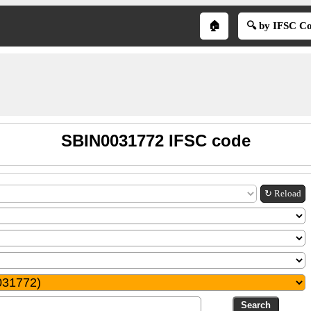
🏠
🔍 by IFSC C
SBIN0031772 IFSC code
↻ Reload