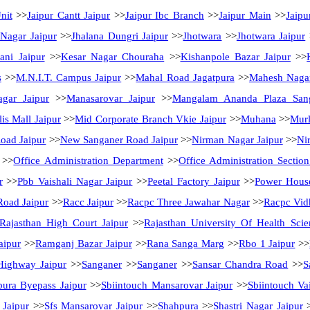
nit
>>
Jaipur Cantt Jaipur
>>
Jaipur Ibc Branch
>>
Jaipur Main
>>
Jaipu
Nagar Jaipur
>>
Jhalana Dungri Jaipur
>>
Jhotwara
>>
Jhotwara Jaipur
ani Jaipur
>>
Kesar Nagar Chouraha
>>
Kishanpole Bazar Jaipur
>>
s
>>
M.N.I.T. Campus Jaipur
>>
Mahal Road Jagatpura
>>
Mahesh Nagar
gar Jaipur
>>
Manasarovar Jaipur
>>
Mangalam Ananda Plaza Sang
is Mall Jaipur
>>
Mid Corporate Branch Vkie Jaipur
>>
Muhana
>>
Murl
oad Jaipur
>>
New Sanganer Road Jaipur
>>
Nirman Nagar Jaipur
>>
Ni
>>
Office Administration Department
>>
Office Administration Section
r
>>
Pbb Vaishali Nagar Jaipur
>>
Peetal Factory Jaipur
>>
Power House
Road Jaipur
>>
Racc Jaipur
>>
Racpc Three Jawahar Nagar
>>
Racpc Vid
Rajasthan High Court Jaipur
>>
Rajasthan University Of Health Sci
aipur
>>
Ramganj Bazar Jaipur
>>
Rana Sanga Marg
>>
Rbo 1 Jaipur
>>
Highway Jaipur
>>
Sanganer
>>
Sanganer
>>
Sansar Chandra Road
>>
S
pura Byepass Jaipur
>>
Sbiintouch Mansarovar Jaipur
>>
Sbiintouch Va
 Jaipur
>>
Sfs Mansarovar Jaipur
>>
Shahpura
>>
Shastri Nagar Jaipur