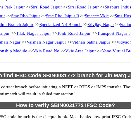
i Park Jaipur
>>
Sirsi Road Jaipur
>>
Sirsi Road Jaipur
>>
Sitapura Indus
pur
>>
Sme Rbo Jaipur
>>
Sme Rbo Jaipur Ii
>>
Smeccc Vkie
>>
Sms Hosp
tion Branch Jaipur
>>
Specialized Nri Branch
>>
Srivijay Nagar
>>
Stati
aipur
>>
Tilak Nagar Jaipur
>>
Tonk Road Jaipur
>>
Transport Nagar J
shali Nagar
>>
Vaishali Nagar Jaipur
>>
Vidhan Sabha Jaipur
>>
Vidyad
tionship Module
>>
Vkia Road No
>>
Vkie Area Jaipur
>>
Yono Virtual Br
o find IFSC Code SBIN0031772 branch for Jln Marg J
 correct branch before initiating a NEFT or RTGS or IMPS transfer. Tho
match will result in failed transaction!
How to verify SBIN0031772 IFSC Code?
IFSC code branch is the cheque book. Most banks now print IFSC Code