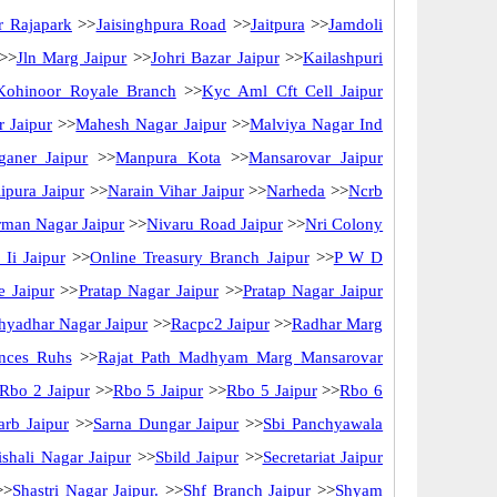
r Rajapark
>>
Jaisinghpura Road
>>
Jaitpura
>>
Jamdoli
>>
Jln Marg Jaipur
>>
Johri Bazar Jaipur
>>
Kailashpuri
Kohinoor Royale Branch
>>
Kyc Aml Cft Cell Jaipur
 Jaipur
>>
Mahesh Nagar Jaipur
>>
Malviya Nagar Ind
aner Jaipur
>>
Manpura Kota
>>
Mansarovar Jaipur
ipura Jaipur
>>
Narain Vihar Jaipur
>>
Narheda
>>
Ncrb
rman Nagar Jaipur
>>
Nivaru Road Jaipur
>>
Nri Colony
 Ii Jaipur
>>
Online Treasury Branch Jaipur
>>
P W D
 Jaipur
>>
Pratap Nagar Jaipur
>>
Pratap Nagar Jaipur
hyadhar Nagar Jaipur
>>
Racpc2 Jaipur
>>
Radhar Marg
ences Ruhs
>>
Rajat Path Madhyam Marg Mansarovar
Rbo 2 Jaipur
>>
Rbo 5 Jaipur
>>
Rbo 5 Jaipur
>>
Rbo 6
arb Jaipur
>>
Sarna Dungar Jaipur
>>
Sbi Panchyawala
ishali Nagar Jaipur
>>
Sbild Jaipur
>>
Secretariat Jaipur
>>
Shastri Nagar Jaipur.
>>
Shf Branch Jaipur
>>
Shyam