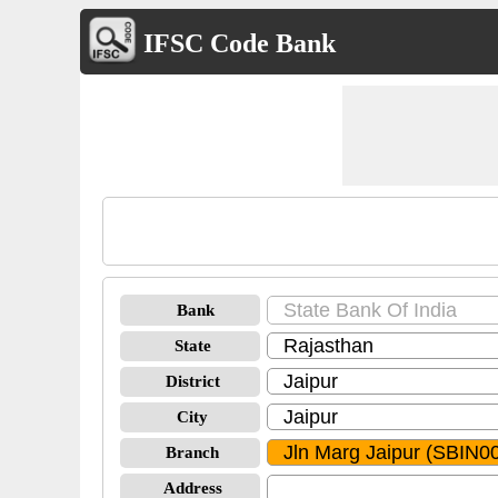
IFSC Code Bank
Bank
State
District
City
Branch
Address