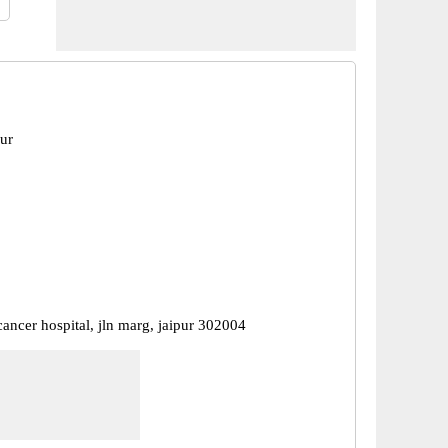
pur
ancer hospital, jln marg, jaipur 302004