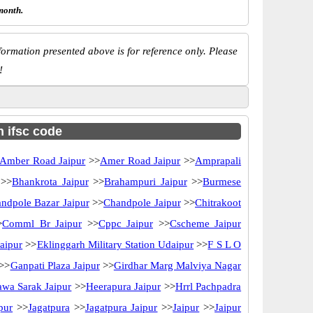
month.
ormation presented above is for reference only. Please
!
h ifsc code
Amber Road Jaipur
>>
Amer Road Jaipur
>>
Amprapali
>>
Bhankrota Jaipur
>>
Brahampuri Jaipur
>>
Burmese
ndpole Bazar Jaipur
>>
Chandpole Jaipur
>>
Chitrakoot
>
Comml Br Jaipur
>>
Cppc Jaipur
>>
Cscheme Jaipur
aipur
>>
Eklinggarh Military Station Udaipur
>>
F S L O
>>
Ganpati Plaza Jaipur
>>
Girdhar Marg Malviya Nagar
wa Sarak Jaipur
>>
Heerapura Jaipur
>>
Hrrl Pachpadra
pur
>>
Jagatpura
>>
Jagatpura Jaipur
>>
Jaipur
>>
Jaipur