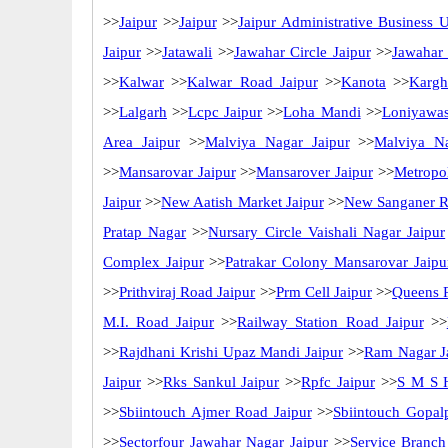
>>
Jaipur
>>
Jaipur
>>
Jaipur Administrative Business U
Jaipur
>>
Jatawali
>>
Jawahar Circle Jaipur
>>
Jawahar 
>>
Kalwar
>>
Kalwar Road Jaipur
>>
Kanota
>>
Kargh
>>
Lalgarh
>>
Lcpc Jaipur
>>
Loha Mandi
>>
Loniyawa
Area Jaipur
>>
Malviya Nagar Jaipur
>>
Malviya Na
>>
Mansarovar Jaipur
>>
Mansarover Jaipur
>>
Metropol
Jaipur
>>
New Aatish Market Jaipur
>>
New Sanganer R
Pratap Nagar
>>
Nursary Circle Vaishali Nagar Jaipur
Complex Jaipur
>>
Patrakar Colony Mansarovar Jaipu
>>
Prithviraj Road Jaipur
>>
Prm Cell Jaipur
>>
Queens 
M.I. Road Jaipur
>>
Railway Station Road Jaipur
>>
>>
Rajdhani Krishi Upaz Mandi Jaipur
>>
Ram Nagar J
Jaipur
>>
Rks Sankul Jaipur
>>
Rpfc Jaipur
>>
S M S 
>>
Sbiintouch Ajmer Road Jaipur
>>
Sbiintouch Gopal
>>
Sectorfour Jawahar Nagar Jaipur
>>
Service Branch