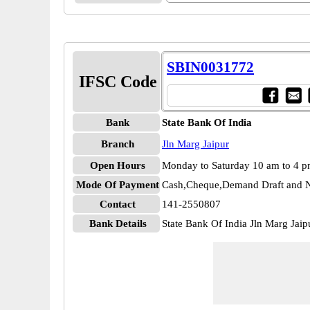
SBIN0031772
IFSC Code
Bank
State Bank Of India
Branch
Jln Marg Jaipur
Open Hours
Monday to Saturday 10 am to 4 
Mode Of Payment
Cash,Cheque,Demand Draft and N
Contact
141-2550807
Bank Details
State Bank Of India Jln Marg Ja