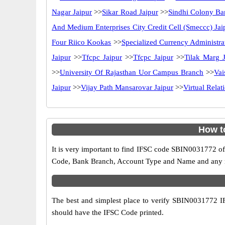
Nagar Jaipur
>>
Sikar Road Jaipur
>>
Sindhi Colony Ban
And Medium Enterprises City Credit Cell (Smeccc) Jai
Four Riico Kookas
>>
Specialized Currency Administra
Jaipur
>>
Tfcpc Jaipur
>>
Tfcpc Jaipur
>>
Tilak Marg J
>>
University Of Rajasthan Uor Campus Branch
>>
Vai
Jaipur
>>
Vijay Path Mansarovar Jaipur
>>
Virtual Rela
How t
It is very important to find IFSC code SBIN0031772 of
Code, Bank Branch, Account Type and Name and any mis
The best and simplest place to verify SBIN0031772 
should have the IFSC Code printed.