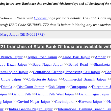
ing hours vary. Banks are shut on 2nd and 4th Saturdays and all Sundays of the 
5-Jul-26. Please visit
Updates
page for more details. The IFSC Code inf
verify IFSC Code SBIN0031772 details before initiating any transaction
 Marg Jaipur (SBIN0031772)
 221 branches of State Bank Of India are available wit
 Branch Jaipur
>>
Ajmer Road Jaipur
>>
Amba Bari Jaipur
>>
Amber
>>
apu Bazar Jaipur
>>
Bapu Nagar Jaipur
>>
Benad Road
>>
Bhankrota
ntral Spine Jaipur
>>
Centralised Clearing Processing Cell Jaipur
>>
Cha
 Circle Jaipur
>>
Collectorate Jaipur
>>
Commercial Branch Jaipur
>
>
Dhaula
>>
Dist Court Jaipur
>>
Dsh Jaipur
>>
Durgapura
>>
Durgapura J
aipur
>>
Gandhi Path
>>
Gandhi Path West Jaipur
>>
Gandhinagar Jaipur
g Jaipur
>>
Govind Nagar Jaipur
>>
Govindpura
>>
Hatwara Jaipur
>>
Ha
pur
>>
Indira Gandhi Nagar Jaipur
>>
International Banking Branch Jai