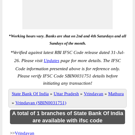
*Working hours vary. Banks are shut on 2nd and 4th Saturdays and all
Sundays of the month.
*
Verified against latest RBI IFSC Code release dated 31-Jul-
26. Please visit
Updates
page for more details. The IFSC
Code information presented above is for reference only.
Please verify IFSC Code SBIN0031751 details before
initiating any transaction!
State Bank Of India
»
Uttar Pradesh
»
Vrindavan
»
Mathura
»
Vrindavan (SBIN0031751)
A total of 1 branches of State Bank Of India
are available with ifsc code
>>
Vrindavan