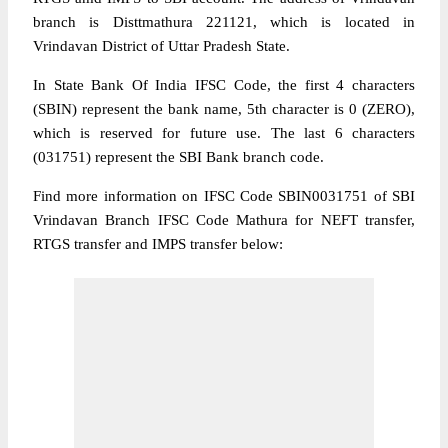
branch is Disttmathura 221121, which is located in
Vrindavan District of Uttar Pradesh State.
In State Bank Of India IFSC Code, the first 4 characters
(SBIN) represent the bank name, 5th character is 0 (ZERO),
which is reserved for future use. The last 6 characters
(031751) represent the SBI Bank branch code.
Find more information on IFSC Code SBIN0031751 of SBI
Vrindavan Branch IFSC Code Mathura for NEFT transfer,
RTGS transfer and IMPS transfer below: