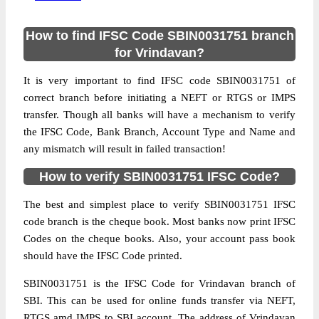
How to find IFSC Code SBIN0031751 branch
for Vrindavan?
It is very important to find IFSC code SBIN0031751 of
correct branch before initiating a NEFT or RTGS or IMPS
transfer. Though all banks will have a mechanism to verify
the IFSC Code, Bank Branch, Account Type and Name and
any mismatch will result in failed transaction!
How to verify SBIN0031751 IFSC Code?
The best and simplest place to verify SBIN0031751 IFSC
code branch is the cheque book. Most banks now print IFSC
Codes on the cheque books. Also, your account pass book
should have the IFSC Code printed.
SBIN0031751 is the IFSC Code for Vrindavan branch of
SBI. This can be used for online funds transfer via NEFT,
RTGS amd IMPS to SBI account. The address of Vrindavan