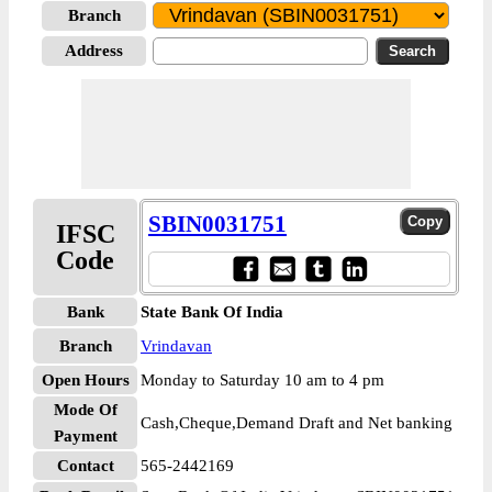
Branch
Address
SBIN0031751
IFSC
Code
Bank
State Bank Of India
Branch
Vrindavan
Open Hours
Monday to Saturday 10 am to 4 pm
Mode Of
Cash,Cheque,Demand Draft and Net banking
Payment
Contact
565-2442169