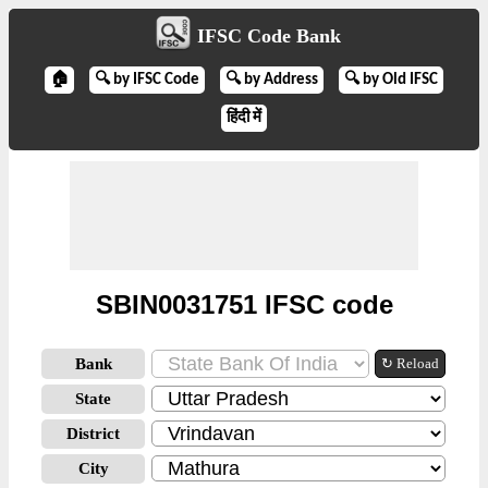
IFSC Code Bank
🏠
🔍 by IFSC Code
🔍 by Address
🔍 by Old IFSC
हिंदी में
SBIN0031751 IFSC code
Bank
↻ Reload
State
District
City