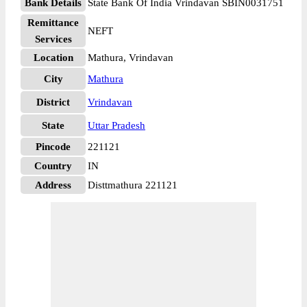
Bank Details
State Bank Of India Vrindavan SBIN0031751
Remittance
NEFT
Services
Location
Mathura, Vrindavan
City
Mathura
District
Vrindavan
State
Uttar Pradesh
Pincode
221121
Country
IN
Address
Disttmathura 221121