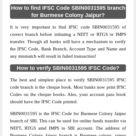
How to find IFSC Code SBIN0031595 branch
for Burmese Colony Jaipur?
It is very important to find IFSC code SBIN0031595 of
correct branch before initiating a NEFT or RTGS or IMPS
transfer. Though all banks will have a mechanism to verify
the IFSC Code, Bank Branch, Account Type and Name and
any mismatch will result in failed transaction!
How to verify SBIN0031595 IFSC Code?
The best and simplest place to verify SBIN0031595 IFSC
code branch is the cheque book. Most banks now print IFSC
Codes on the cheque books. Also, your account pass book
should have the IFSC Code printed.
SBIN0031595 is the IFSC Code for Burmese Colony Jaipur
branch of SBI. This can be used for online funds transfer via
NEFT, RTGS amd IMPS to SBI account. The address of
Burmese Colony Jaipur branch is Burmese colony, jaipur