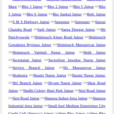
Marg
>>
Rbo 1 Jaipur
>>
Rbo 2 Jaipur
>>
Rbo 5 Jaipur
>>
Rbo
5 Jaipur
>>
Rbo 6 Jaipur
>>
Rks Sankul Jaipur
>>
Rpfc Jaipur
>>
S M S Highway Jaipur
>>
Sanganer
>>
Sanganer
>>
Sansar
Chandra Road
>>
Sarb Jaipur
>>
Sarna Dungar Jaipur
>>
Sbi
Panchyawala
>>
Sbiintouch Ajmer Road Jaipur
>>
Sbiintouch
Gopalpura Byepass Jaipur
>>
Sbiintouch Mansarovar Jaipur
>>
Sbiintouch Vaishali Nagar Jaipur
>>
Sbild Jaipur
>>
Secretariat Jaipur
>>
Sectorfour Jawahar Nagar Jaipur
>>
Service Branch Jaipur
>>
Sfs Mansarovar Jaipur
>>
Shahpura
>>
Shastri Nagar Jaipur
>>
Shastri Nagar Jaipur.
>>
Shf Branch Jaipur
>>
Shyam Nagar Jaipur
>>
Sikar Road
Jaipur
>>
Sindhi Colony Bani Park Jaipur
>>
Sirsi Road Jaipur
>>
Sirsi Road Jaipur
>>
Sitapura Indust Area Jaipur
>>
Sitapura
Industrial Area Jaipur
>>
Small And Medium Enterprises City
Credit Cell (Smeccc) Jaipur
>>
Sme Rbo Jaipur
>>
Sme Rbo