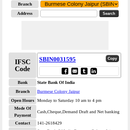
Branch
Address
SBIN0031595
IFSC
Code
Bank
State Bank Of India
Branch
Burmese Colony Jaipur
Open Hours
Monday to Saturday 10 am to 4 pm
Mode Of
Cash,Cheque,Demand Draft and Net banking
Payment
Contact
141-2618429