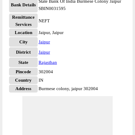
State Bank Of India Burmese Colony Jaipur
Bank Details
SBIN0031595
Remittance
NEFT
Services
Location
Jaipur, Jaipur
City
Jaipur
District
Jaipur
State
Rajasthan
Pincode
302004
Country
IN
Address
Burmese colony, jaipur 302004