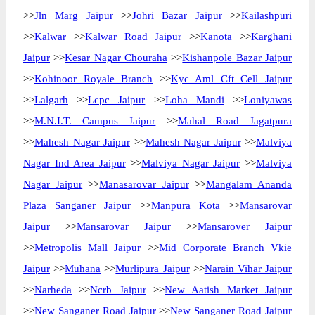
>>
Jln Marg Jaipur
>>
Johri Bazar Jaipur
>>
Kailashpuri
>>
Kalwar
>>
Kalwar Road Jaipur
>>
Kanota
>>
Karghani
Jaipur
>>
Kesar Nagar Chouraha
>>
Kishanpole Bazar Jaipur
>>
Kohinoor Royale Branch
>>
Kyc Aml Cft Cell Jaipur
>>
Lalgarh
>>
Lcpc Jaipur
>>
Loha Mandi
>>
Loniyawas
>>
M.N.I.T. Campus Jaipur
>>
Mahal Road Jagatpura
>>
Mahesh Nagar Jaipur
>>
Mahesh Nagar Jaipur
>>
Malviya
Nagar Ind Area Jaipur
>>
Malviya Nagar Jaipur
>>
Malviya
Nagar Jaipur
>>
Manasarovar Jaipur
>>
Mangalam Ananda
Plaza Sanganer Jaipur
>>
Manpura Kota
>>
Mansarovar
Jaipur
>>
Mansarovar Jaipur
>>
Mansarover Jaipur
>>
Metropolis Mall Jaipur
>>
Mid Corporate Branch Vkie
Jaipur
>>
Muhana
>>
Murlipura Jaipur
>>
Narain Vihar Jaipur
>>
Narheda
>>
Ncrb Jaipur
>>
New Aatish Market Jaipur
>>
New Sanganer Road Jaipur
>>
New Sanganer Road Jaipur