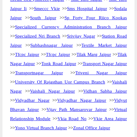
Jaipur Ii
>>
Smeccc Vkie
>>
Sms Hospital Jaipur
>>
Sodala
Jaipur
>>
South Jaipur
>>
Sp Forty Four Riico Kookas
>>
Specialized Currency Administration Branch Jaipur
>>
Specialized Nri Branch
>>
Srivijay Nagar
>>
Station Road
Jaipur
>>
Subhashnagar Jaipur
>>
Textile Market Jaipur
>>
Tfcpc Jaipur
>>
Tfcpc Jaipur
>>
Tilak Marg Jaipur
>>
Tilak
Nagar Jaipur
>>
Tonk Road Jaipur
>>
Transport Nagar Jaipur
>>
Transportnagar Jaipur
>>
Triveni Nagar Jaipur
>>
University Of Rajasthan Uor Campus Branch
>>
Vaishali
Nagar
>>
Vaishali Nagar Jaipur
>>
Vidhan Sabha Jaipur
>>
Vidyadhar Nagar
>>
Vidyadhar Nagar Jaipur
>>
Vidyut
Bhavan Jaipur
>>
Vijay Path Mansarovar Jaipur
>>
Virtual
Relationship Module
>>
Vkia Road No
>>
Vkie Area Jaipur
>>
Yono Virtual Branch Jaipur
>>
Zonal Office Jaipur