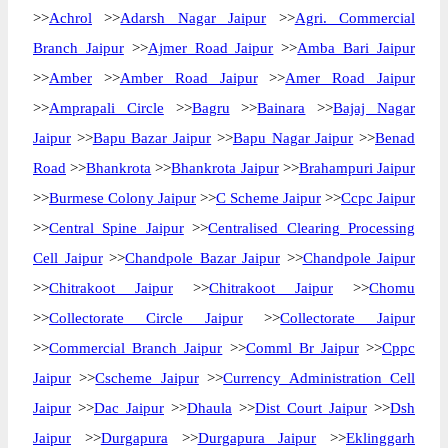
>>
Achrol
>>
Adarsh Nagar Jaipur
>>
Agri. Commercial
Branch Jaipur
>>
Ajmer Road Jaipur
>>
Amba Bari Jaipur
>>
Amber
>>
Amber Road Jaipur
>>
Amer Road Jaipur
>>
Amprapali Circle
>>
Bagru
>>
Bainara
>>
Bajaj Nagar
Jaipur
>>
Bapu Bazar Jaipur
>>
Bapu Nagar Jaipur
>>
Benad
Road
>>
Bhankrota
>>
Bhankrota Jaipur
>>
Brahampuri Jaipur
>>
Burmese Colony Jaipur
>>
C Scheme Jaipur
>>
Ccpc Jaipur
>>
Central Spine Jaipur
>>
Centralised Clearing Processing
Cell Jaipur
>>
Chandpole Bazar Jaipur
>>
Chandpole Jaipur
>>
Chitrakoot Jaipur
>>
Chitrakoot Jaipur
>>
Chomu
>>
Collectorate Circle Jaipur
>>
Collectorate Jaipur
>>
Commercial Branch Jaipur
>>
Comml Br Jaipur
>>
Cppc
Jaipur
>>
Cscheme Jaipur
>>
Currency Administration Cell
Jaipur
>>
Dac Jaipur
>>
Dhaula
>>
Dist Court Jaipur
>>
Dsh
Jaipur
>>
Durgapura
>>
Durgapura Jaipur
>>
Eklinggarh