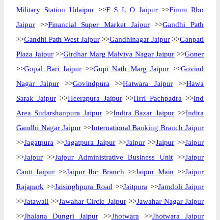
Military Station Udaipur
>>
F S L O Jaipur
>>
Fimm Rbo
Jaipur
>>
Financial Super Market Jaipur
>>
Gandhi Path
>>
Gandhi Path West Jaipur
>>
Gandhinagar Jaipur
>>
Ganpati
Plaza Jaipur
>>
Girdhar Marg Malviya Nagar Jaipur
>>
Goner
>>
Gopal Bari Jaipur
>>
Gopi Nath Marg Jaipur
>>
Govind
Nagar Jaipur
>>
Govindpura
>>
Hatwara Jaipur
>>
Hawa
Sarak Jaipur
>>
Heerapura Jaipur
>>
Hrrl Pachpadra
>>
Ind
Area Sudarshanpura Jaipur
>>
Indira Bazar Jaipur
>>
Indira
Gandhi Nagar Jaipur
>>
International Banking Branch Jaipur
>>
Jagatpura
>>
Jagatpura Jaipur
>>
Jaipur
>>
Jaipur
>>
Jaipur
>>
Jaipur
>>
Jaipur Administrative Business Unit
>>
Jaipur
Cantt Jaipur
>>
Jaipur Ibc Branch
>>
Jaipur Main
>>
Jaipur
Rajapark
>>
Jaisinghpura Road
>>
Jaitpura
>>
Jamdoli Jaipur
>>
Jatawali
>>
Jawahar Circle Jaipur
>>
Jawahar Nagar Jaipur
>>
Jhalana Dungri Jaipur
>>
Jhotwara
>>
Jhotwara Jaipur