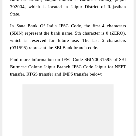
302004, which is located in Jaipur District of Rajasthan
State.
In State Bank Of India IFSC Code, the first 4 characters
(SBIN) represent the bank name, 5th character is 0 (ZERO),
which is reserved for future use. The last 6 characters
(031595) represent the SBI Bank branch code.
Find more information on IFSC Code SBIN0031595 of SBI
Burmese Colony Jaipur Branch IFSC Code Jaipur for NEFT
transfer, RTGS transfer and IMPS transfer below: