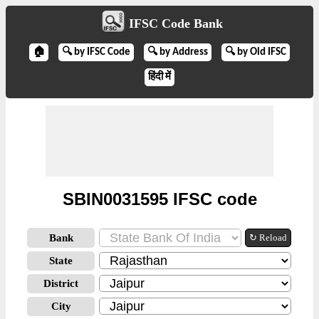
IFSC Code Bank
🏠
🔍 by IFSC Code
🔍 by Address
🔍 by Old IFSC
हिंदी में
SBIN0031595 IFSC code
Bank
↻ Reload
State
District
City