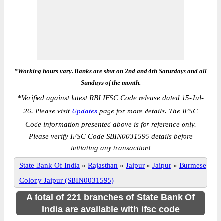
*Working hours vary. Banks are shut on 2nd and 4th Saturdays and all
Sundays of the month.
*
Verified against latest RBI IFSC Code release dated 15-Jul-
26. Please visit
Updates
page for more details. The IFSC
Code information presented above is for reference only.
Please verify IFSC Code SBIN0031595 details before
initiating any transaction!
State Bank Of India
»
Rajasthan
»
Jaipur
»
Jaipur
»
Burmese
Colony Jaipur (SBIN0031595)
A total of 221 branches of State Bank Of
India are available with ifsc code