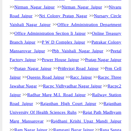
>>
Nirman Nagar Jaipur
>>
Nirman Nagar Jaipur
>>
Nivaru
Road Jaipur
>>
Nri Colony Pratap Nagar
>>
Nursary Circle
Vaishali Nagar Jaipur
>>
Office Administration Department
>>
Office Administration Section Ii Jaipur
>>
Online Treasury
Branch Jaipur
>>
P W D Complex Jaipur
>>
Patrakar Colony
Mansarovar Jaipur
>>
Pbb Vaishali Nagar Jaipur
>>
Peetal
Factory Jaipur
>>
Power House Jaipur
>>
Pratap Nagar Jaipur
>>
Pratap Nagar Jaipur
>>
Prithviraj Road Jaipur
>>
Prm Cell
Jaipur
>>
Queens Road Jaipur
>>
Racc Jaipur
>>
Racpc Three
Jawahar Nagar
>>
Racpc Vidhyadhar Nagar Jaipur
>>
Racpc2
Jaipur
>>
Radhar Marg M.I. Road Jaipur
>>
Railway Station
Road Jaipur
>>
Rajasthan High Court Jaipur
>>
Rajasthan
University Of Health Sciences Ruhs
>>
Rajat Path Madhyam
Marg Mansarovar
>>
Rajdhani Krishi Upaz Mandi Jaipur
>>
Ram Nagar Jaipur
>>
Ramganj Bazar Jaipur
>>
Rana Sanga