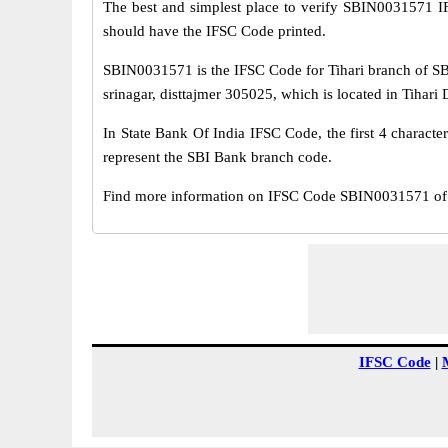
The best and simplest place to verify SBIN0031571 
should have the IFSC Code printed.
SBIN0031571 is the IFSC Code for Tihari branch of SBI
srinagar, disttajmer 305025, which is located in Tihari D
In State Bank Of India IFSC Code, the first 4 characte
represent the SBI Bank branch code.
Find more information on IFSC Code SBIN0031571 of S
IFSC Code
|