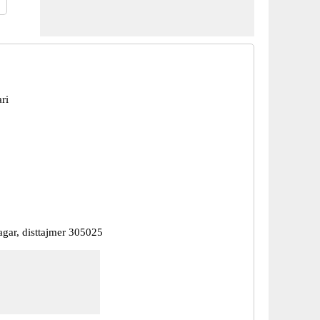
ri
nagar, disttajmer 305025