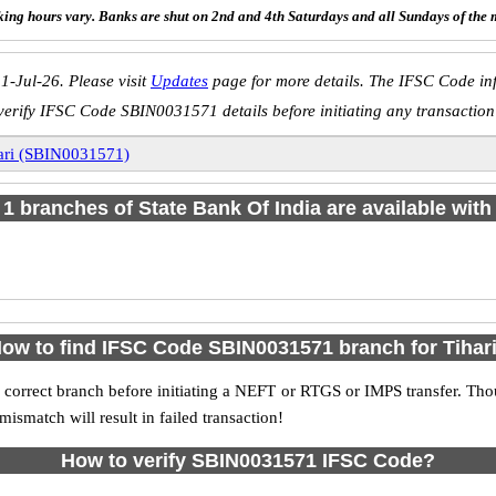
ing hours vary. Banks are shut on 2nd and 4th Saturdays and all Sundays of the 
1-Jul-26. Please visit
Updates
page for more details. The IFSC Code inf
verify IFSC Code SBIN0031571 details before initiating any transaction
ari (SBIN0031571)
f 1 branches of State Bank Of India are available with
ow to find IFSC Code SBIN0031571 branch for Tihar
 correct branch before initiating a NEFT or RTGS or IMPS transfer. Tho
match will result in failed transaction!
How to verify SBIN0031571 IFSC Code?