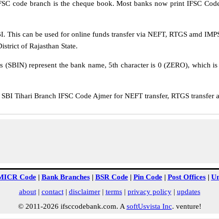
IFSC code branch is the cheque book. Most banks now print IFSC Code
. This can be used for online funds transfer via NEFT, RTGS amd IMPS t
istrict of Rajasthan State.
rs (SBIN) represent the bank name, 5th character is 0 (ZERO), which is 
BI Tihari Branch IFSC Code Ajmer for NEFT transfer, RTGS transfer a
MICR Code
|
Bank Branches
|
BSR Code
|
Pin Code
|
Post Offices
|
Un
about
|
contact
|
disclaimer
|
terms
|
privacy policy
|
updates
© 2011-2026 ifsccodebank.com. A
softUsvista Inc
. venture!