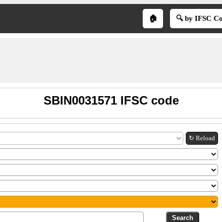
🏠
🔍 by IFSC C
SBIN0031571 IFSC code
↻ Reload