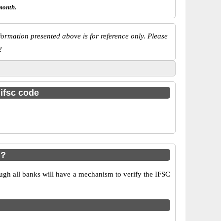
month.
ormation presented above is for reference only. Please
!
 ifsc code
i?
ugh all banks will have a mechanism to verify the IFSC