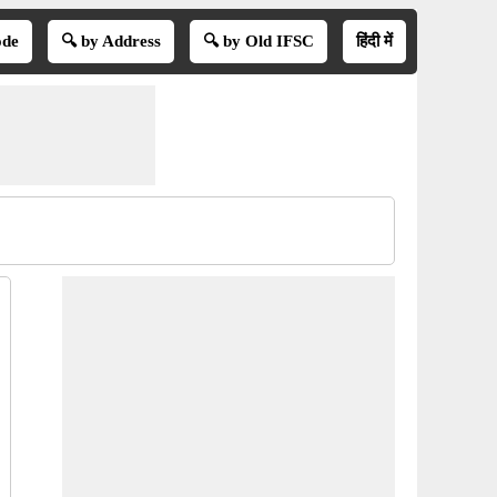
ode
🔍 by Address
🔍 by Old IFSC
हिंदी में