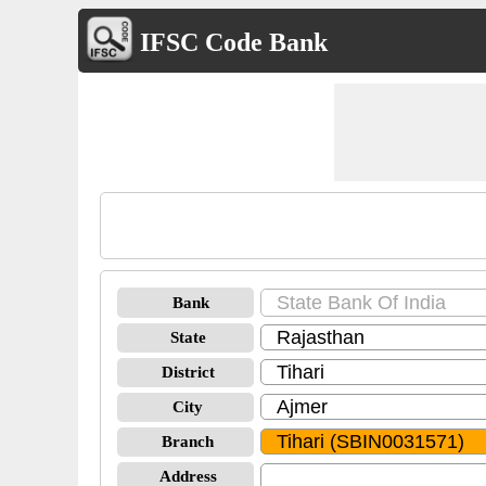
IFSC Code Bank
Bank
State
District
City
Branch
Address