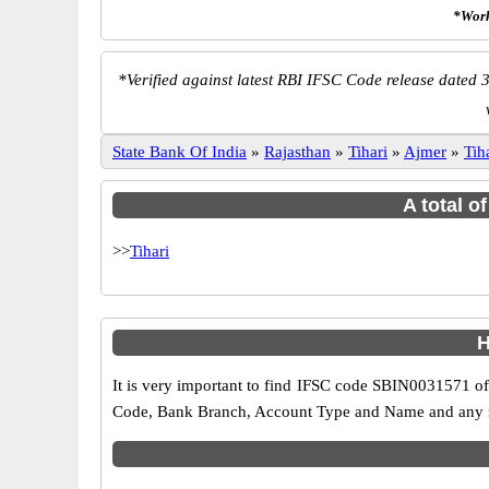
*Work
*
Verified against latest RBI IFSC Code release dated 3
State Bank Of India
»
Rajasthan
»
Tihari
»
Ajmer
»
Tih
A total o
>>
Tihari
H
It is very important to find IFSC code SBIN0031571 of
Code, Bank Branch, Account Type and Name and any mis