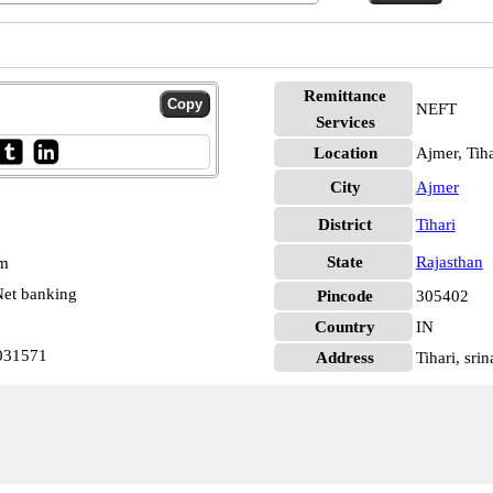
Remittance
NEFT
Services
Location
Ajmer, Tiha
City
Ajmer
District
Tihari
State
Rajasthan
pm
et banking
Pincode
305402
Country
IN
0031571
Address
Tihari, sri