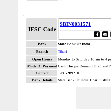
SBIN0031571
IFSC Code
Bank
State Bank Of India
Branch
Tihari
Open Hours
Monday to Saturday 10 am to 4 
Mode Of Payment
Cash,Cheque,Demand Draft and N
Contact
1491-289210
Bank Details
State Bank Of India Tihari SBIN