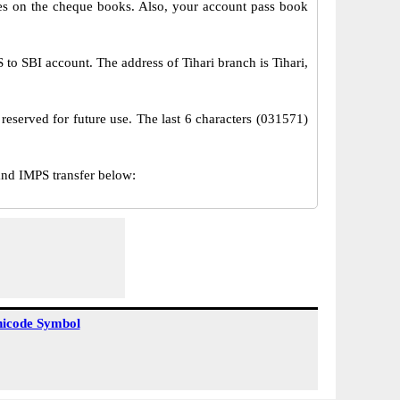
s on the cheque books. Also, your account pass book
o SBI account. The address of Tihari branch is Tihari,
reserved for future use. The last 6 characters (031571)
nd IMPS transfer below:
icode Symbol