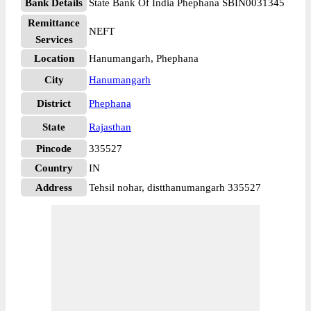
Bank Details
State Bank Of India Phephana SBIN0031345
Remittance
NEFT
Services
Location
Hanumangarh, Phephana
City
Hanumangarh
District
Phephana
State
Rajasthan
Pincode
335527
Country
IN
Address
Tehsil nohar, distthanumangarh 335527