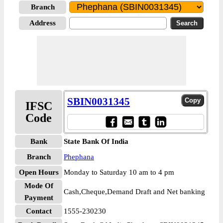
Branch
Address
SBIN0031345
IFSC
Code
Bank
State Bank Of India
Branch
Phephana
Open Hours
Monday to Saturday 10 am to 4 pm
Mode Of
Cash,Cheque,Demand Draft and Net banking
Payment
Contact
1555-230230