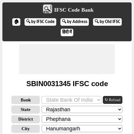
IFSC Code Bank
🏠
🔍 by IFSC Code
🔍 by Address
🔍 by Old IFSC
हिंदी में
SBIN0031345 IFSC code
Bank
↻ Reload
State
District
City