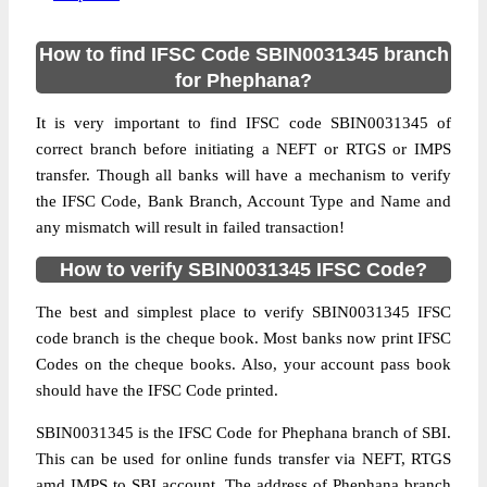
How to find IFSC Code SBIN0031345 branch
for Phephana?
It is very important to find IFSC code SBIN0031345 of
correct branch before initiating a NEFT or RTGS or IMPS
transfer. Though all banks will have a mechanism to verify
the IFSC Code, Bank Branch, Account Type and Name and
any mismatch will result in failed transaction!
How to verify SBIN0031345 IFSC Code?
The best and simplest place to verify SBIN0031345 IFSC
code branch is the cheque book. Most banks now print IFSC
Codes on the cheque books. Also, your account pass book
should have the IFSC Code printed.
SBIN0031345 is the IFSC Code for Phephana branch of SBI.
This can be used for online funds transfer via NEFT, RTGS
amd IMPS to SBI account. The address of Phephana branch