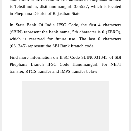
is Tehsil nohar, distthanumangarh 335527, which is located
in Phephana District of Rajasthan State.
In State Bank Of India IFSC Code, the first 4 characters
(SBIN) represent the bank name, 5th character is 0 (ZERO),
which is reserved for future use. The last 6 characters
(031345) represent the SBI Bank branch code.
Find more information on IFSC Code SBIN0031345 of SBI
Phephana Branch IFSC Code Hanumangarh for NEFT
transfer, RTGS transfer and IMPS transfer below: