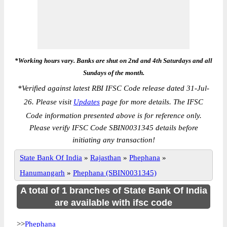
*Working hours vary. Banks are shut on 2nd and 4th Saturdays and all
Sundays of the month.
*
Verified against latest RBI IFSC Code release dated 31-Jul-
26. Please visit
Updates
page for more details. The IFSC
Code information presented above is for reference only.
Please verify IFSC Code SBIN0031345 details before
initiating any transaction!
State Bank Of India
»
Rajasthan
»
Phephana
»
Hanumangarh
»
Phephana (SBIN0031345)
A total of 1 branches of State Bank Of India
are available with ifsc code
>>
Phephana