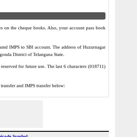
s on the cheque books. Also, your account pass book
 amd IMPS to SBI account. The address of Huzurnagar
gonda District of Telangana State.
reserved for future use. The last 6 characters (018711)
ransfer and IMPS transfer below:
icode Symbol