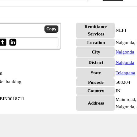
Remittance
NEFT
Services
Location
Nalgonda,
City
Nalgonda
District
Nalgonda
State
Telangana
pm
et banking
Pincode
508204
Country
IN
 SBIN0018711
Main road, 
Address
Nalgonda, 