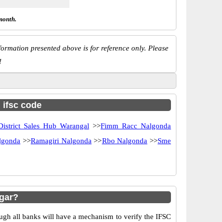
month.
ormation presented above is for reference only. Please
!
h ifsc code
District Sales Hub Warangal
>>
Fimm Racc Nalgonda
lgonda
>>
Ramagiri Nalgonda
>>
Rbo Nalgonda
>>
Sme
gar?
ugh all banks will have a mechanism to verify the IFSC