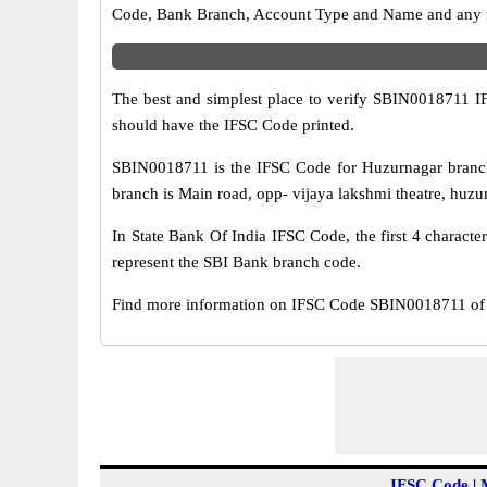
Code, Bank Branch, Account Type and Name and any mis
The best and simplest place to verify SBIN0018711 
should have the IFSC Code printed.
SBIN0018711 is the IFSC Code for Huzurnagar branch
branch is Main road, opp- vijaya lakshmi theatre, huzu
In State Bank Of India IFSC Code, the first 4 characte
represent the SBI Bank branch code.
Find more information on IFSC Code SBIN0018711 of 
IFSC Code
|