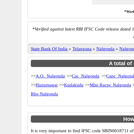
*Work
*
Verified against latest RBI IFSC Code release dated 1
State Bank Of India
»
Telangana
»
Nalgonda
»
Nalgon
A total of
>>
A.O. Nalgonda
>>
Cac Nalgonda
>>
Capc Nalgond
>>
Huzurnagar
>>
Kudakuda
>>
Mini Racpc Nalgonda
Rbo Nalgonda
How
It is very important to find IFSC code SBIN0018711 of