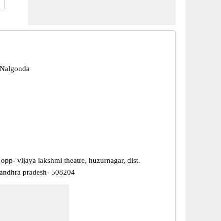
 Nalgonda
opp- vijaya lakshmi theatre, huzurnagar, dist.
andhra pradesh- 508204