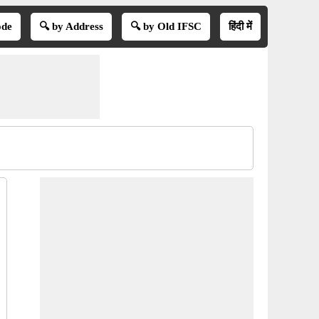
ode
🔍 by Address
🔍 by Old IFSC
हिंदी में