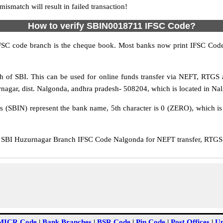
match will result in failed transaction!
How to verify SBIN0018711 IFSC Code?
IFSC code branch is the cheque book. Most banks now print IFSC Code
 of SBI. This can be used for online funds transfer via NEFT, RTGS
rnagar, dist. Nalgonda, andhra pradesh- 508204, which is located in Nal
rs (SBIN) represent the bank name, 5th character is 0 (ZERO), which is 
SBI Huzurnagar Branch IFSC Code Nalgonda for NEFT transfer, RTGS t
MICR Code
|
Bank Branches
|
BSR Code
|
Pin Code
|
Post Offices
|
Un