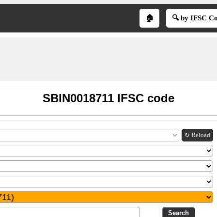
🏠
🔍 by IFSC C
SBIN0018711 IFSC code
↻ Reload