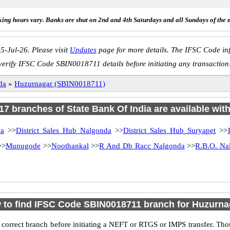
ing hours vary. Banks are shut on 2nd and 4th Saturdays and all Sundays of the 
5-Jul-26. Please visit
Updates
page for more details. The IFSC Code inf
verify IFSC Code SBIN0018711 details before initiating any transaction
da
»
Huzurnagar (SBIN0018711)
 17 branches of State Bank Of India are available wit
a
>>
District Sales Hub Nalgonda
>>
District Sales Hub Suryapet
>>
>>
Munugode
>>
Noothankal
>>
R And Db Racc Nalgonda
>>
R.B.O. Na
 to find IFSC Code SBIN0018711 branch for Huzurna
 correct branch before initiating a NEFT or RTGS or IMPS transfer. Tho