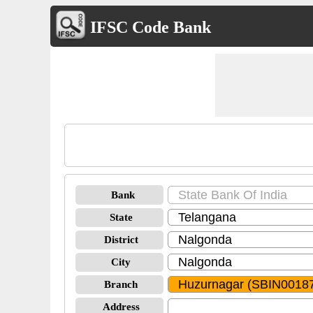
IFSC Code Bank
Bank
State
District
City
Branch
Address