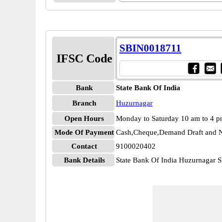
SBIN0018711
IFSC Code
Bank
State Bank Of India
Branch
Huzurnagar
Open Hours
Monday to Saturday 10 am to 4 
Mode Of Payment
Cash,Cheque,Demand Draft and N
Contact
9100020402
Bank Details
State Bank Of India Huzurnagar