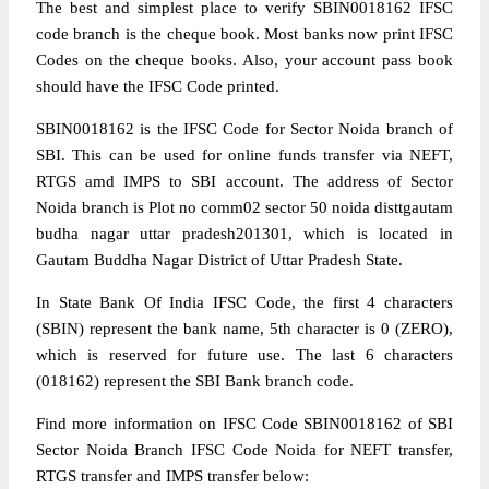
The best and simplest place to verify SBIN0018162 IFSC
code branch is the cheque book. Most banks now print IFSC
Codes on the cheque books. Also, your account pass book
should have the IFSC Code printed.
SBIN0018162 is the IFSC Code for Sector Noida branch of
SBI. This can be used for online funds transfer via NEFT,
RTGS amd IMPS to SBI account. The address of Sector
Noida branch is Plot no comm02 sector 50 noida disttgautam
budha nagar uttar pradesh201301, which is located in
Gautam Buddha Nagar District of Uttar Pradesh State.
In State Bank Of India IFSC Code, the first 4 characters
(SBIN) represent the bank name, 5th character is 0 (ZERO),
which is reserved for future use. The last 6 characters
(018162) represent the SBI Bank branch code.
Find more information on IFSC Code SBIN0018162 of SBI
Sector Noida Branch IFSC Code Noida for NEFT transfer,
RTGS transfer and IMPS transfer below: