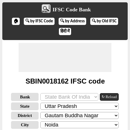
IFSC Code Bank
🏠
🔍 by IFSC Code
🔍 by Address
🔍 by Old IFSC
हिंदी में
SBIN0018162 IFSC code
Bank
↻ Reload
State
District
City