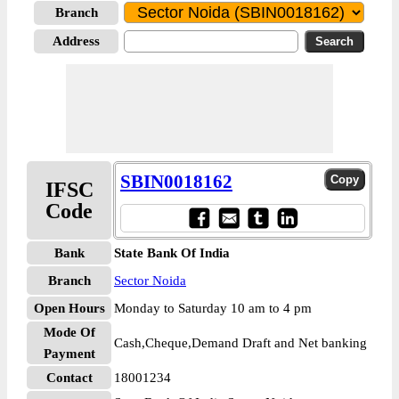
Branch
Address
SBIN0018162
IFSC
Code
Bank
State Bank Of India
Branch
Sector Noida
Open Hours
Monday to Saturday 10 am to 4 pm
Mode Of
Cash,Cheque,Demand Draft and Net banking
Payment
Contact
18001234