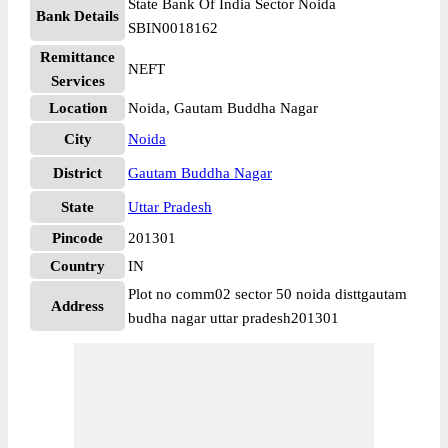
State Bank Of India Sector Noida
Bank Details
SBIN0018162
Remittance
NEFT
Services
Location
Noida, Gautam Buddha Nagar
City
Noida
District
Gautam Buddha Nagar
State
Uttar Pradesh
Pincode
201301
Country
IN
Plot no comm02 sector 50 noida disttgautam
Address
budha nagar uttar pradesh201301