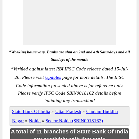
*Working hours vary. Banks are shut on 2nd and 4th Saturdays and all
Sundays of the month.
*
Verified against latest RBI IFSC Code release dated 15-Jul-
26. Please visit
Updates
page for more details. The IFSC
Code information presented above is for reference only.
Please verify IFSC Code SBIN0018162 details before
initiating any transaction!
State Bank Of India
»
Uttar Pradesh
»
Gautam Buddha
Nagar
»
Noida
»
Sector Noida (SBIN0018162)
A total of 11 branches of State Bank Of India