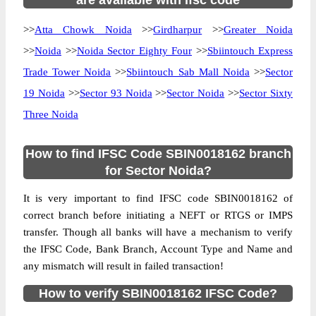
are available with ifsc code
>>
Atta Chowk Noida
>>
Girdharpur
>>
Greater Noida
>>
Noida
>>
Noida Sector Eighty Four
>>
Sbiintouch Express
Trade Tower Noida
>>
Sbiintouch Sab Mall Noida
>>
Sector
19 Noida
>>
Sector 93 Noida
>>
Sector Noida
>>
Sector Sixty
Three Noida
How to find IFSC Code SBIN0018162 branch
for Sector Noida?
It is very important to find IFSC code SBIN0018162 of
correct branch before initiating a NEFT or RTGS or IMPS
transfer. Though all banks will have a mechanism to verify
the IFSC Code, Bank Branch, Account Type and Name and
any mismatch will result in failed transaction!
How to verify SBIN0018162 IFSC Code?