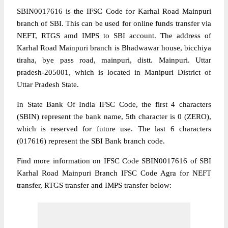
SBIN0017616 is the IFSC Code for Karhal Road Mainpuri
branch of SBI. This can be used for online funds transfer via
NEFT, RTGS amd IMPS to SBI account. The address of
Karhal Road Mainpuri branch is Bhadwawar house, bicchiya
tiraha, bye pass road, mainpuri, distt. Mainpuri. Uttar
pradesh-205001, which is located in Manipuri District of
Uttar Pradesh State.
In State Bank Of India IFSC Code, the first 4 characters
(SBIN) represent the bank name, 5th character is 0 (ZERO),
which is reserved for future use. The last 6 characters
(017616) represent the SBI Bank branch code.
Find more information on IFSC Code SBIN0017616 of SBI
Karhal Road Mainpuri Branch IFSC Code Agra for NEFT
transfer, RTGS transfer and IMPS transfer below: