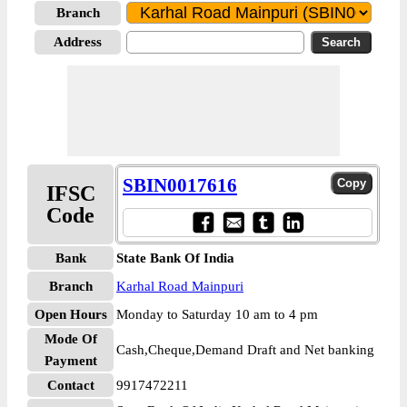
Branch
Address
SBIN0017616
IFSC
Code
Bank
State Bank Of India
Branch
Karhal Road Mainpuri
Open Hours
Monday to Saturday 10 am to 4 pm
Mode Of
Cash,Cheque,Demand Draft and Net banking
Payment
Contact
9917472211