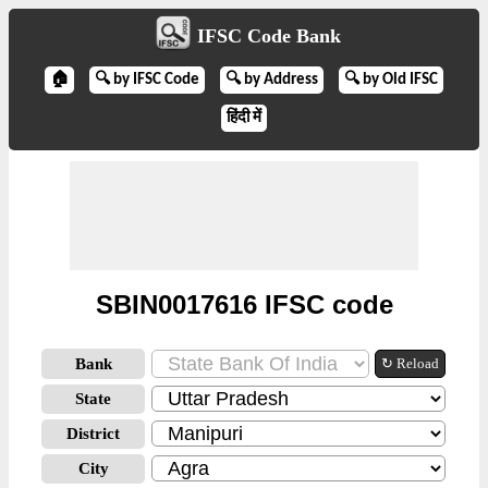
IFSC Code Bank
🏠
🔍 by IFSC Code
🔍 by Address
🔍 by Old IFSC
हिंदी में
SBIN0017616 IFSC code
Bank
↻ Reload
State
District
City