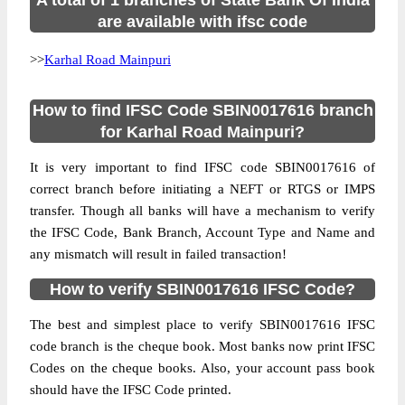
A total of 1 branches of State Bank Of India
are available with ifsc code
>>
Karhal Road Mainpuri
How to find IFSC Code SBIN0017616 branch
for Karhal Road Mainpuri?
It is very important to find IFSC code SBIN0017616 of
correct branch before initiating a NEFT or RTGS or IMPS
transfer. Though all banks will have a mechanism to verify
the IFSC Code, Bank Branch, Account Type and Name and
any mismatch will result in failed transaction!
How to verify SBIN0017616 IFSC Code?
The best and simplest place to verify SBIN0017616 IFSC
code branch is the cheque book. Most banks now print IFSC
Codes on the cheque books. Also, your account pass book
should have the IFSC Code printed.