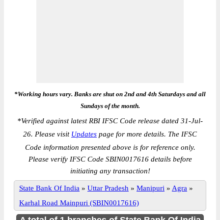
*Working hours vary. Banks are shut on 2nd and 4th Saturdays and all
Sundays of the month.
*
Verified against latest RBI IFSC Code release dated 31-Jul-
26. Please visit
Updates
page for more details. The IFSC
Code information presented above is for reference only.
Please verify IFSC Code SBIN0017616 details before
initiating any transaction!
State Bank Of India
»
Uttar Pradesh
»
Manipuri
»
Agra
»
Karhal Road Mainpuri (SBIN0017616)