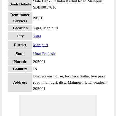
State Bank Of India Karhal Road Mainpuri
Bank Details
SBIN0017616
Remittance
NEFT
Services
Location
Agra, Manipuri
City
Agra
District
Manipuri
State
Uttar Pradesh
Pincode
205001
Country
IN
Bhadwawar house, bicchiya tiraha, bye pass
Address
road, mainpuri, distt. Mainpuri. Uttar pradesh-
205001