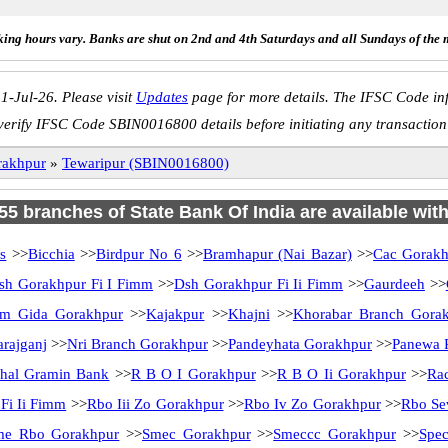
ing hours vary. Banks are shut on 2nd and 4th Saturdays and all Sundays of the 
1-Jul-26. Please visit
Updates
page for more details. The IFSC Code inf
verify IFSC Code SBIN0016800 details before initiating any transaction
rakhpur
»
Tewaripur (SBIN0016800)
 55 branches of State Bank Of India are available wit
s
>>
Bicchia
>>
Birdpur No 6
>>
Bramhapur (Nai Bazar)
>>
Cac Gorakh
sh Gorakhpur Fi I Fimm
>>
Dsh Gorakhpur Fi Ii Fimm
>>
Gaurdeeh
>>
tm Gida Gorakhpur
>>
Kajakpur
>>
Khajni
>>
Khorabar Branch Gora
rajganj
>>
Nri Branch Gorakhpur
>>
Pandeyhata Gorakhpur
>>
Panewa P
chal Gramin Bank
>>
R B O I Gorakhpur
>>
R B O Ii Gorakhpur
>>
Rac
Fi Ii Fimm
>>
Rbo Iii Zo Gorakhpur
>>
Rbo Iv Zo Gorakhpur
>>
Rbo Se
me Rbo Gorakhpur
>>
Smec Gorakhpur
>>
Smeccc Gorakhpur
>>
Spec