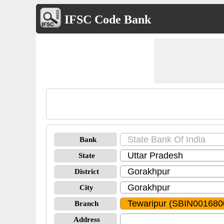
IFSC Code Bank
Bank
State
District
City
Branch
Address