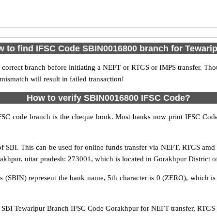
 to find IFSC Code SBIN0016800 branch for Tewari
 correct branch before initiating a NEFT or RTGS or IMPS transfer. Tho
match will result in failed transaction!
How to verify SBIN0016800 IFSC Code?
IFSC code branch is the cheque book. Most banks now print IFSC Code
 SBI. This can be used for online funds transfer via NEFT, RTGS amd
orakhpur, uttar pradesh: 273001, which is located in Gorakhpur District o
rs (SBIN) represent the bank name, 5th character is 0 (ZERO), which is 
SBI Tewaripur Branch IFSC Code Gorakhpur for NEFT transfer, RTGS tr