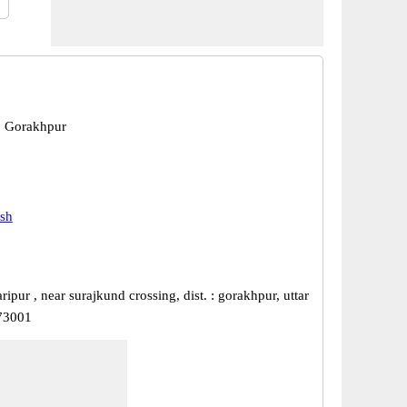
, Gorakhpur
esh
ripur , near surajkund crossing, dist. : gorakhpur, uttar
73001