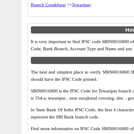
Branch Gorakhpur
>>
Tewaripur
How
It is very important to find IFSC code SBIN0016800 of
Code, Bank Branch, Account Type and Name and any mis
The best and simplest place to verify SBIN0016800 
should have the IFSC Code printed.
SBIN0016800 is the IFSC Code for Tewaripur branch of
is 354-a, tewaripur , near surajkund crossing, dist. : g
In State Bank Of India IFSC Code, the first 4 characte
represent the SBI Bank branch code.
Find more information on IFSC Code SBIN0016800 of 