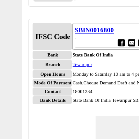
SBIN0016800
IFSC Code
Bank
State Bank Of India
Branch
Tewaripur
Open Hours
Monday to Saturday 10 am to 4 
Mode Of Payment
Cash,Cheque,Demand Draft and N
Contact
18001234
Bank Details
State Bank Of India Tewaripur 