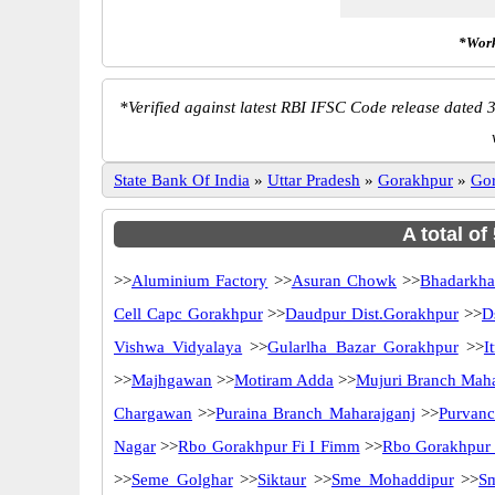
*Work
*
Verified against latest RBI IFSC Code release dated 3
State Bank Of India
»
Uttar Pradesh
»
Gorakhpur
»
Go
A total of
>>
Aluminium Factory
>>
Asuran Chowk
>>
Bhadarkha
Cell Capc Gorakhpur
>>
Daudpur Dist.Gorakhpur
>>
D
Vishwa Vidyalaya
>>
Gularlha Bazar Gorakhpur
>>
I
>>
Majhgawan
>>
Motiram Adda
>>
Mujuri Branch Maha
Chargawan
>>
Puraina Branch Maharajganj
>>
Purvan
Nagar
>>
Rbo Gorakhpur Fi I Fimm
>>
Rbo Gorakhpur 
>>
Seme Golghar
>>
Siktaur
>>
Sme Mohaddipur
>>
S