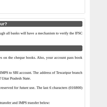
pur?
ugh all banks will have a mechanism to verify the IFSC
s on the cheque books. Also, your account pass book
 IMPS to SBI account. The address of Tewaripur branch
f Uttar Pradesh State.
reserved for future use. The last 6 characters (016800)
ansfer and IMPS transfer below: