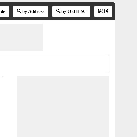
ode
🔍 by Address
🔍 by Old IFSC
हिंदी में