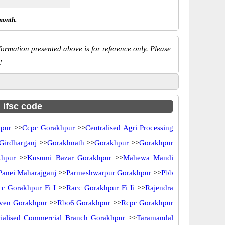
month.
ormation presented above is for reference only. Please
!
h ifsc code
pur
>>
Ccpc Gorakhpur
>>
Centralised Agri Processing
Girdharganj
>>
Gorakhnath
>>
Gorakhpur
>>
Gorakhpur
khpur
>>
Kusumi Bazar Gorakhpur
>>
Mahewa Mandi
anei Maharajganj
>>
Parmeshwarpur Gorakhpur
>>
Pbb
c Gorakhpur Fi I
>>
Racc Gorakhpur Fi Ii
>>
Rajendra
ven Gorakhpur
>>
Rbo6 Gorakhpur
>>
Rcpc Gorakhpur
ialised Commercial Branch Gorakhpur
>>
Taramandal