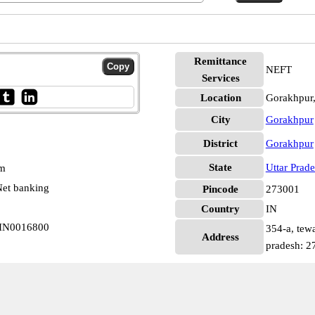
Remittance
NEFT
Services
Location
Gorakhpur
City
Gorakhpur
District
Gorakhpur
State
Uttar Prad
pm
et banking
Pincode
273001
Country
IN
SBIN0016800
354-a, tewa
Address
pradesh: 2