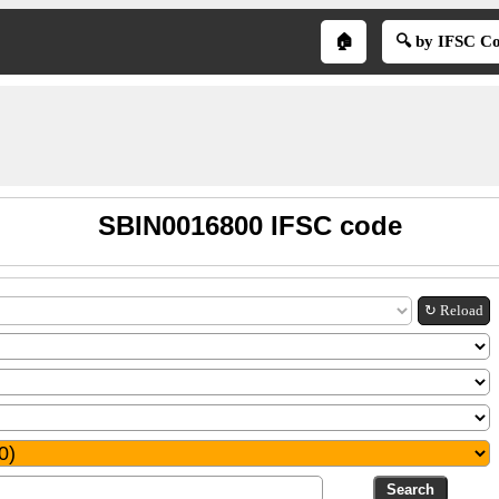
🏠
🔍 by IFSC C
SBIN0016800 IFSC code
↻ Reload