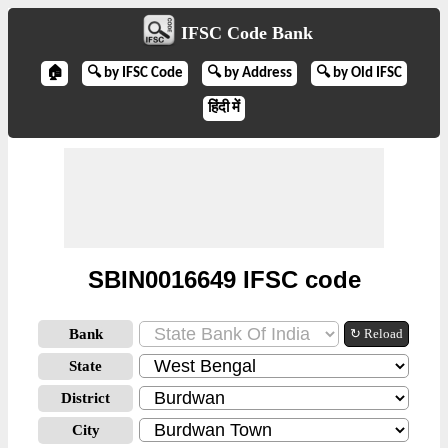
IFSC Code Bank
🏠
🔍 by IFSC Code
🔍 by Address
🔍 by Old IFSC
हिंदी में
SBIN0016649 IFSC code
Bank
↻ Reload
State
District
City