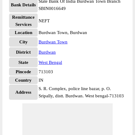
State Bank Of India Burdwan Town Branch
Bank Details
SBIN0016649
Remittance
NEFT
Services
Location
Burdwan Town, Burdwan
City
Burdwan Town
District
Burdwan
State
West Bengal
Pincode
713103
Country
IN
S. R. Complex, police line bazar, p. O.
Address
Sripally, distt. Burdwan. West bengal-713103