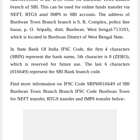
branch of SBI. This can be used for online funds transfer via
NEFT, RTGS amd IMPS to SBI account. The address of
Burdwan Town Branch branch is S. R. Complex, police line
bazar, p. O. Sripally, distt. Burdwan. West bengal-713103,
which is located in Burdwan District of West Bengal State.
In State Bank Of India IFSC Code, the first 4 characters
(SBIN) represent the bank name, 5th character is 0 (ZERO),
which is reserved for future use. The last 6 characters
(016649) represent the SBI Bank branch code.
Find more information on IFSC Code SBIN0016649 of SBI
Burdwan Town Branch Branch IFSC Code Burdwan Town
for NEFT transfer, RTGS transfer and IMPS transfer below: