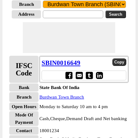
Branch
Address
SBIN0016649
IFSC
Code
Bank
State Bank Of India
Branch
Burdwan Town Branch
Open Hours
Monday to Saturday 10 am to 4 pm
Mode Of
Cash,Cheque,Demand Draft and Net banking
Payment
Contact
18001234