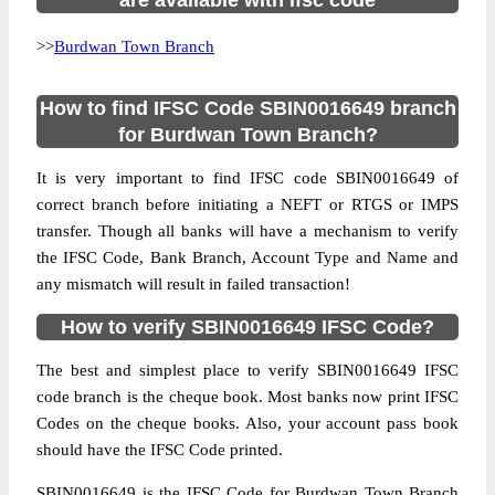
are available with ifsc code
>>
Burdwan Town Branch
How to find IFSC Code SBIN0016649 branch
for Burdwan Town Branch?
It is very important to find IFSC code SBIN0016649 of
correct branch before initiating a NEFT or RTGS or IMPS
transfer. Though all banks will have a mechanism to verify
the IFSC Code, Bank Branch, Account Type and Name and
any mismatch will result in failed transaction!
How to verify SBIN0016649 IFSC Code?
The best and simplest place to verify SBIN0016649 IFSC
code branch is the cheque book. Most banks now print IFSC
Codes on the cheque books. Also, your account pass book
should have the IFSC Code printed.
SBIN0016649 is the IFSC Code for Burdwan Town Branch