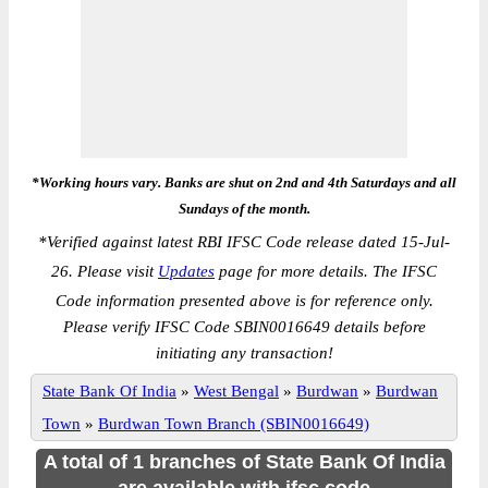
*Working hours vary. Banks are shut on 2nd and 4th Saturdays and all
Sundays of the month.
*
Verified against latest RBI IFSC Code release dated 15-Jul-
26. Please visit
Updates
page for more details. The IFSC
Code information presented above is for reference only.
Please verify IFSC Code SBIN0016649 details before
initiating any transaction!
State Bank Of India
»
West Bengal
»
Burdwan
»
Burdwan
Town
»
Burdwan Town Branch (SBIN0016649)
A total of 1 branches of State Bank Of India