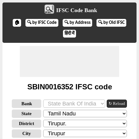
IFSC Code Bank
🏠
🔍 by IFSC Code
🔍 by Address
🔍 by Old IFSC
हिंदी में
SBIN0016352 IFSC code
Bank
↻ Reload
State
District
City