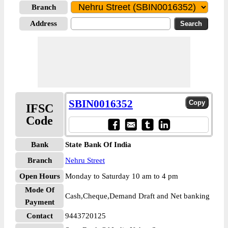
Branch
Address
SBIN0016352
IFSC
Code
Bank
State Bank Of India
Branch
Nehru Street
Open Hours
Monday to Saturday 10 am to 4 pm
Mode Of
Cash,Cheque,Demand Draft and Net banking
Payment
Contact
9443720125