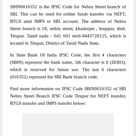
SBIN0016352 is the IFSC Code for Nehru Street branch of
SBI. This can be used for online funds transfer via NEFT,
RTGS amd IMPS to SBI account. The address of Nehru
Street branch is 18, nehru street, khaderpet , tiruppur, distt.
Tirupur. Tamil nadu - 641 601 mob-9443720125, which is
located in Tirupur. District of Tamil Nadu State.
In State Bank Of India IFSC Code, the first 4 characters
(SBIN) represent the bank name, 5th character is 0 (ZERO),
which is reserved for future use. The last 6 characters
(016352) represent the SBI Bank branch code.
Find more information on IFSC Code SBIN0016352 of SBI
Nehru Street Branch IFSC Code Tirupur for NEFT transfer,
RTGS transfer and IMPS transfer below: