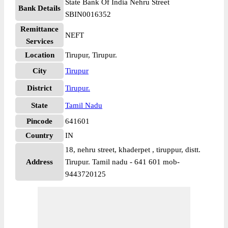
State Bank Of India Nehru Street
Bank Details
SBIN0016352
Remittance
NEFT
Services
Location
Tirupur, Tirupur.
City
Tirupur
District
Tirupur.
State
Tamil Nadu
Pincode
641601
Country
IN
18, nehru street, khaderpet , tiruppur, distt.
Address
Tirupur. Tamil nadu - 641 601 mob-
9443720125