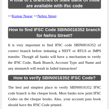
A total of 2 branches of State Bank Of India
are available with ifsc code
>>
Kumar Nagar
>>
Nehru Street
How to find IFSC Code SBIN0016352 branch
for Nehru Street?
It is very important to find IFSC code SBIN0016352 of
correct branch before initiating a NEFT or RTGS or IMPS
transfer. Though all banks will have a mechanism to verify
the IFSC Code, Bank Branch, Account Type and Name and
any mismatch will result in failed transaction!
How to verify SBIN0016352 IFSC Code?
The best and simplest place to verify SBIN0016352 IFSC
code branch is the cheque book. Most banks now print IFSC
Codes on the cheque books. Also, your account pass book
should have the IFSC Code printed.