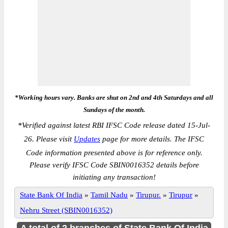
*Working hours vary. Banks are shut on 2nd and 4th Saturdays and all
Sundays of the month.
*
Verified against latest RBI IFSC Code release dated 15-Jul-
26. Please visit
Updates
page for more details. The IFSC
Code information presented above is for reference only.
Please verify IFSC Code SBIN0016352 details before
initiating any transaction!
State Bank Of India
»
Tamil Nadu
»
Tirupur.
»
Tirupur
»
Nehru Street (SBIN0016352)