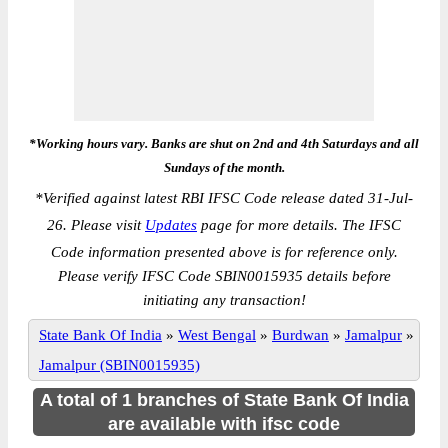
*Working hours vary. Banks are shut on 2nd and 4th Saturdays and all
Sundays of the month.
*
Verified against latest RBI IFSC Code release dated 31-Jul-
26. Please visit
Updates
page for more details. The IFSC
Code information presented above is for reference only.
Please verify IFSC Code SBIN0015935 details before
initiating any transaction!
State Bank Of India
»
West Bengal
»
Burdwan
»
Jamalpur
»
Jamalpur (SBIN0015935)
A total of 1 branches of State Bank Of India
are available with ifsc code