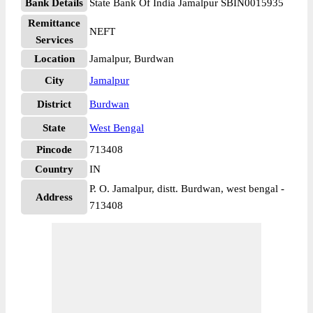
Bank Details
State Bank Of India Jamalpur SBIN0015935
Remittance
NEFT
Services
Location
Jamalpur, Burdwan
City
Jamalpur
District
Burdwan
State
West Bengal
Pincode
713408
Country
IN
P. O. Jamalpur, distt. Burdwan, west bengal -
Address
713408