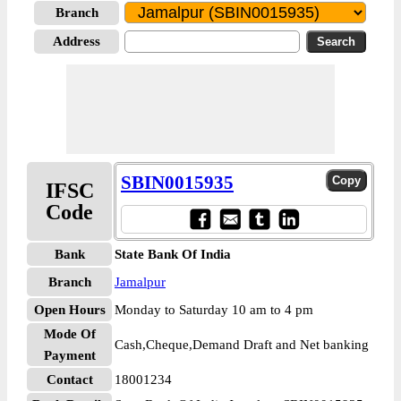
Branch
Address
SBIN0015935
IFSC
Code
Bank
State Bank Of India
Branch
Jamalpur
Open Hours
Monday to Saturday 10 am to 4 pm
Mode Of
Cash,Cheque,Demand Draft and Net banking
Payment
Contact
18001234