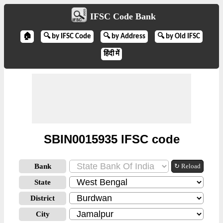
IFSC Code Bank
🏠
🔍 by IFSC Code
🔍 by Address
🔍 by Old IFSC
हिंदी में
SBIN0015935 IFSC code
Bank
↻ Reload
State
District
City