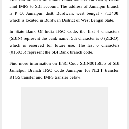
amd IMPS to SBI account. The address of Jamalpur branch
is P. O. Jamalpur, distt. Burdwan, west bengal - 713408,
which is located in Burdwan District of West Bengal State.
In State Bank Of India IFSC Code, the first 4 characters
(SBIN) represent the bank name, 5th character is 0 (ZERO),
which is reserved for future use. The last 6 characters
(015935) represent the SBI Bank branch code.
Find more information on IFSC Code SBIN0015935 of SBI
Jamalpur Branch IFSC Code Jamalpur for NEFT transfer,
RTGS transfer and IMPS transfer below: