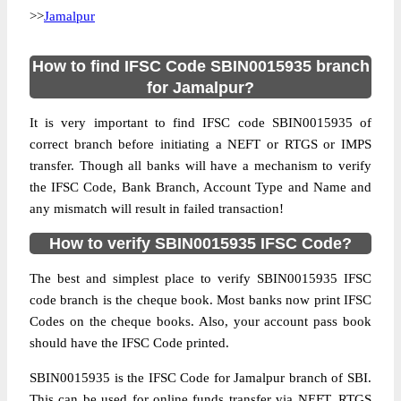
>>
Jamalpur
How to find IFSC Code SBIN0015935 branch
for Jamalpur?
It is very important to find IFSC code SBIN0015935 of
correct branch before initiating a NEFT or RTGS or IMPS
transfer. Though all banks will have a mechanism to verify
the IFSC Code, Bank Branch, Account Type and Name and
any mismatch will result in failed transaction!
How to verify SBIN0015935 IFSC Code?
The best and simplest place to verify SBIN0015935 IFSC
code branch is the cheque book. Most banks now print IFSC
Codes on the cheque books. Also, your account pass book
should have the IFSC Code printed.
SBIN0015935 is the IFSC Code for Jamalpur branch of SBI.
This can be used for online funds transfer via NEFT, RTGS