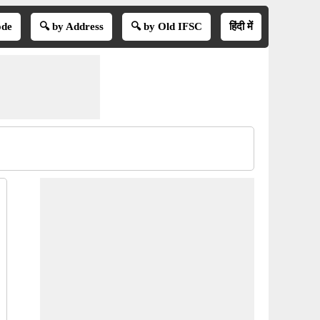
ode
🔍 by Address
🔍 by Old IFSC
हिंदी में