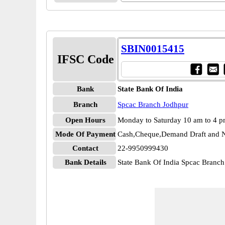
SBIN0015415
IFSC Code
Bank
State Bank Of India
Branch
Spcac Branch Jodhpur
Open Hours
Monday to Saturday 10 am to 4 
Mode Of Payment
Cash,Cheque,Demand Draft and N
Contact
22-9950999430
Bank Details
State Bank Of India Spcac Bran