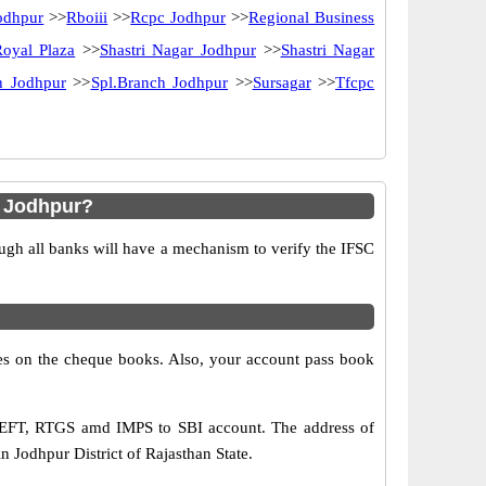
odhpur
>>
Rboiii
>>
Rcpc Jodhpur
>>
Regional Business
Royal Plaza
>>
Shastri Nagar Jodhpur
>>
Shastri Nagar
h Jodhpur
>>
Spl.Branch Jodhpur
>>
Sursagar
>>
Tfcpc
h Jodhpur?
ugh all banks will have a mechanism to verify the IFSC
s on the cheque books. Also, your account pass book
 NEFT, RTGS amd IMPS to SBI account. The address of
 Jodhpur District of Rajasthan State.