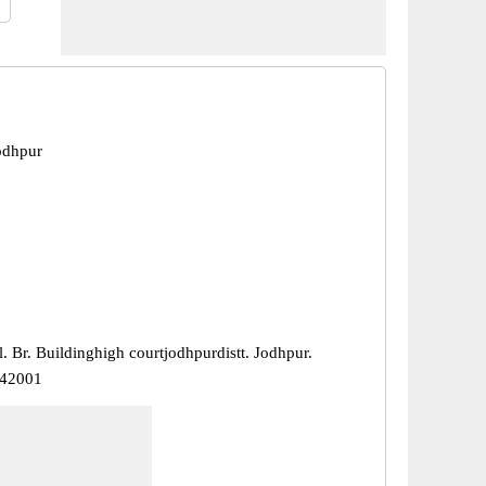
odhpur
. Br. Buildinghigh courtjodhpurdistt. Jodhpur.
342001