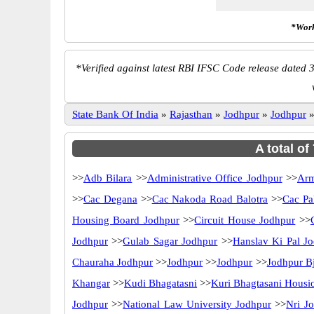
*Work
*
Verified against latest RBI IFSC Code release dated 3
State Bank Of India
»
Rajasthan
»
Jodhpur
»
Jodhpur
A total of
>>
Adb Bilara
>>
Administrative Office Jodhpur
>>
Arm
>>
Cac Degana
>>
Cac Nakoda Road Balotra
>>
Cac Pal
Housing Board Jodhpur
>>
Circuit House Jodhpur
>>
Jodhpur
>>
Gulab Sagar Jodhpur
>>
Hanslav Ki Pal J
Chauraha Jodhpur
>>
Jodhpur
>>
Jodhpur
>>
Jodhpur B
Khangar
>>
Kudi Bhagatasni
>>
Kuri Bhagtasani Housi
Jodhpur
>>
National Law University Jodhpur
>>
Nri J