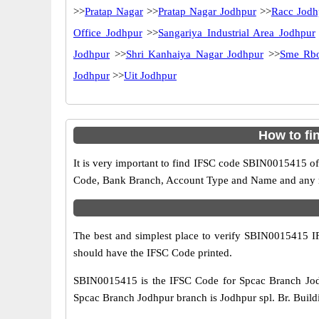
>>
Pratap Nagar
>>
Pratap Nagar Jodhpur
>>
Racc Jodh
Office Jodhpur
>>
Sangariya Industrial Area Jodhpur
Jodhpur
>>
Shri Kanhaiya Nagar Jodhpur
>>
Sme Rbo
Jodhpur
>>
Uit Jodhpur
How to fi
It is very important to find IFSC code SBIN0015415 of
Code, Bank Branch, Account Type and Name and any mis
The best and simplest place to verify SBIN0015415 
should have the IFSC Code printed.
SBIN0015415 is the IFSC Code for Spcac Branch Jodh
Spcac Branch Jodhpur branch is Jodhpur spl. Br. Buildi