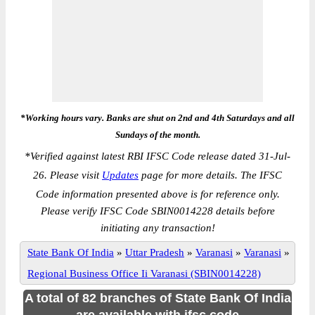
*Working hours vary. Banks are shut on 2nd and 4th Saturdays and all
Sundays of the month.
*
Verified against latest RBI IFSC Code release dated 31-Jul-
26. Please visit
Updates
page for more details. The IFSC
Code information presented above is for reference only.
Please verify IFSC Code SBIN0014228 details before
initiating any transaction!
State Bank Of India
»
Uttar Pradesh
»
Varanasi
»
Varanasi
»
Regional Business Office Ii Varanasi (SBIN0014228)
A total of 82 branches of State Bank Of India