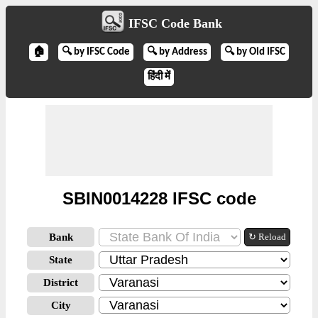
IFSC Code Bank
🏠
🔍 by IFSC Code
🔍 by Address
🔍 by Old IFSC
हिंदी में
SBIN0014228 IFSC code
Bank
↻ Reload
State
District
City