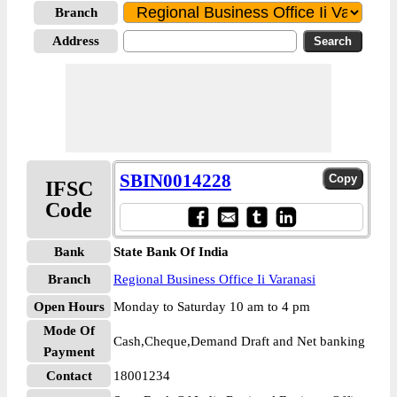
Branch
Address
SBIN0014228
IFSC
Code
Bank
State Bank Of India
Branch
Regional Business Office Ii Varanasi
Open Hours
Monday to Saturday 10 am to 4 pm
Mode Of
Cash,Cheque,Demand Draft and Net banking
Payment
Contact
18001234