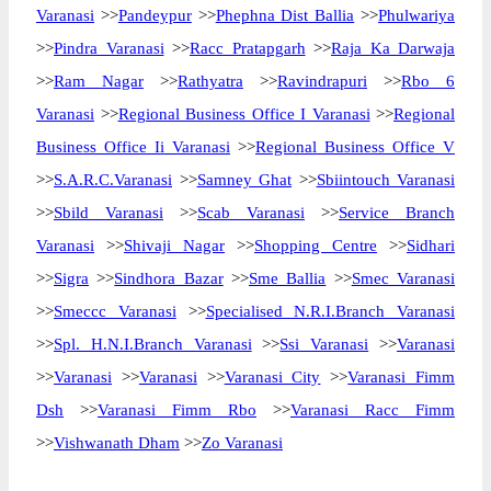
Varanasi
>>
Pandeypur
>>
Phephna Dist Ballia
>>
Phulwariya
>>
Pindra Varanasi
>>
Racc Pratapgarh
>>
Raja Ka Darwaja
>>
Ram Nagar
>>
Rathyatra
>>
Ravindrapuri
>>
Rbo 6
Varanasi
>>
Regional Business Office I Varanasi
>>
Regional
Business Office Ii Varanasi
>>
Regional Business Office V
>>
S.A.R.C.Varanasi
>>
Samney Ghat
>>
Sbiintouch Varanasi
>>
Sbild Varanasi
>>
Scab Varanasi
>>
Service Branch
Varanasi
>>
Shivaji Nagar
>>
Shopping Centre
>>
Sidhari
>>
Sigra
>>
Sindhora Bazar
>>
Sme Ballia
>>
Smec Varanasi
>>
Smeccc Varanasi
>>
Specialised N.R.I.Branch Varanasi
>>
Spl. H.N.I.Branch Varanasi
>>
Ssi Varanasi
>>
Varanasi
>>
Varanasi
>>
Varanasi
>>
Varanasi City
>>
Varanasi Fimm
Dsh
>>
Varanasi Fimm Rbo
>>
Varanasi Racc Fimm
>>
Vishwanath Dham
>>
Zo Varanasi