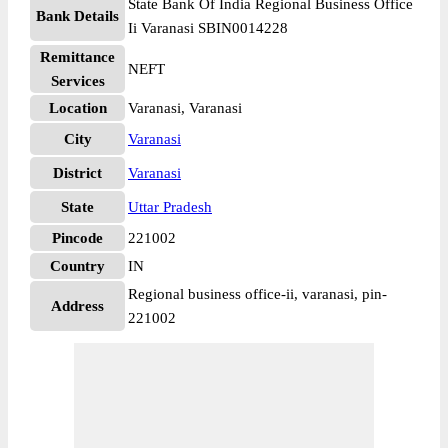
State Bank Of India Regional Business Office
Bank Details
Ii Varanasi SBIN0014228
Remittance
NEFT
Services
Location
Varanasi, Varanasi
City
Varanasi
District
Varanasi
State
Uttar Pradesh
Pincode
221002
Country
IN
Regional business office-ii, varanasi, pin-
Address
221002