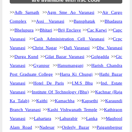
are available with ifsc code
>>
Adb Sarnath
>>
Agm Sme Ao Varanasi
>>
Air Cargo
Complex
>>
Assi Varanasi
>>
Bansphatak
>>
Bhadaura
>>
Bhelupura
>>
Bhitari
>>
Brij Enclave
>>
Cac Karwi
>>
Capc
Varanasi
>>
Cash Administration Cell Varanasi
>>
Ccpc
Varanasi
>>
Christ Nagar
>>
Dafi Varanasi
>>
Dlw Varanasi
>>
Durga Kund
>>
Gilat Bazar Varanasi
>>
Golgadda
>>
Gtc
Varanasi
>>
Gyanpur
>>
Hanumanganj
>>
Harish Chandra
Post Graduate College
>>
Harra Ki Chungi
>>
Hathi Bazar
Varanasi
>>
Hotel De Paris
>>
I.M.S Bhu
>>
Ind. Estate
Varanasi
>>
Institute Of Technology (Bhu)
>>
Kachnar (Raja
Ka Talab)
>>
Kaithi
>>
Kamachha
>>
Kapsethi
>>
Karaundi
Branch Varanasi
>>
Kashi Vishwanath Temple
>>
Kathiraon
Varanasi
>>
Lahartara
>>
Lahurabir
>>
Lanka
>>
Maqbool
Alam Road
>>
Nadesar
>>
Orderly Bazar
>>
Paigamberpur