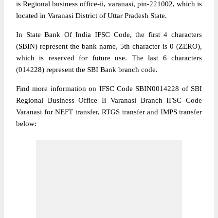
is Regional business office-ii, varanasi, pin-221002, which is
located in Varanasi District of Uttar Pradesh State.
In State Bank Of India IFSC Code, the first 4 characters
(SBIN) represent the bank name, 5th character is 0 (ZERO),
which is reserved for future use. The last 6 characters
(014228) represent the SBI Bank branch code.
Find more information on IFSC Code SBIN0014228 of SBI
Regional Business Office Ii Varanasi Branch IFSC Code
Varanasi for NEFT transfer, RTGS transfer and IMPS transfer
below: