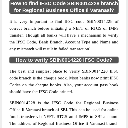
How to find IFSC Code SBIN0014228 branch
for Regional Business Office Ii Varanasi?
It is very important to find IFSC code SBIN0014228 of
correct branch before initiating a NEFT or RTGS or IMPS
transfer. Though all banks will have a mechanism to verify
the IFSC Code, Bank Branch, Account Type and Name and
any mismatch will result in failed transaction!
How to verify SBIN0014228 IFSC Code?
The best and simplest place to verify SBIN0014228 IFSC
code branch is the cheque book. Most banks now print IFSC
Codes on the cheque books. Also, your account pass book
should have the IFSC Code printed.
SBIN0014228 is the IFSC Code for Regional Business
Office Ii Varanasi branch of SBI. This can be used for online
funds transfer via NEFT, RTGS amd IMPS to SBI account.
The address of Regional Business Office Ii Varanasi branch