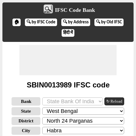
IFSC Code Bank
🏠
🔍 by IFSC Code
🔍 by Address
🔍 by Old IFSC
हिंदी में
SBIN0013989 IFSC code
Bank
↻ Reload
State
District
City