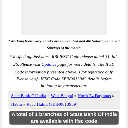
*Working hours vary. Banks are shut on 2nd and 4th Saturdays and all
Sundays of the month.
*
Verified against latest RBI IFSC Code release dated 31-Jul-
26. Please visit
Updates
page for more details. The IFSC
Code information presented above is for reference only.
Please verify IFSC Code SBIN0013989 details before
initiating any transaction!
State Bank Of India
»
West Bengal
»
North 24 Parganas
»
Habra
»
Rcpc Habra (SBIN0013989)
A total of 1 branches of State Bank Of India
are available with ifsc code