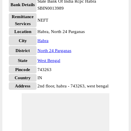
State Bank Of India Rcpc Habra
Bank Details
SBIN0013989
Remittance
NEFT
Services
Location
Habra, North 24 Parganas
City
Habra
District
North 24 Parganas
State
West Bengal
Pincode
743263
Country
IN
Address
2nd floor, habra - 743263, west bengal