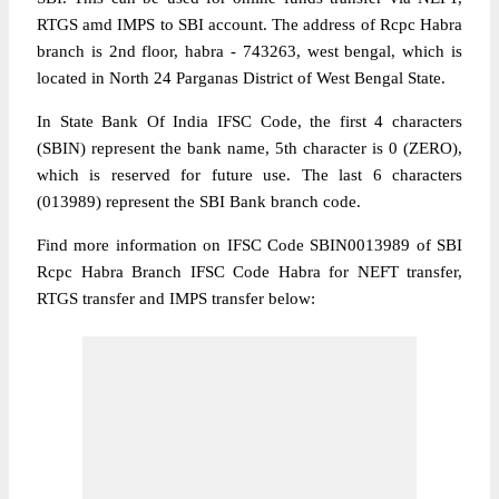
RTGS amd IMPS to SBI account. The address of Rcpc Habra
branch is 2nd floor, habra - 743263, west bengal, which is
located in North 24 Parganas District of West Bengal State.
In State Bank Of India IFSC Code, the first 4 characters
(SBIN) represent the bank name, 5th character is 0 (ZERO),
which is reserved for future use. The last 6 characters
(013989) represent the SBI Bank branch code.
Find more information on IFSC Code SBIN0013989 of SBI
Rcpc Habra Branch IFSC Code Habra for NEFT transfer,
RTGS transfer and IMPS transfer below: