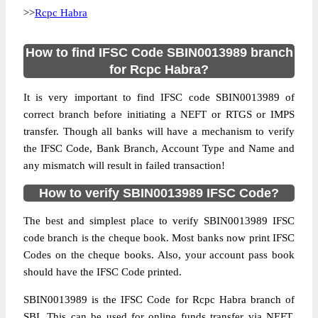
>>
Rcpc Habra
How to find IFSC Code SBIN0013989 branch
for Rcpc Habra?
It is very important to find IFSC code SBIN0013989 of
correct branch before initiating a NEFT or RTGS or IMPS
transfer. Though all banks will have a mechanism to verify
the IFSC Code, Bank Branch, Account Type and Name and
any mismatch will result in failed transaction!
How to verify SBIN0013989 IFSC Code?
The best and simplest place to verify SBIN0013989 IFSC
code branch is the cheque book. Most banks now print IFSC
Codes on the cheque books. Also, your account pass book
should have the IFSC Code printed.
SBIN0013989 is the IFSC Code for Rcpc Habra branch of
SBI. This can be used for online funds transfer via NEFT,