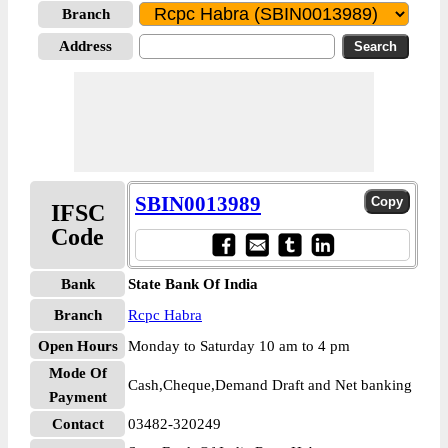
Branch
Address
SBIN0013989
IFSC
Code
Bank
State Bank Of India
Branch
Rcpc Habra
Open Hours
Monday to Saturday 10 am to 4 pm
Mode Of
Cash,Cheque,Demand Draft and Net banking
Payment
Contact
03482-320249