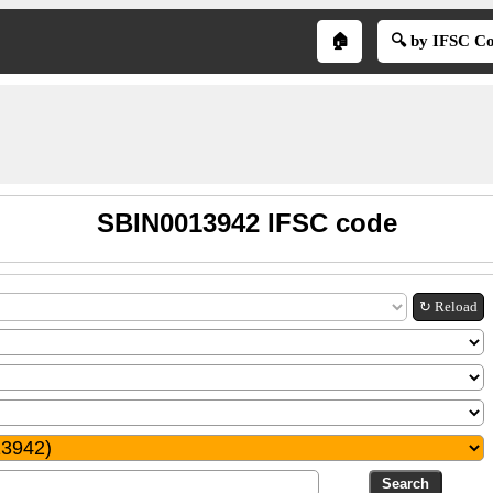
🏠
🔍 by IFSC C
SBIN0013942 IFSC code
↻ Reload