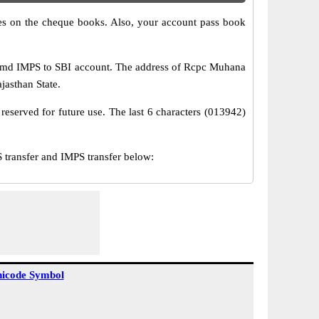
s on the cheque books. Also, your account pass book
 amd IMPS to SBI account. The address of Rcpc Muhana
ajasthan State.
reserved for future use. The last 6 characters (013942)
ransfer and IMPS transfer below:
icode Symbol