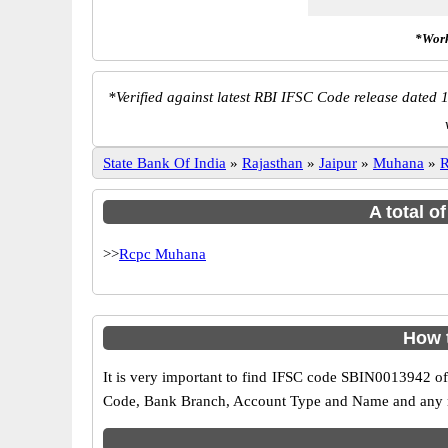
*Work
*
Verified against latest RBI IFSC Code release dated 1
State Bank Of India
»
Rajasthan
»
Jaipur
»
Muhana
»
R
A total o
>>
Rcpc Muhana
How 
It is very important to find IFSC code SBIN0013942 of
Code, Bank Branch, Account Type and Name and any mis