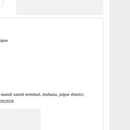
ipur
 mandi samiti terminal, muhana, jaipur district,
- 302029