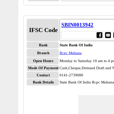
SBIN0013942
IFSC Code
Bank
State Bank Of India
Branch
Rcpc Muhana
Open Hours
Monday to Saturday 10 am to 4 
Mode Of Payment
Cash,Cheque,Demand Draft and N
Contact
0141-2739080
Bank Details
State Bank Of India Rcpc Muha