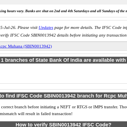
ing hours vary. Banks are shut on 2nd and 4th Saturdays and all Sundays of the 
5-Jul-26. Please visit
Updates
page for more details. The IFSC Code inf
verify IFSC Code SBIN0013942 details before initiating any transaction
cpc Muhana (SBIN0013942)
f 1 branches of State Bank Of India are available with
to find IFSC Code SBIN0013942 branch for Rcpc Mu
 correct branch before initiating a NEFT or RTGS or IMPS transfer. Tho
match will result in failed transaction!
How to verify SBIN0013942 IFSC Code?