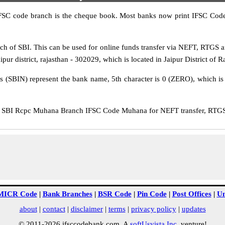
IFSC code branch is the cheque book. Most banks now print IFSC Code
 of SBI. This can be used for online funds transfer via NEFT, RTGS
pur district, rajasthan - 302029, which is located in Jaipur District of R
rs (SBIN) represent the bank name, 5th character is 0 (ZERO), which is 
SBI Rcpc Muhana Branch IFSC Code Muhana for NEFT transfer, RTGS t
MICR Code
|
Bank Branches
|
BSR Code
|
Pin Code
|
Post Offices
|
Un
about
|
contact
|
disclaimer
|
terms
|
privacy policy
|
updates
© 2011-2026 ifsccodebank.com. A
softUsvista Inc
. venture!