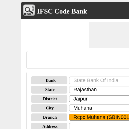
IFSC Code Bank
Bank
State
District
City
Branch
Address