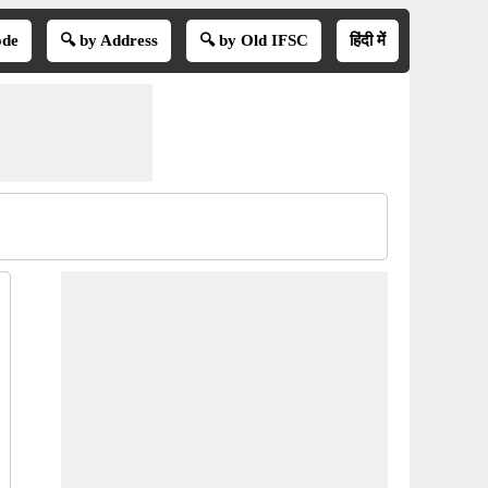
ode
🔍 by Address
🔍 by Old IFSC
हिंदी में