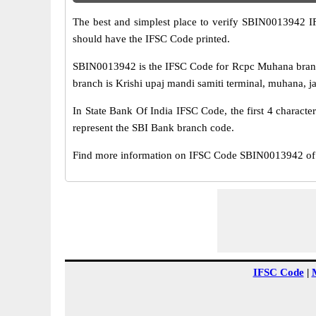
The best and simplest place to verify SBIN0013942 
should have the IFSC Code printed.
SBIN0013942 is the IFSC Code for Rcpc Muhana branch
branch is Krishi upaj mandi samiti terminal, muhana, jai
In State Bank Of India IFSC Code, the first 4 characte
represent the SBI Bank branch code.
Find more information on IFSC Code SBIN0013942 of 
IFSC Code
|