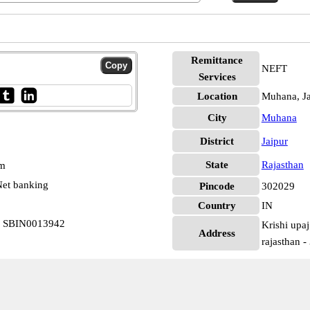
Remittance
NEFT
Services
Location
Muhana, Ja
City
Muhana
District
Jaipur
State
Rajasthan
pm
et banking
Pincode
302029
Country
IN
na SBIN0013942
Krishi upaj
Address
rajasthan 