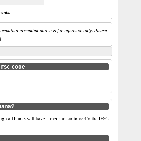
month.
ormation presented above is for reference only. Please
!
 ifsc code
hana?
ugh all banks will have a mechanism to verify the IFSC