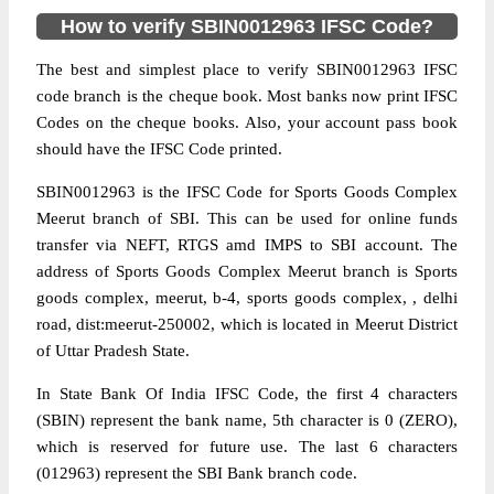
How to verify SBIN0012963 IFSC Code?
The best and simplest place to verify SBIN0012963 IFSC
code branch is the cheque book. Most banks now print IFSC
Codes on the cheque books. Also, your account pass book
should have the IFSC Code printed.
SBIN0012963 is the IFSC Code for Sports Goods Complex
Meerut branch of SBI. This can be used for online funds
transfer via NEFT, RTGS amd IMPS to SBI account. The
address of Sports Goods Complex Meerut branch is Sports
goods complex, meerut, b-4, sports goods complex, , delhi
road, dist:meerut-250002, which is located in Meerut District
of Uttar Pradesh State.
In State Bank Of India IFSC Code, the first 4 characters
(SBIN) represent the bank name, 5th character is 0 (ZERO),
which is reserved for future use. The last 6 characters
(012963) represent the SBI Bank branch code.