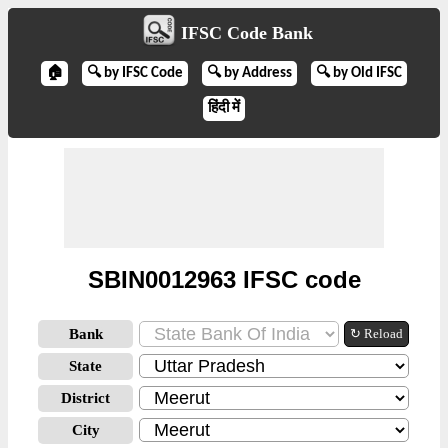
IFSC Code Bank
🏠
🔍 by IFSC Code
🔍 by Address
🔍 by Old IFSC
हिंदी में
SBIN0012963 IFSC code
Bank
↻ Reload
State
District
City