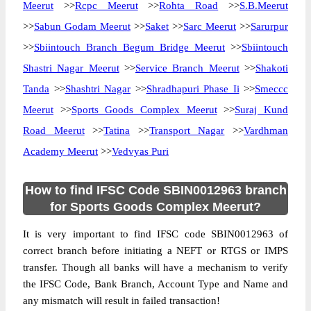
Meerut
>>
Rcpc Meerut
>>
Rohta Road
>>
S.B.Meerut
>>
Sabun Godam Meerut
>>
Saket
>>
Sarc Meerut
>>
Sarurpur
>>
Sbiintouch Branch Begum Bridge Meerut
>>
Sbiintouch
Shastri Nagar Meerut
>>
Service Branch Meerut
>>
Shakoti
Tanda
>>
Shashtri Nagar
>>
Shradhapuri Phase Ii
>>
Smeccc
Meerut
>>
Sports Goods Complex Meerut
>>
Suraj Kund
Road Meerut
>>
Tatina
>>
Transport Nagar
>>
Vardhman
Academy Meerut
>>
Vedvyas Puri
How to find IFSC Code SBIN0012963 branch
for Sports Goods Complex Meerut?
It is very important to find IFSC code SBIN0012963 of
correct branch before initiating a NEFT or RTGS or IMPS
transfer. Though all banks will have a mechanism to verify
the IFSC Code, Bank Branch, Account Type and Name and
any mismatch will result in failed transaction!