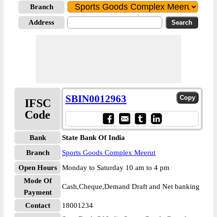
Branch
Address
SBIN0012963
IFSC
Code
Bank
State Bank Of India
Branch
Sports Goods Complex Meerut
Open Hours
Monday to Saturday 10 am to 4 pm
Mode Of
Cash,Cheque,Demand Draft and Net banking
Payment
Contact
18001234