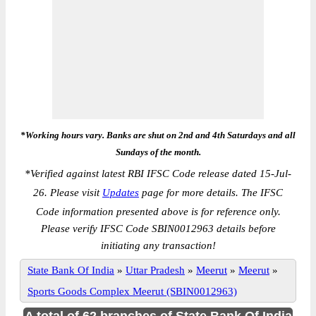
*Working hours vary. Banks are shut on 2nd and 4th Saturdays and all
Sundays of the month.
*
Verified against latest RBI IFSC Code release dated 15-Jul-
26. Please visit
Updates
page for more details. The IFSC
Code information presented above is for reference only.
Please verify IFSC Code SBIN0012963 details before
initiating any transaction!
State Bank Of India
»
Uttar Pradesh
»
Meerut
»
Meerut
»
Sports Goods Complex Meerut (SBIN0012963)