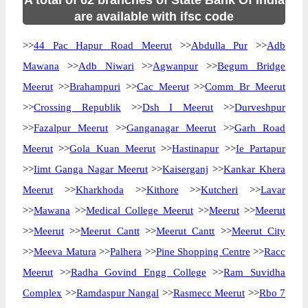
A total of 62 branches of State Bank Of India
are available with ifsc code
>>
44 Pac Hapur Road Meerut
>>
Abdulla Pur
>>
Adb
Mawana
>>
Adb Niwari
>>
Agwanpur
>>
Begum Bridge
Meerut
>>
Brahampuri
>>
Cac Meerut
>>
Comm Br Meerut
>>
Crossing Republik
>>
Dsh I Meerut
>>
Durveshpur
>>
Fazalpur Meerut
>>
Ganganagar Meerut
>>
Garh Road
Meerut
>>
Gola Kuan Meerut
>>
Hastinapur
>>
Ie Partapur
>>
Iimt Ganga Nagar Meerut
>>
Kaiserganj
>>
Kankar Khera
Meerut
>>
Kharkhoda
>>
Kithore
>>
Kutcheri
>>
Lavar
>>
Mawana
>>
Medical College Meerut
>>
Meerut
>>
Meerut
>>
Meerut
>>
Meerut Cantt
>>
Meerut Cantt
>>
Meerut City
>>
Meeva Matura
>>
Palhera
>>
Pine Shopping Centre
>>
Racc
Meerut
>>
Radha Govind Engg College
>>
Ram Suvidha
Complex
>>
Ramdaspur Nangal
>>
Rasmecc Meerut
>>
Rbo 7