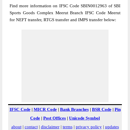
Find more information on IFSC Code SBIN0012963 of SBI
Sports Goods Complex Meerut Branch IFSC Code Meerut
for NEFT transfer, RTGS transfer and IMPS transfer below:
IFSC Code
|
MICR Code
|
Bank Branches
|
BSR Code
|
Pin
Code
|
Post Offices
|
Unicode Symbol
about
|
contact
|
disclaimer
|
terms
|
privacy policy
|
updates