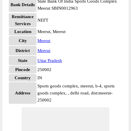
State Bank Of India Sports Goods Complex
Bank Details
Meerut SBIN0012963
Remittance
NEFT
Services
Location
Meerut, Meerut
City
Meerut
District
Meerut
State
Uttar Pradesh
Pincode
250002
Country
IN
Sports goods complex, meerut, b-4, sports
Address
goods complex, , delhi road, dist:meerut-
250002