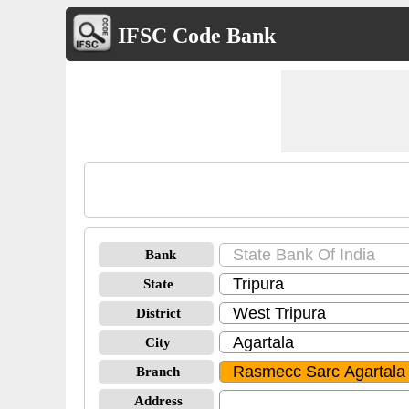
IFSC Code Bank
Bank
State
District
City
Branch
Address