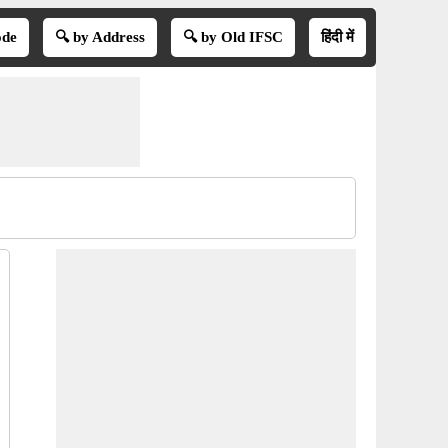
ode
🔍 by Address
🔍 by Old IFSC
हिंदी में