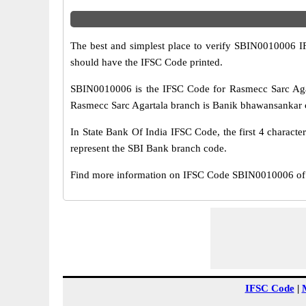
The best and simplest place to verify SBIN0010006 
should have the IFSC Code printed.
SBIN0010006 is the IFSC Code for Rasmecc Sarc Agar
Rasmecc Sarc Agartala branch is Banik bhawansankar ch
In State Bank Of India IFSC Code, the first 4 characte
represent the SBI Bank branch code.
Find more information on IFSC Code SBIN0010006 of S
IFSC Code
|