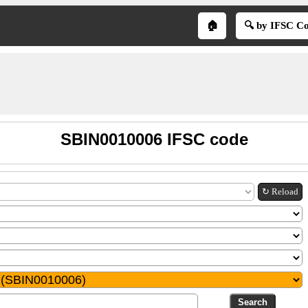
🏠
🔍 by IFSC C
SBIN0010006 IFSC code
↻ Reload