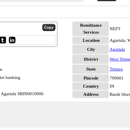
Remittance
NEFT
Services
Location
Agartala, W
City
Agartala
District
West Tripu
State
Tripura
pm
et banking
Pincode
799001
Country
IN
c Agartala SBIN0010006
Address
Banik bha