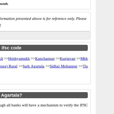
month.
ormation presented above is for reference only. Please
!
h ifsc code
li
>>
Hrishyamukh
>>
Kanchanpur
>>
Kunjavan
>>
Mbb
pura) Rural
>>
Sarb Agartala
>>
Sidhai Mohanpur
>>
Tla
 Agartala?
ugh all banks will have a mechanism to verify the IFSC