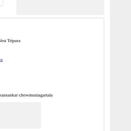
est Tripura
ra
wansankar chowmuniagartala