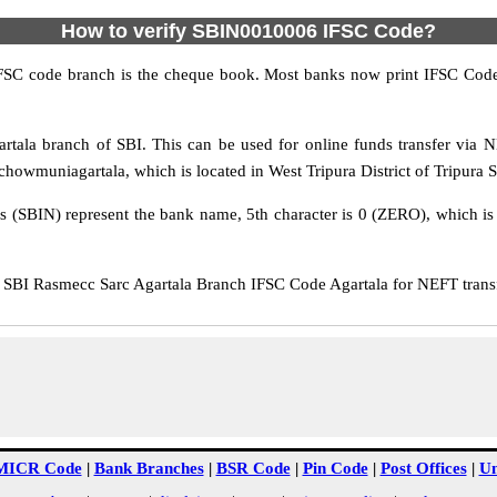
How to verify SBIN0010006 IFSC Code?
IFSC code branch is the cheque book. Most banks now print IFSC Code
tala branch of SBI. This can be used for online funds transfer via
owmuniagartala, which is located in West Tripura District of Tripura S
rs (SBIN) represent the bank name, 5th character is 0 (ZERO), which is 
BI Rasmecc Sarc Agartala Branch IFSC Code Agartala for NEFT transfe
MICR Code
|
Bank Branches
|
BSR Code
|
Pin Code
|
Post Offices
|
Un