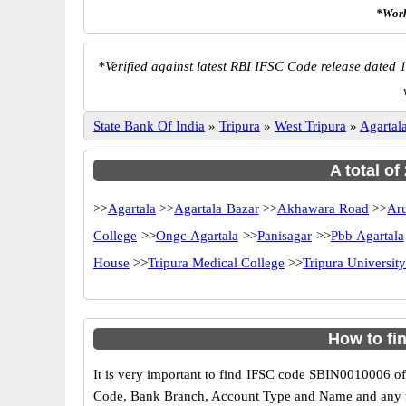
*Work
*
Verified against latest RBI IFSC Code release dated 1
State Bank Of India
»
Tripura
»
West Tripura
»
Agartal
A total of
>>
Agartala
>>
Agartala Bazar
>>
Akhawara Road
>>
Ar
College
>>
Ongc Agartala
>>
Panisagar
>>
Pbb Agartala
House
>>
Tripura Medical College
>>
Tripura Universi
How to fi
It is very important to find IFSC code SBIN0010006 of
Code, Bank Branch, Account Type and Name and any mis