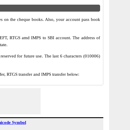
s on the cheque books. Also, your account pass book
 NEFT, RTGS amd IMPS to SBI account. The address of
tate.
reserved for future use. The last 6 characters (010006)
r, RTGS transfer and IMPS transfer below:
icode Symbol