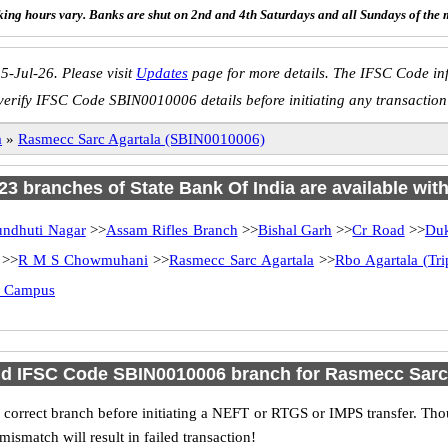
ing hours vary. Banks are shut on 2nd and 4th Saturdays and all Sundays of the 
5-Jul-26. Please visit
Updates
page for more details. The IFSC Code inf
verify IFSC Code SBIN0010006 details before initiating any transaction
a
»
Rasmecc Sarc Agartala (SBIN0010006)
 23 branches of State Bank Of India are available wit
undhuti Nagar
>>
Assam Rifles Branch
>>
Bishal Garh
>>
Cr Road
>>
Duk
>>
R M S Chowmuhani
>>
Rasmecc Sarc Agartala
>>
Rbo Agartala (Tri
ty Campus
nd IFSC Code SBIN0010006 branch for Rasmecc Sarc
 correct branch before initiating a NEFT or RTGS or IMPS transfer. Tho
match will result in failed transaction!