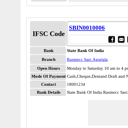
SBIN0010006
IFSC Code
Bank
State Bank Of India
Branch
Rasmecc Sarc Agartala
Open Hours
Monday to Saturday 10 am to 4 
Mode Of Payment
Cash,Cheque,Demand Draft and N
Contact
18001234
Bank Details
State Bank Of India Rasmecc Sar