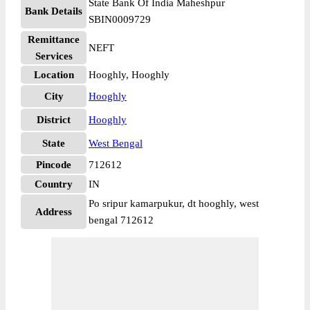
State Bank Of India Maheshpur
Bank Details
SBIN0009729
Remittance
NEFT
Services
Location
Hooghly, Hooghly
City
Hooghly
District
Hooghly
State
West Bengal
Pincode
712612
Country
IN
Po sripur kamarpukur, dt hooghly, west
Address
bengal 712612