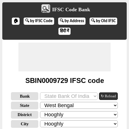
IFSC Code Bank
🏠
🔍 by IFSC Code
🔍 by Address
🔍 by Old IFSC
हिंदी में
SBIN0009729 IFSC code
Bank
↻ Reload
State
District
City