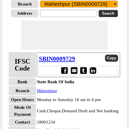
Branch
Address
SBIN0009729
IFSC
Code
Bank
State Bank Of India
Branch
Maheshpur
Open Hours
Monday to Saturday 10 am to 4 pm
Mode Of
Cash,Cheque,Demand Draft and Net banking
Payment
Contact
18001234