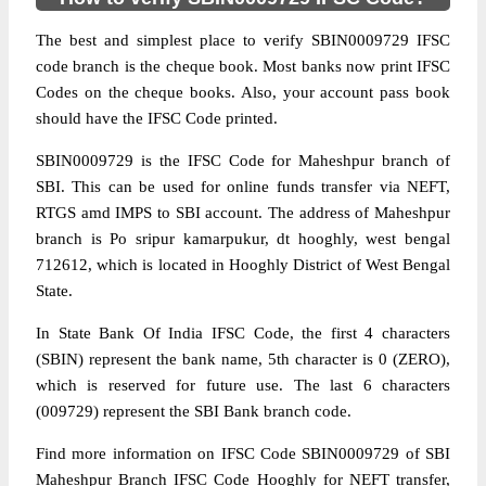
The best and simplest place to verify SBIN0009729 IFSC
code branch is the cheque book. Most banks now print IFSC
Codes on the cheque books. Also, your account pass book
should have the IFSC Code printed.
SBIN0009729 is the IFSC Code for Maheshpur branch of
SBI. This can be used for online funds transfer via NEFT,
RTGS amd IMPS to SBI account. The address of Maheshpur
branch is Po sripur kamarpukur, dt hooghly, west bengal
712612, which is located in Hooghly District of West Bengal
State.
In State Bank Of India IFSC Code, the first 4 characters
(SBIN) represent the bank name, 5th character is 0 (ZERO),
which is reserved for future use. The last 6 characters
(009729) represent the SBI Bank branch code.
Find more information on IFSC Code SBIN0009729 of SBI
Maheshpur Branch IFSC Code Hooghly for NEFT transfer,