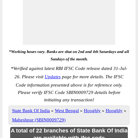
*Working hours vary. Banks are shut on 2nd and 4th Saturdays and all
Sundays of the month.
*
Verified against latest RBI IFSC Code release dated 31-Jul-
26. Please visit
Updates
page for more details. The IFSC
Code information presented above is for reference only.
Please verify IFSC Code SBIN0009729 details before
initiating any transaction!
State Bank Of India
»
West Bengal
»
Hooghly
»
Hooghly
»
Maheshpur (SBIN0009729)
A total of 22 branches of State Bank Of India