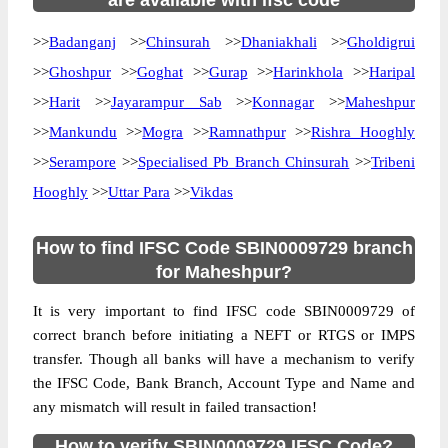
are available with ifsc code
>>
Badanganj
>>
Chinsurah
>>
Dhaniakhali
>>
Gholdigrui
>>
Ghoshpur
>>
Goghat
>>
Gurap
>>
Harinkhola
>>
Haripal
>>
Harit
>>
Jayarampur Sab
>>
Konnagar
>>
Maheshpur
>>
Mankundu
>>
Mogra
>>
Ramnathpur
>>
Rishra Hooghly
>>
Serampore
>>
Specialised Pb Branch Chinsurah
>>
Tribeni
Hooghly
>>
Uttar Para
>>
Vikdas
How to find IFSC Code SBIN0009729 branch
for Maheshpur?
It is very important to find IFSC code SBIN0009729 of
correct branch before initiating a NEFT or RTGS or IMPS
transfer. Though all banks will have a mechanism to verify
the IFSC Code, Bank Branch, Account Type and Name and
any mismatch will result in failed transaction!
How to verify SBIN0009729 IFSC Code?