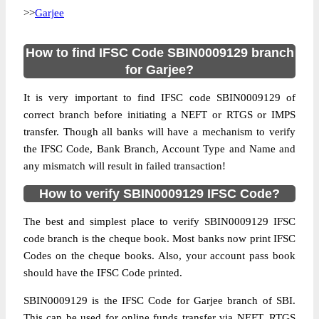
>>
Garjee
How to find IFSC Code SBIN0009129 branch
for Garjee?
It is very important to find IFSC code SBIN0009129 of
correct branch before initiating a NEFT or RTGS or IMPS
transfer. Though all banks will have a mechanism to verify
the IFSC Code, Bank Branch, Account Type and Name and
any mismatch will result in failed transaction!
How to verify SBIN0009129 IFSC Code?
The best and simplest place to verify SBIN0009129 IFSC
code branch is the cheque book. Most banks now print IFSC
Codes on the cheque books. Also, your account pass book
should have the IFSC Code printed.
SBIN0009129 is the IFSC Code for Garjee branch of SBI.
This can be used for online funds transfer via NEFT, RTGS