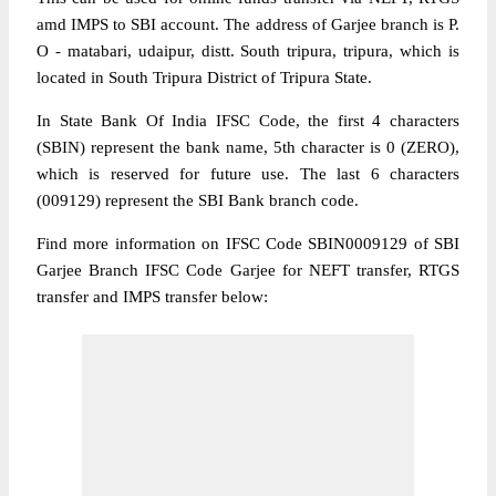
amd IMPS to SBI account. The address of Garjee branch is P.
O - matabari, udaipur, distt. South tripura, tripura, which is
located in South Tripura District of Tripura State.
In State Bank Of India IFSC Code, the first 4 characters
(SBIN) represent the bank name, 5th character is 0 (ZERO),
which is reserved for future use. The last 6 characters
(009129) represent the SBI Bank branch code.
Find more information on IFSC Code SBIN0009129 of SBI
Garjee Branch IFSC Code Garjee for NEFT transfer, RTGS
transfer and IMPS transfer below: