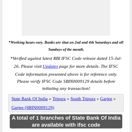
*Working hours vary. Banks are shut on 2nd and 4th Saturdays and all
Sundays of the month.
*
Verified against latest RBI IFSC Code release dated 15-Jul-
26. Please visit
Updates
page for more details. The IFSC
Code information presented above is for reference only.
Please verify IFSC Code SBIN0009129 details before
initiating any transaction!
State Bank Of India
»
Tripura
»
South Tripura
»
Garjee
»
Garjee (SBIN0009129)
A total of 1 branches of State Bank Of India
are available with ifsc code