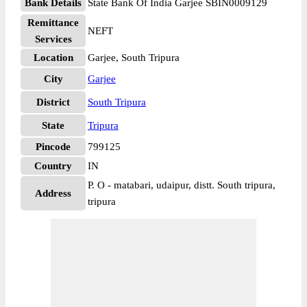
Bank Details
State Bank Of India Garjee SBIN0009129
Remittance
NEFT
Services
Location
Garjee, South Tripura
City
Garjee
District
South Tripura
State
Tripura
Pincode
799125
Country
IN
P. O - matabari, udaipur, distt. South tripura,
Address
tripura