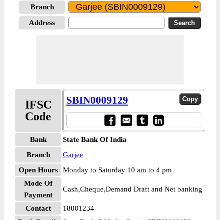
Branch
Address
SBIN0009129
IFSC
Code
Bank
State Bank Of India
Branch
Garjee
Open Hours
Monday to Saturday 10 am to 4 pm
Mode Of
Cash,Cheque,Demand Draft and Net banking
Payment
Contact
18001234