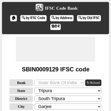
IFSC Code Bank
🏠
🔍 by IFSC Code
🔍 by Address
🔍 by Old IFSC
हिंदी में
SBIN0009129 IFSC code
Bank
↻ Reload
State
District
City