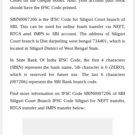
Codes on the cheque books. Also, your account pass book
should have the IFSC Code printed.
SBIN0007206 is the IFSC Code for Siliguri Court branch of
SBI. This can be used for online funds transfer via NEFT,
RTGS amd IMPS to SBI account. The address of Siliguri
Court branch is Dist darjeeling west bengal 734401, which is
located in Siliguri District of West Bengal State.
In State Bank Of India IFSC Code, the first 4 characters
(SBIN) represent the bank name, 5th character is 0 (ZERO),
which is reserved for future use. The last 6 characters
(007206) represent the SBI Bank branch code.
Find more information on IFSC Code SBIN0007206 of SBI
Siliguri Court Branch IFSC Code Siliguri for NEFT transfer,
RTGS transfer and IMPS transfer below: