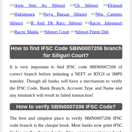
>>
Agm Sme Ao Siliguri
>>
Cb Siliguri
>>
Ektiasal
>>
Hakimpara
>>
Naya Bazaar Siliguri
>>
Nbu Campus
Siliguri
>>
R And Db Racc Siliguri
>>
Racpc Jalpaiguri
>>
Racpc Malda
>>
Siliguri Court
>>
Siliguri Fimm Dsh
How to find IFSC Code SBIN0007206 branch
for Siliguri Court?
It is very important to find IFSC code SBIN0007206 of
correct branch before initiating a NEFT or RTGS or IMPS
transfer. Though all banks will have a mechanism to verify
the IFSC Code, Bank Branch, Account Type and Name and
any mismatch will result in failed transaction!
How to verify SBIN0007206 IFSC Code?
The best and simplest place to verify SBIN0007206 IFSC
code branch is the cheque book. Most banks now print IFSC