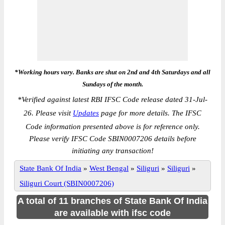
*Working hours vary. Banks are shut on 2nd and 4th Saturdays and all
Sundays of the month.
*
Verified against latest RBI IFSC Code release dated 31-Jul-
26. Please visit
Updates
page for more details. The IFSC
Code information presented above is for reference only.
Please verify IFSC Code SBIN0007206 details before
initiating any transaction!
State Bank Of India
»
West Bengal
»
Siliguri
»
Siliguri
»
Siliguri Court (SBIN0007206)
A total of 11 branches of State Bank Of India
are available with ifsc code