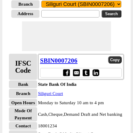
Branch
Address
SBIN0007206
IFSC
Code
Bank
State Bank Of India
Branch
Siliguri Court
Open Hours
Monday to Saturday 10 am to 4 pm
Mode Of
Cash,Cheque,Demand Draft and Net banking
Payment
Contact
18001234