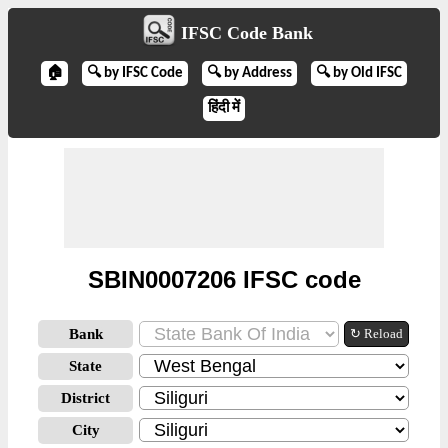
IFSC Code Bank
🏠
🔍 by IFSC Code
🔍 by Address
🔍 by Old IFSC
हिंदी में
SBIN0007206 IFSC code
Bank
↻ Reload
State
District
City