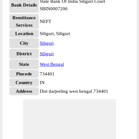
State Bank Of India Siliguri Court
Bank Details
SBIN0007206
Remittance
NEFT
Services
Location
Siliguri, Siliguri
City
Siliguri
District
Siliguri
State
West Bengal
Pincode
734401
Country
IN
Address
Dist darjeeling west bengal 734401