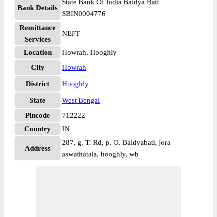
State Bank Of India Baidya Bati
Bank Details
SBIN0004776
Remittance
NEFT
Services
Location
Howrah, Hooghly
City
Howrah
District
Hooghly
State
West Bengal
Pincode
712222
Country
IN
287, g. T. Rd, p. O. Baidyabati, jora
Address
aswathatala, hooghly, wb