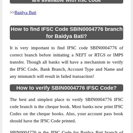
are available with ifsc code
>>
Baidya Bati
How to find IFSC Code SBIN0004776 branch
for Baidya Bati?
It is very important to find IFSC code SBIN0004776 of
correct branch before initiating a NEFT or RTGS or IMPS
transfer. Though all banks will have a mechanism to verify
the IFSC Code, Bank Branch, Account Type and Name and
any mismatch will result in failed transaction!
How to verify SBIN0004776 IFSC Code?
The best and simplest place to verify SBIN0004776 IFSC
code branch is the cheque book. Most banks now print IFSC
Codes on the cheque books. Also, your account pass book
should have the IFSC Code printed.
SBIN0004776 is the IFSC Code for Baidya Bati branch of