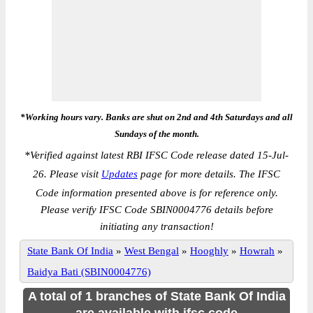
*Working hours vary. Banks are shut on 2nd and 4th Saturdays and all
Sundays of the month.
*
Verified against latest RBI IFSC Code release dated 15-Jul-
26. Please visit
Updates
page for more details. The IFSC
Code information presented above is for reference only.
Please verify IFSC Code SBIN0004776 details before
initiating any transaction!
State Bank Of India
»
West Bengal
»
Hooghly
»
Howrah
»
Baidya Bati (SBIN0004776)
A total of 1 branches of State Bank Of India