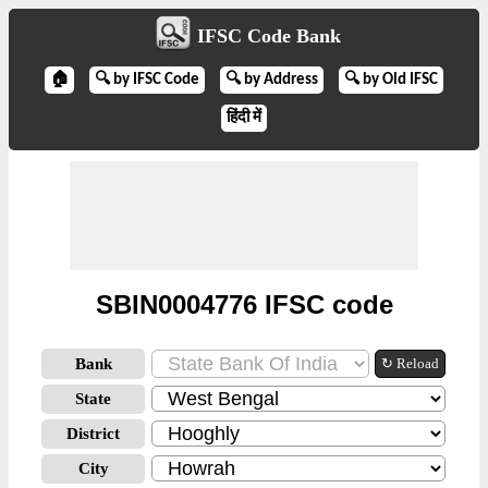
IFSC Code Bank
🏠
🔍 by IFSC Code
🔍 by Address
🔍 by Old IFSC
हिंदी में
SBIN0004776 IFSC code
Bank
↻ Reload
State
District
City