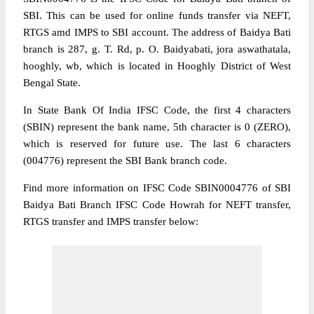
SBI. This can be used for online funds transfer via NEFT,
RTGS amd IMPS to SBI account. The address of Baidya Bati
branch is 287, g. T. Rd, p. O. Baidyabati, jora aswathatala,
hooghly, wb, which is located in Hooghly District of West
Bengal State.
In State Bank Of India IFSC Code, the first 4 characters
(SBIN) represent the bank name, 5th character is 0 (ZERO),
which is reserved for future use. The last 6 characters
(004776) represent the SBI Bank branch code.
Find more information on IFSC Code SBIN0004776 of SBI
Baidya Bati Branch IFSC Code Howrah for NEFT transfer,
RTGS transfer and IMPS transfer below: