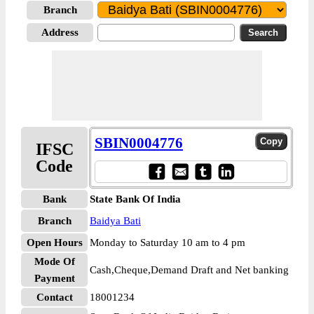
Branch
Address
SBIN0004776
IFSC
Code
Bank
State Bank Of India
Branch
Baidya Bati
Open Hours
Monday to Saturday 10 am to 4 pm
Mode Of
Cash,Cheque,Demand Draft and Net banking
Payment
Contact
18001234