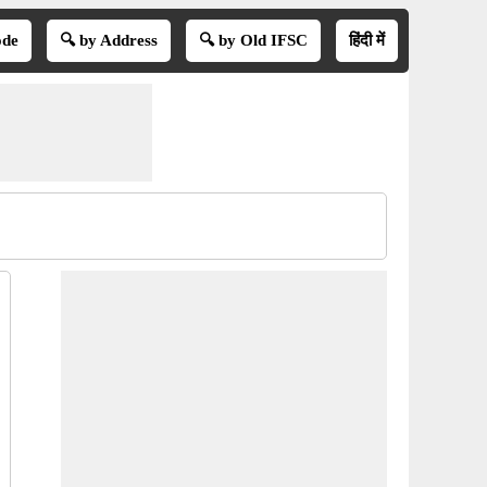
ode
🔍 by Address
🔍 by Old IFSC
हिंदी में