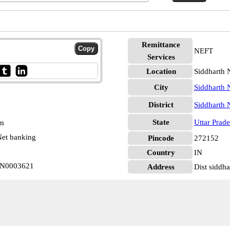
Remittance
NEFT
Services
Location
Siddharth 
City
Siddharth 
District
Siddharth 
State
Uttar Prad
pm
et banking
Pincode
272152
Country
IN
BIN0003621
Address
Dist siddh