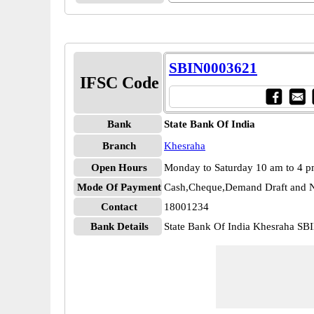
SBIN0003621
IFSC Code
Bank
State Bank Of India
Branch
Khesraha
Open Hours
Monday to Saturday 10 am to 4 
Mode Of Payment
Cash,Cheque,Demand Draft and N
Contact
18001234
Bank Details
State Bank Of India Khesraha S