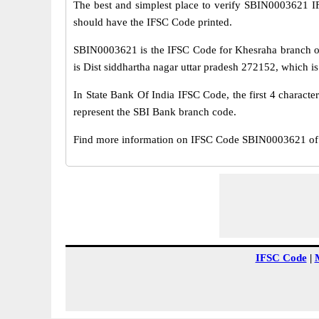
The best and simplest place to verify SBIN0003621 
should have the IFSC Code printed.
SBIN0003621 is the IFSC Code for Khesraha branch of
is Dist siddhartha nagar uttar pradesh 272152, which is 
In State Bank Of India IFSC Code, the first 4 characte
represent the SBI Bank branch code.
Find more information on IFSC Code SBIN0003621 of S
IFSC Code
|