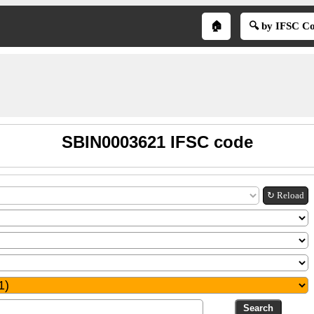
🏠
🔍 by IFSC C
SBIN0003621 IFSC code
↻ Reload