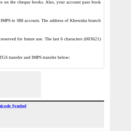
s on the cheque books. Also, your account pass book
 IMPS to SBI account. The address of Khesraha branch
reserved for future use. The last 6 characters (003621)
GS transfer and IMPS transfer below:
icode Symbol