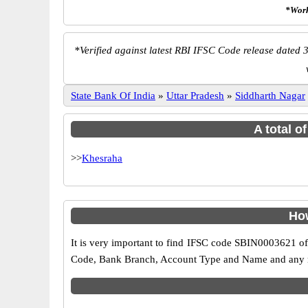
*Work
*
Verified against latest RBI IFSC Code release dated 3
State Bank Of India
»
Uttar Pradesh
»
Siddharth Nagar
A total o
>>
Khesraha
How
It is very important to find IFSC code SBIN0003621 of
Code, Bank Branch, Account Type and Name and any mis