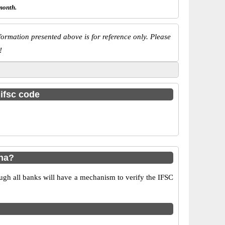
month.
ormation presented above is for reference only. Please
!
 ifsc code
ha?
ugh all banks will have a mechanism to verify the IFSC