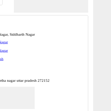
Nagar, Siddharth Nagar
Nagar
Nagar
esh
artha nagar uttar pradesh 272152