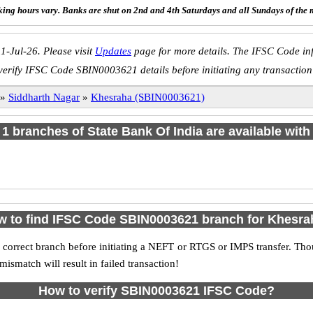
ing hours vary. Banks are shut on 2nd and 4th Saturdays and all Sundays of the 
1-Jul-26. Please visit
Updates
page for more details. The IFSC Code inf
verify IFSC Code SBIN0003621 details before initiating any transaction
»
Siddharth Nagar
»
Khesraha (SBIN0003621)
f 1 branches of State Bank Of India are available with
 to find IFSC Code SBIN0003621 branch for Khesra
 correct branch before initiating a NEFT or RTGS or IMPS transfer. Tho
match will result in failed transaction!
How to verify SBIN0003621 IFSC Code?