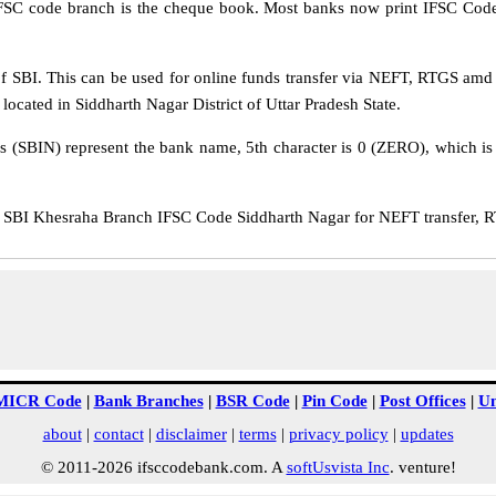
IFSC code branch is the cheque book. Most banks now print IFSC Code
 SBI. This can be used for online funds transfer via NEFT, RTGS amd
located in Siddharth Nagar District of Uttar Pradesh State.
rs (SBIN) represent the bank name, 5th character is 0 (ZERO), which is 
BI Khesraha Branch IFSC Code Siddharth Nagar for NEFT transfer, RT
MICR Code
|
Bank Branches
|
BSR Code
|
Pin Code
|
Post Offices
|
Un
about
|
contact
|
disclaimer
|
terms
|
privacy policy
|
updates
© 2011-2026 ifsccodebank.com. A
softUsvista Inc
. venture!