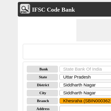
IFSC Code Bank
Bank
State
District
City
Branch
Address