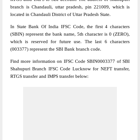
branch is Chandauli, uttar pradesh, pin 221009, which is
located in Chandauli District of Uttar Pradesh State.
In State Bank Of India IFSC Code, the first 4 characters
(SBIN) represent the bank name, 5th character is 0 (ZERO),
which is reserved for future use. The last 6 characters
(003377) represent the SBI Bank branch code.
Find more information on IFSC Code SBIN0003377 of SBI
Shahupuri Branch IFSC Code Lucknow for NEFT transfer,
RTGS transfer and IMPS transfer below: