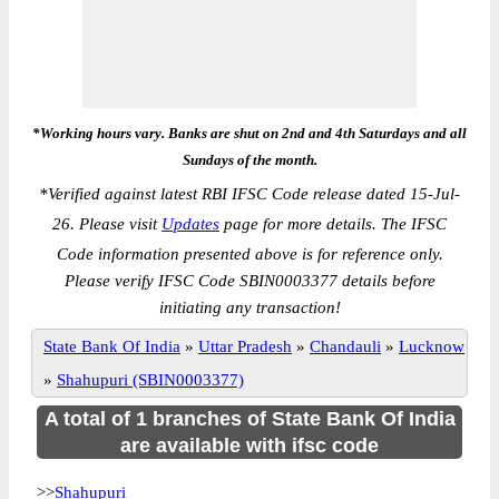
*Working hours vary. Banks are shut on 2nd and 4th Saturdays and all
Sundays of the month.
*
Verified against latest RBI IFSC Code release dated 15-Jul-
26. Please visit
Updates
page for more details. The IFSC
Code information presented above is for reference only.
Please verify IFSC Code SBIN0003377 details before
initiating any transaction!
State Bank Of India
»
Uttar Pradesh
»
Chandauli
»
Lucknow
»
Shahupuri (SBIN0003377)
A total of 1 branches of State Bank Of India
are available with ifsc code
>>
Shahupuri