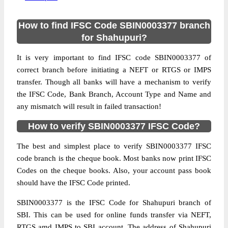
How to find IFSC Code SBIN0003377 branch
for Shahupuri?
It is very important to find IFSC code SBIN0003377 of
correct branch before initiating a NEFT or RTGS or IMPS
transfer. Though all banks will have a mechanism to verify
the IFSC Code, Bank Branch, Account Type and Name and
any mismatch will result in failed transaction!
How to verify SBIN0003377 IFSC Code?
The best and simplest place to verify SBIN0003377 IFSC
code branch is the cheque book. Most banks now print IFSC
Codes on the cheque books. Also, your account pass book
should have the IFSC Code printed.
SBIN0003377 is the IFSC Code for Shahupuri branch of
SBI. This can be used for online funds transfer via NEFT,
RTGS amd IMPS to SBI account. The address of Shahupuri