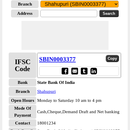
Branch
Address
SBIN0003377
IFSC
Code
Bank
State Bank Of India
Branch
Shahupuri
Open Hours
Monday to Saturday 10 am to 4 pm
Mode Of
Cash,Cheque,Demand Draft and Net banking
Payment
Contact
18001234