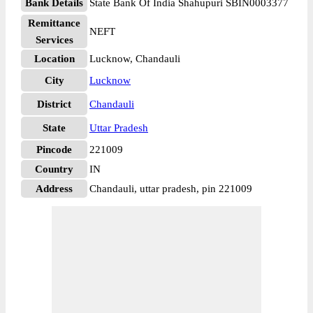
Bank Details
State Bank Of India Shahupuri SBIN0003377
Remittance
NEFT
Services
Location
Lucknow, Chandauli
City
Lucknow
District
Chandauli
State
Uttar Pradesh
Pincode
221009
Country
IN
Address
Chandauli, uttar pradesh, pin 221009