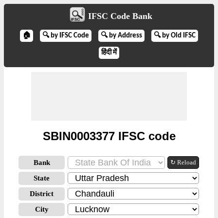
IFSC Code Bank
🏠
🔍 by IFSC Code
🔍 by Address
🔍 by Old IFSC
हिंदी में
SBIN0003377 IFSC code
Bank
↻ Reload
State
District
City