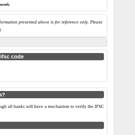
month.
ormation presented above is for reference only. Please
!
 ifsc code
a?
ugh all banks will have a mechanism to verify the IFSC