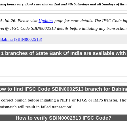
ing hours vary. Banks are shut on 2nd and 4th Saturdays and all Sundays of the 
5-Jul-26. Please visit
Updates
page for more details. The IFSC Code inf
verify IFSC Code SBIN0002513 details before initiating any transaction
»
Babina (SBIN0002513)
f 1 branches of State Bank Of India are available with
ow to find IFSC Code SBIN0002513 branch for Babin
 correct branch before initiating a NEFT or RTGS or IMPS transfer. Tho
match will result in failed transaction!
How to verify SBIN0002513 IFSC Code?