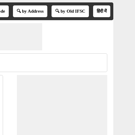
ode
🔍 by Address
🔍 by Old IFSC
हिंदी में