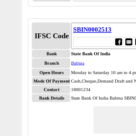
SBIN0002513
IFSC Code
Bank
State Bank Of India
Branch
Babina
Open Hours
Monday to Saturday 10 am to 4 
Mode Of Payment
Cash,Cheque,Demand Draft and N
Contact
18001234
Bank Details
State Bank Of India Babina SBI