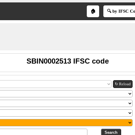
🏠
🔍 by IFSC C
SBIN0002513 IFSC code
↻ Reload