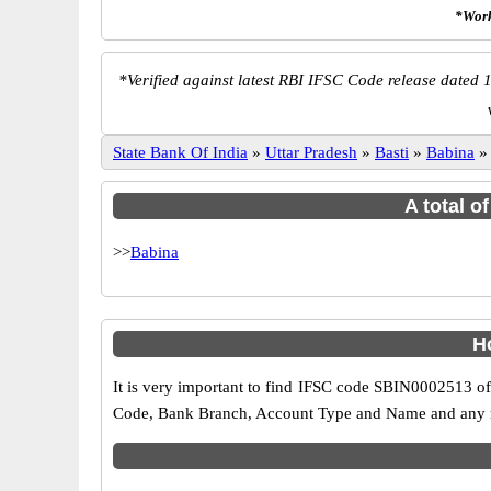
*Work
*
Verified against latest RBI IFSC Code release dated 1
State Bank Of India
»
Uttar Pradesh
»
Basti
»
Babina
A total o
>>
Babina
H
It is very important to find IFSC code SBIN0002513 of
Code, Bank Branch, Account Type and Name and any mis