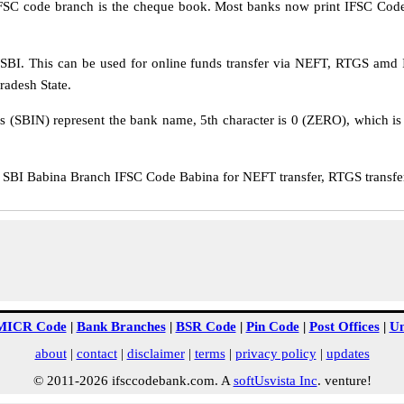
IFSC code branch is the cheque book. Most banks now print IFSC Code
BI. This can be used for online funds transfer via NEFT, RTGS amd 
Pradesh State.
rs (SBIN) represent the bank name, 5th character is 0 (ZERO), which is 
BI Babina Branch IFSC Code Babina for NEFT transfer, RTGS transfer
MICR Code
|
Bank Branches
|
BSR Code
|
Pin Code
|
Post Offices
|
Un
about
|
contact
|
disclaimer
|
terms
|
privacy policy
|
updates
© 2011-2026 ifsccodebank.com. A
softUsvista Inc
. venture!