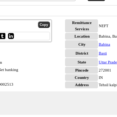
Remittance
NEFT
Services
Location
Babina, Bas
City
Babina
District
Basti
State
Uttar Prad
pm
et banking
Pincode
272001
Country
IN
N0002513
Address
Tehsil kalp