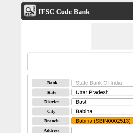
IFSC Code Bank
Bank
State
District
City
Branch
Address