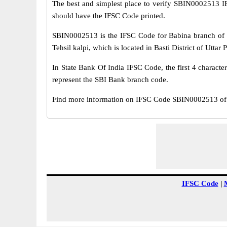
The best and simplest place to verify SBIN0002513 
should have the IFSC Code printed.
SBIN0002513 is the IFSC Code for Babina branch of S
Tehsil kalpi, which is located in Basti District of Uttar 
In State Bank Of India IFSC Code, the first 4 characte
represent the SBI Bank branch code.
Find more information on IFSC Code SBIN0002513 of S
IFSC Code
|