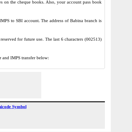
s on the cheque books. Also, your account pass book
IMPS to SBI account. The address of Babina branch is
reserved for future use. The last 6 characters (002513)
 and IMPS transfer below:
icode Symbol