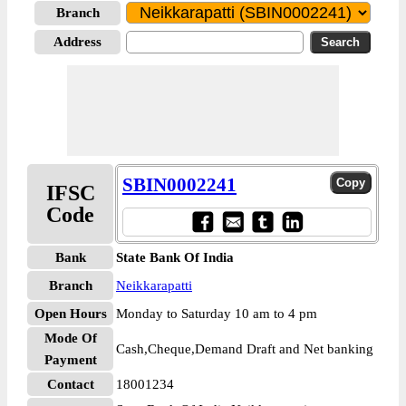
Branch
Address
SBIN0002241
IFSC
Code
Bank
State Bank Of India
Branch
Neikkarapatti
Open Hours
Monday to Saturday 10 am to 4 pm
Mode Of
Cash,Cheque,Demand Draft and Net banking
Payment
Contact
18001234