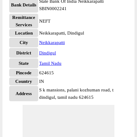
State Bank Of India Neikkarapatti
Bank Details
SBIN0002241
Remittance
NEFT
Services
Location
Neikkarapatti, Dindigul
City
Neikkarapatti
District
Dindigul
State
Tamil Nadu
Pincode
624615
Country
IN
S k mansions, palani kozhuman road, t
Address
dindigul, tamil nadu 624615