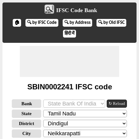
IFSC Code Bank
🏠
🔍 by IFSC Code
🔍 by Address
🔍 by Old IFSC
हिंदी में
SBIN0002241 IFSC code
Bank
↻ Reload
State
District
City