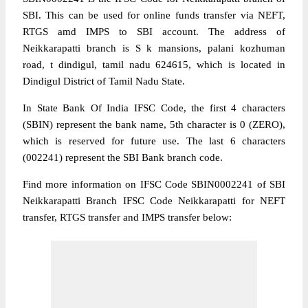
SBI. This can be used for online funds transfer via NEFT,
RTGS amd IMPS to SBI account. The address of
Neikkarapatti branch is S k mansions, palani kozhuman
road, t dindigul, tamil nadu 624615, which is located in
Dindigul District of Tamil Nadu State.
In State Bank Of India IFSC Code, the first 4 characters
(SBIN) represent the bank name, 5th character is 0 (ZERO),
which is reserved for future use. The last 6 characters
(002241) represent the SBI Bank branch code.
Find more information on IFSC Code SBIN0002241 of SBI
Neikkarapatti Branch IFSC Code Neikkarapatti for NEFT
transfer, RTGS transfer and IMPS transfer below: