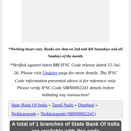
*Working hours vary. Banks are shut on 2nd and 4th Saturdays and all
Sundays of the month.
*
Verified against latest RBI IFSC Code release dated 15-Jul-
26. Please visit
Updates
page for more details. The IFSC
Code information presented above is for reference only.
Please verify IFSC Code SBIN0002241 details before
initiating any transaction!
State Bank Of India
»
Tamil Nadu
»
Dindigul
»
Neikkarapatti
»
Neikkarapatti (SBIN0002241)
A total of 1 branches of State Bank Of India