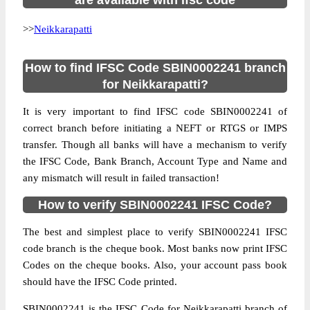
are available with ifsc code
>>
Neikkarapatti
How to find IFSC Code SBIN0002241 branch
for Neikkarapatti?
It is very important to find IFSC code SBIN0002241 of
correct branch before initiating a NEFT or RTGS or IMPS
transfer. Though all banks will have a mechanism to verify
the IFSC Code, Bank Branch, Account Type and Name and
any mismatch will result in failed transaction!
How to verify SBIN0002241 IFSC Code?
The best and simplest place to verify SBIN0002241 IFSC
code branch is the cheque book. Most banks now print IFSC
Codes on the cheque books. Also, your account pass book
should have the IFSC Code printed.
SBIN0002241 is the IFSC Code for Neikkarapatti branch of