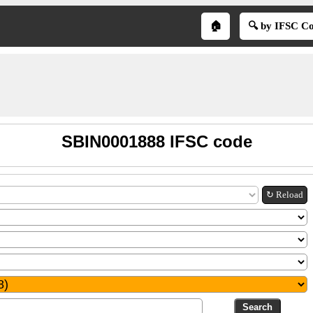
🏠
🔍 by IFSC C
SBIN0001888 IFSC code
↻ Reload