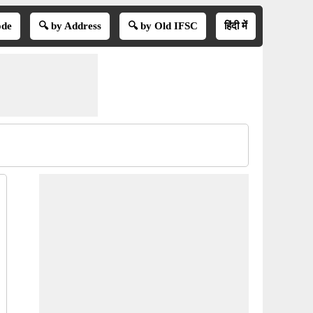
ode
🔍 by Address
🔍 by Old IFSC
हिंदी में