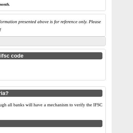
month.
ormation presented above is for reference only. Please
!
 ifsc code
ria?
ugh all banks will have a mechanism to verify the IFSC