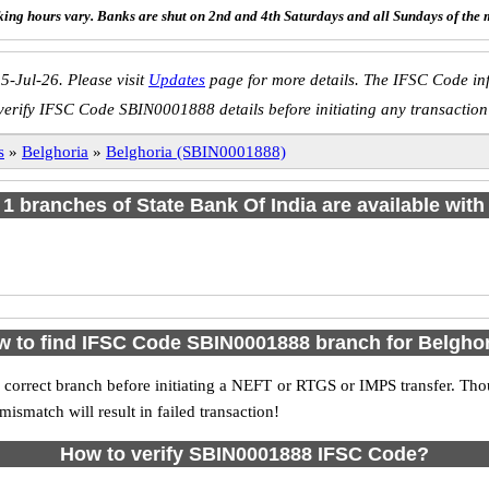
ing hours vary. Banks are shut on 2nd and 4th Saturdays and all Sundays of the 
5-Jul-26. Please visit
Updates
page for more details. The IFSC Code inf
verify IFSC Code SBIN0001888 details before initiating any transaction
s
»
Belghoria
»
Belghoria (SBIN0001888)
f 1 branches of State Bank Of India are available with
 to find IFSC Code SBIN0001888 branch for Belgho
 correct branch before initiating a NEFT or RTGS or IMPS transfer. Tho
match will result in failed transaction!
How to verify SBIN0001888 IFSC Code?