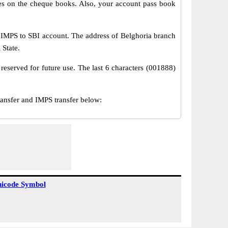
s on the cheque books. Also, your account pass book
 IMPS to SBI account. The address of Belghoria branch
 State.
reserved for future use. The last 6 characters (001888)
nsfer and IMPS transfer below:
icode Symbol