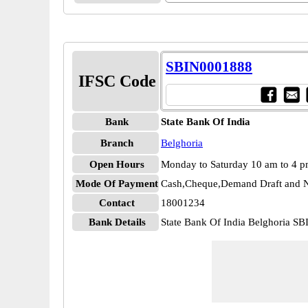
SBIN0001888
IFSC Code
Bank
State Bank Of India
Branch
Belghoria
Open Hours
Monday to Saturday 10 am to 4 
Mode Of Payment
Cash,Cheque,Demand Draft and N
Contact
18001234
Bank Details
State Bank Of India Belghoria S