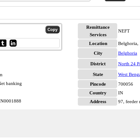
Remittance
NEFT
Services
Location
Belghoria,
City
Belghoria
District
North 24 P
State
West Beng
pm
et banking
Pincode
700056
Country
IN
BIN0001888
Address
97, feeder 