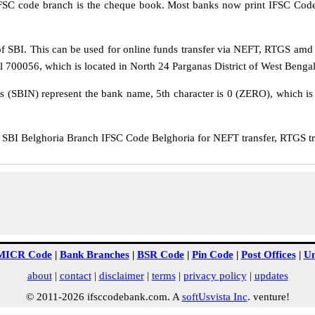
IFSC code branch is the cheque book. Most banks now print IFSC Code
 SBI. This can be used for online funds transfer via NEFT, RTGS amd
al 700056, which is located in North 24 Parganas District of West Bengal
rs (SBIN) represent the bank name, 5th character is 0 (ZERO), which is 
BI Belghoria Branch IFSC Code Belghoria for NEFT transfer, RTGS tra
MICR Code
|
Bank Branches
|
BSR Code
|
Pin Code
|
Post Offices
|
Un
about
|
contact
|
disclaimer
|
terms
|
privacy policy
|
updates
© 2011-2026 ifsccodebank.com. A
softUsvista Inc
. venture!