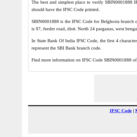
The best and simplest place to verify SBIN0001888 
should have the IFSC Code printed.
SBIN0001888 is the IFSC Code for Belghoria branch of
is 97, feeder road, distt. North 24 parganas, west beng
In State Bank Of India IFSC Code, the first 4 characte
represent the SBI Bank branch code.
Find more information on IFSC Code SBIN0001888 of S
IFSC Code
|