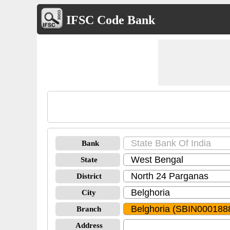
IFSC Code Bank
Bank
State
District
City
Branch
Address