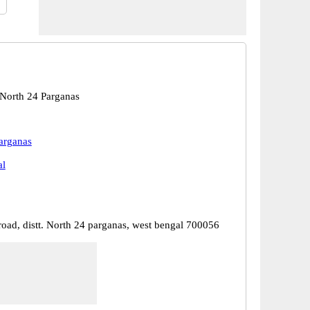
 North 24 Parganas
arganas
al
road, distt. North 24 parganas, west bengal 700056