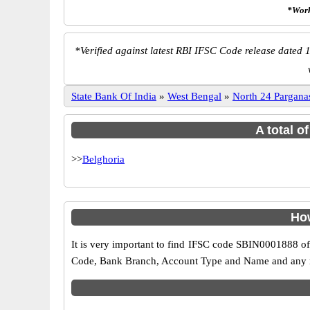
*Work
*
Verified against latest RBI IFSC Code release dated 1
State Bank Of India
»
West Bengal
»
North 24 Pargana
A total o
>>
Belghoria
How
It is very important to find IFSC code SBIN0001888 of
Code, Bank Branch, Account Type and Name and any mis