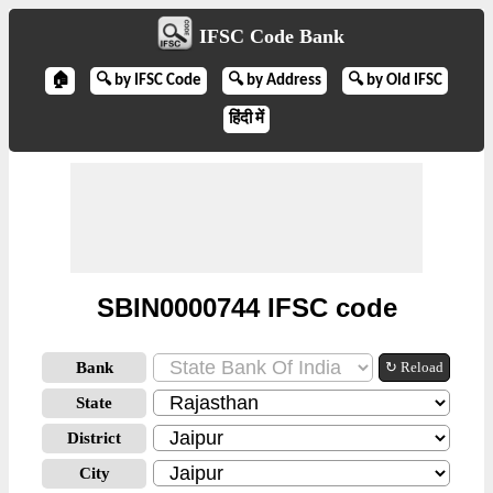
IFSC Code Bank
🏠
🔍 by IFSC Code
🔍 by Address
🔍 by Old IFSC
हिंदी में
SBIN0000744 IFSC code
Bank
↻ Reload
State
District
City