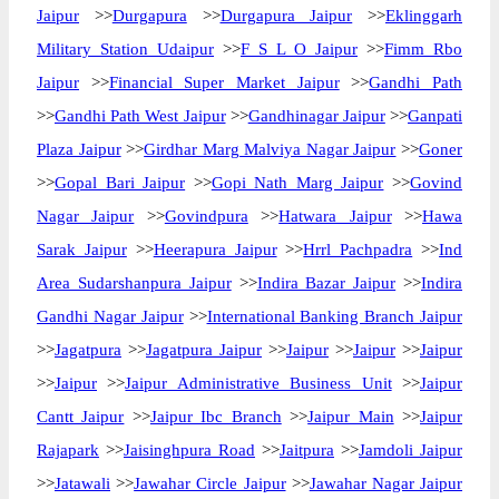
Jaipur
>>
Durgapura
>>
Durgapura Jaipur
>>
Eklinggarh
Military Station Udaipur
>>
F S L O Jaipur
>>
Fimm Rbo
Jaipur
>>
Financial Super Market Jaipur
>>
Gandhi Path
>>
Gandhi Path West Jaipur
>>
Gandhinagar Jaipur
>>
Ganpati
Plaza Jaipur
>>
Girdhar Marg Malviya Nagar Jaipur
>>
Goner
>>
Gopal Bari Jaipur
>>
Gopi Nath Marg Jaipur
>>
Govind
Nagar Jaipur
>>
Govindpura
>>
Hatwara Jaipur
>>
Hawa
Sarak Jaipur
>>
Heerapura Jaipur
>>
Hrrl Pachpadra
>>
Ind
Area Sudarshanpura Jaipur
>>
Indira Bazar Jaipur
>>
Indira
Gandhi Nagar Jaipur
>>
International Banking Branch Jaipur
>>
Jagatpura
>>
Jagatpura Jaipur
>>
Jaipur
>>
Jaipur
>>
Jaipur
>>
Jaipur
>>
Jaipur Administrative Business Unit
>>
Jaipur
Cantt Jaipur
>>
Jaipur Ibc Branch
>>
Jaipur Main
>>
Jaipur
Rajapark
>>
Jaisinghpura Road
>>
Jaitpura
>>
Jamdoli Jaipur
>>
Jatawali
>>
Jawahar Circle Jaipur
>>
Jawahar Nagar Jaipur