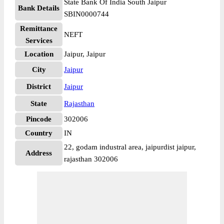
State Bank Of India South Jaipur
Bank Details
SBIN0000744
Remittance
NEFT
Services
Location
Jaipur, Jaipur
City
Jaipur
District
Jaipur
State
Rajasthan
Pincode
302006
Country
IN
22, godam industral area, jaipurdist jaipur,
Address
rajasthan 302006