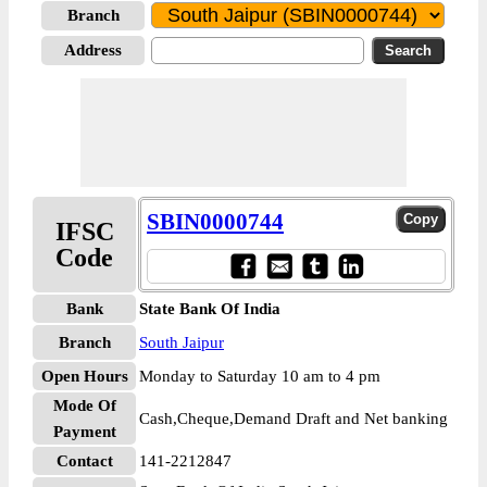
Branch
Address
SBIN0000744
IFSC
Code
Bank
State Bank Of India
Branch
South Jaipur
Open Hours
Monday to Saturday 10 am to 4 pm
Mode Of
Cash,Cheque,Demand Draft and Net banking
Payment
Contact
141-2212847