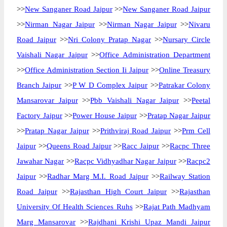
>>
New Sanganer Road Jaipur
>>
New Sanganer Road Jaipur
>>
Nirman Nagar Jaipur
>>
Nirman Nagar Jaipur
>>
Nivaru
Road Jaipur
>>
Nri Colony Pratap Nagar
>>
Nursary Circle
Vaishali Nagar Jaipur
>>
Office Administration Department
>>
Office Administration Section Ii Jaipur
>>
Online Treasury
Branch Jaipur
>>
P W D Complex Jaipur
>>
Patrakar Colony
Mansarovar Jaipur
>>
Pbb Vaishali Nagar Jaipur
>>
Peetal
Factory Jaipur
>>
Power House Jaipur
>>
Pratap Nagar Jaipur
>>
Pratap Nagar Jaipur
>>
Prithviraj Road Jaipur
>>
Prm Cell
Jaipur
>>
Queens Road Jaipur
>>
Racc Jaipur
>>
Racpc Three
Jawahar Nagar
>>
Racpc Vidhyadhar Nagar Jaipur
>>
Racpc2
Jaipur
>>
Radhar Marg M.I. Road Jaipur
>>
Railway Station
Road Jaipur
>>
Rajasthan High Court Jaipur
>>
Rajasthan
University Of Health Sciences Ruhs
>>
Rajat Path Madhyam
Marg Mansarovar
>>
Rajdhani Krishi Upaz Mandi Jaipur