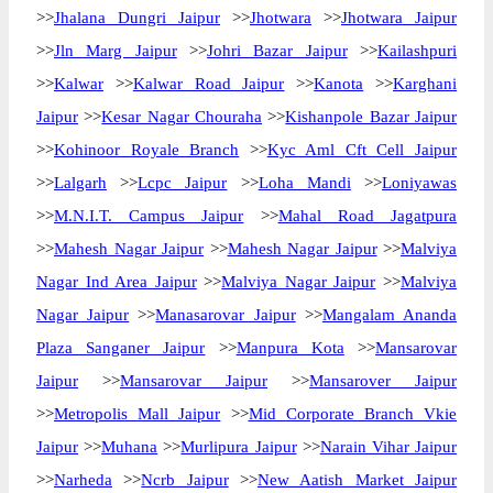
>>
Jhalana Dungri Jaipur
>>
Jhotwara
>>
Jhotwara Jaipur
>>
Jln Marg Jaipur
>>
Johri Bazar Jaipur
>>
Kailashpuri
>>
Kalwar
>>
Kalwar Road Jaipur
>>
Kanota
>>
Karghani
Jaipur
>>
Kesar Nagar Chouraha
>>
Kishanpole Bazar Jaipur
>>
Kohinoor Royale Branch
>>
Kyc Aml Cft Cell Jaipur
>>
Lalgarh
>>
Lcpc Jaipur
>>
Loha Mandi
>>
Loniyawas
>>
M.N.I.T. Campus Jaipur
>>
Mahal Road Jagatpura
>>
Mahesh Nagar Jaipur
>>
Mahesh Nagar Jaipur
>>
Malviya
Nagar Ind Area Jaipur
>>
Malviya Nagar Jaipur
>>
Malviya
Nagar Jaipur
>>
Manasarovar Jaipur
>>
Mangalam Ananda
Plaza Sanganer Jaipur
>>
Manpura Kota
>>
Mansarovar
Jaipur
>>
Mansarovar Jaipur
>>
Mansarover Jaipur
>>
Metropolis Mall Jaipur
>>
Mid Corporate Branch Vkie
Jaipur
>>
Muhana
>>
Murlipura Jaipur
>>
Narain Vihar Jaipur
>>
Narheda
>>
Ncrb Jaipur
>>
New Aatish Market Jaipur