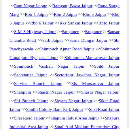
>>
Ram Nagar Jaipur
>>
Ramganj Bazar Jaipur
>>
Rana Sanga
Marg
>>
Rbo 1 Jaipur
>>
Rbo 2 Jaipur
>>
Rbo 5 Jaipur
>>
Rbo
5 Jaipur
>>
Rbo 6 Jaipur
>>
Rks Sankul Jaipur
>>
Rpfc Jaipur
>>
S M S Highway Jaipur
>>
Sanganer
>>
Sanganer
>>
Sansar
Chandra Road
>>
Sarb Jaipur
>>
Sarna Dungar Jaipur
>>
Sbi
Panchyawala
>>
Sbiintouch Ajmer Road Jaipur
>>
Sbiintouch
Gopalpura Byepass Jaipur
>>
Sbiintouch Mansarovar Jaipur
>>
Sbiintouch Vaishali Nagar Jaipur
>>
Sbild Jaipur
>>
Secretariat Jaipur
>>
Sectorfour Jawahar Nagar Jaipur
>>
Service Branch Jaipur
>>
Sfs Mansarovar Jaipur
>>
Shahpura
>>
Shastri Nagar Jaipur
>>
Shastri Nagar Jaipur.
>>
Shf Branch Jaipur
>>
Shyam Nagar Jaipur
>>
Sikar Road
Jaipur
>>
Sindhi Colony Bani Park Jaipur
>>
Sirsi Road Jaipur
>>
Sirsi Road Jaipur
>>
Sitapura Indust Area Jaipur
>>
Sitapura
Industrial Area Jaipur
>>
Small And Medium Enterprises City