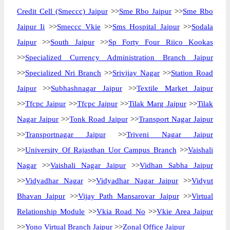
Credit Cell (Smeccc) Jaipur
>>
Sme Rbo Jaipur
>>
Sme Rbo
Jaipur Ii
>>
Smeccc Vkie
>>
Sms Hospital Jaipur
>>
Sodala
Jaipur
>>
South Jaipur
>>
Sp Forty Four Riico Kookas
>>
Specialized Currency Administration Branch Jaipur
>>
Specialized Nri Branch
>>
Srivijay Nagar
>>
Station Road
Jaipur
>>
Subhashnagar Jaipur
>>
Textile Market Jaipur
>>
Tfcpc Jaipur
>>
Tfcpc Jaipur
>>
Tilak Marg Jaipur
>>
Tilak
Nagar Jaipur
>>
Tonk Road Jaipur
>>
Transport Nagar Jaipur
>>
Transportnagar Jaipur
>>
Triveni Nagar Jaipur
>>
University Of Rajasthan Uor Campus Branch
>>
Vaishali
Nagar
>>
Vaishali Nagar Jaipur
>>
Vidhan Sabha Jaipur
>>
Vidyadhar Nagar
>>
Vidyadhar Nagar Jaipur
>>
Vidyut
Bhavan Jaipur
>>
Vijay Path Mansarovar Jaipur
>>
Virtual
Relationship Module
>>
Vkia Road No
>>
Vkie Area Jaipur
>>
Yono Virtual Branch Jaipur
>>
Zonal Office Jaipur