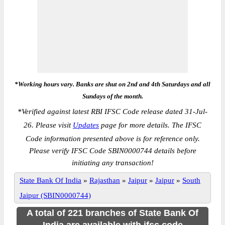
*Working hours vary. Banks are shut on 2nd and 4th Saturdays and all
Sundays of the month.
*
Verified against latest RBI IFSC Code release dated 31-Jul-
26. Please visit
Updates
page for more details. The IFSC
Code information presented above is for reference only.
Please verify IFSC Code SBIN0000744 details before
initiating any transaction!
State Bank Of India
»
Rajasthan
»
Jaipur
»
Jaipur
»
South
Jaipur (SBIN0000744)
A total of 221 branches of State Bank Of