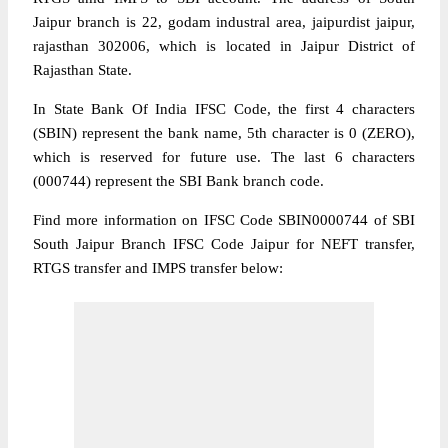
Jaipur branch is 22, godam industral area, jaipurdist jaipur,
rajasthan 302006, which is located in Jaipur District of
Rajasthan State.
In State Bank Of India IFSC Code, the first 4 characters
(SBIN) represent the bank name, 5th character is 0 (ZERO),
which is reserved for future use. The last 6 characters
(000744) represent the SBI Bank branch code.
Find more information on IFSC Code SBIN0000744 of SBI
South Jaipur Branch IFSC Code Jaipur for NEFT transfer,
RTGS transfer and IMPS transfer below: