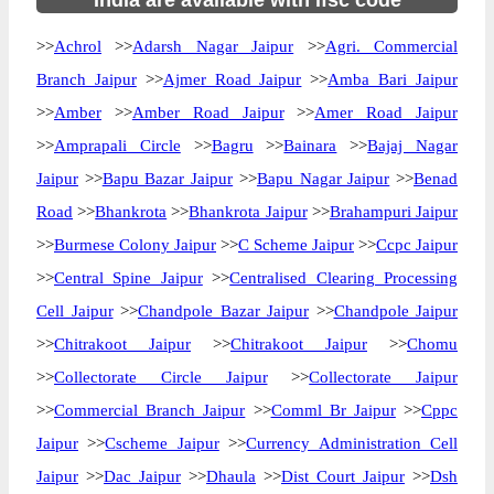
India are available with ifsc code
>>
Achrol
>>
Adarsh Nagar Jaipur
>>
Agri. Commercial
Branch Jaipur
>>
Ajmer Road Jaipur
>>
Amba Bari Jaipur
>>
Amber
>>
Amber Road Jaipur
>>
Amer Road Jaipur
>>
Amprapali Circle
>>
Bagru
>>
Bainara
>>
Bajaj Nagar
Jaipur
>>
Bapu Bazar Jaipur
>>
Bapu Nagar Jaipur
>>
Benad
Road
>>
Bhankrota
>>
Bhankrota Jaipur
>>
Brahampuri Jaipur
>>
Burmese Colony Jaipur
>>
C Scheme Jaipur
>>
Ccpc Jaipur
>>
Central Spine Jaipur
>>
Centralised Clearing Processing
Cell Jaipur
>>
Chandpole Bazar Jaipur
>>
Chandpole Jaipur
>>
Chitrakoot Jaipur
>>
Chitrakoot Jaipur
>>
Chomu
>>
Collectorate Circle Jaipur
>>
Collectorate Jaipur
>>
Commercial Branch Jaipur
>>
Comml Br Jaipur
>>
Cppc
Jaipur
>>
Cscheme Jaipur
>>
Currency Administration Cell
Jaipur
>>
Dac Jaipur
>>
Dhaula
>>
Dist Court Jaipur
>>
Dsh