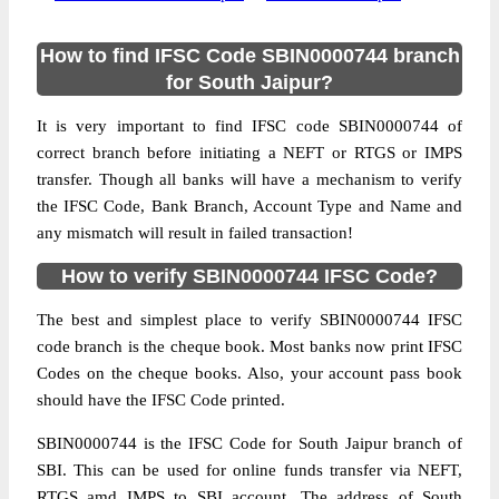
How to find IFSC Code SBIN0000744 branch
for South Jaipur?
It is very important to find IFSC code SBIN0000744 of
correct branch before initiating a NEFT or RTGS or IMPS
transfer. Though all banks will have a mechanism to verify
the IFSC Code, Bank Branch, Account Type and Name and
any mismatch will result in failed transaction!
How to verify SBIN0000744 IFSC Code?
The best and simplest place to verify SBIN0000744 IFSC
code branch is the cheque book. Most banks now print IFSC
Codes on the cheque books. Also, your account pass book
should have the IFSC Code printed.
SBIN0000744 is the IFSC Code for South Jaipur branch of
SBI. This can be used for online funds transfer via NEFT,
RTGS amd IMPS to SBI account. The address of South