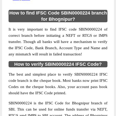
How to find IFSC Code SBIN0000224 branch
for Bhognipur?
It is very important to find IFSC code SBIN0000224 of
correct branch before initiating a NEFT or RTGS or IMPS
transfer. Though all banks will have a mechanism to verify
the IFSC Code, Bank Branch, Account Type and Name and
any mismatch will result in failed transaction!
How to verify SBIN0000224 IFSC Code?
The best and simplest place to verify SBIN0000224 IFSC
code branch is the cheque book. Most banks now print IFSC
Codes on the cheque books. Also, your account pass book
should have the IFSC Code printed.
SBIN0000224 is the IFSC Code for Bhognipur branch of
SBI. This can be used for online funds transfer via NEFT,
RTGS amd IMPS to SBI account. The address of Bhognipur