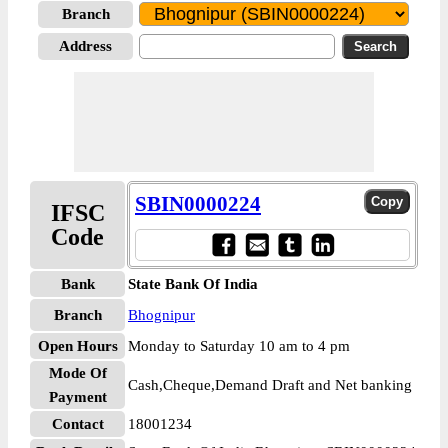
Branch
Address
SBIN0000224
IFSC
Code
Bank
State Bank Of India
Branch
Bhognipur
Open Hours
Monday to Saturday 10 am to 4 pm
Mode Of
Cash,Cheque,Demand Draft and Net banking
Payment
Contact
18001234