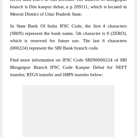
branch is Dist kanpur dehat, u p 209111, which is located in
Meerut District of Uttar Pradesh State.
In State Bank Of India IFSC Code, the first 4 characters
(SBIN) represent the bank name, 5th character is 0 (ZERO),
which is reserved for future use. The last 6 characters
(000224) represent the SBI Bank branch code.
Find more information on IFSC Code SBIN0000224 of SBI
Bhognipur Branch IFSC Code Kanpur Dehat for NEFT
transfer, RTGS transfer and IMPS transfer below: