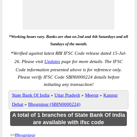
*Working hours vary. Banks are shut on 2nd and 4th Saturdays and all
Sundays of the month.
*
Verified against latest RBI IFSC Code release dated 15-Jul-
26. Please visit
Updates
page for more details. The IFSC
Code information presented above is for reference only.
Please verify IFSC Code SBIN0000224 details before
initiating any transaction!
State Bank Of India
»
Uttar Pradesh
»
Meerut
»
Kanpur
Dehat
»
Bhognipur (SBIN0000224)
A total of 1 branches of State Bank Of India
are available with ifsc code
>>
Bhognipur