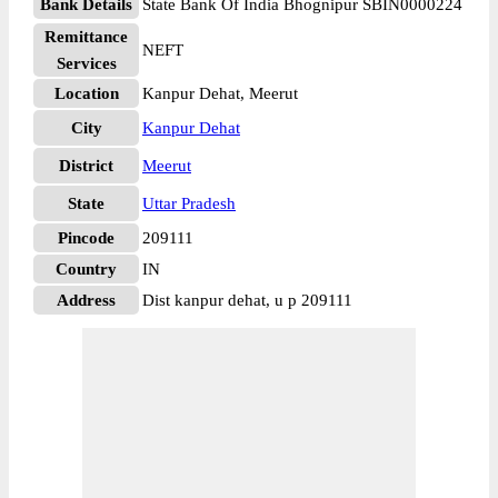
Bank Details
State Bank Of India Bhognipur SBIN0000224
Remittance
NEFT
Services
Location
Kanpur Dehat, Meerut
City
Kanpur Dehat
District
Meerut
State
Uttar Pradesh
Pincode
209111
Country
IN
Address
Dist kanpur dehat, u p 209111