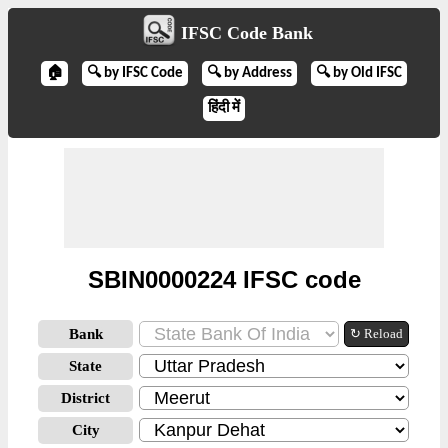
IFSC Code Bank
🏠
🔍 by IFSC Code
🔍 by Address
🔍 by Old IFSC
हिंदी में
SBIN0000224 IFSC code
Bank
↻ Reload
State
District
City