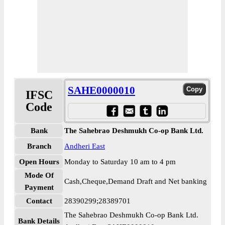
SAHE0000010
IFSC
Code
Bank
The Sahebrao Deshmukh Co-op Bank Ltd.
Branch
Andheri East
Open Hours
Monday to Saturday 10 am to 4 pm
Mode Of
Cash,Cheque,Demand Draft and Net banking
Payment
Contact
28390299;28389701
The Sahebrao Deshmukh Co-op Bank Ltd.
Bank Details