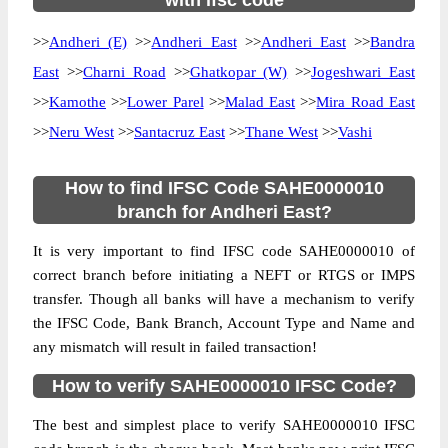
with ifsc code
>>
Andheri (E)
>>
Andheri East
>>
Andheri East
>>
Bandra
East
>>
Charni Road
>>
Ghatkopar (W)
>>
Jogeshwari East
>>
Kamothe
>>
Lower Parel
>>
Malad East
>>
Mira Road East
>>
Neru West
>>
Santacruz East
>>
Thane West
>>
Vashi
How to find IFSC Code SAHE0000010
branch for Andheri East?
It is very important to find IFSC code SAHE0000010 of
correct branch before initiating a NEFT or RTGS or IMPS
transfer. Though all banks will have a mechanism to verify
the IFSC Code, Bank Branch, Account Type and Name and
any mismatch will result in failed transaction!
How to verify SAHE0000010 IFSC Code?
The best and simplest place to verify SAHE0000010 IFSC