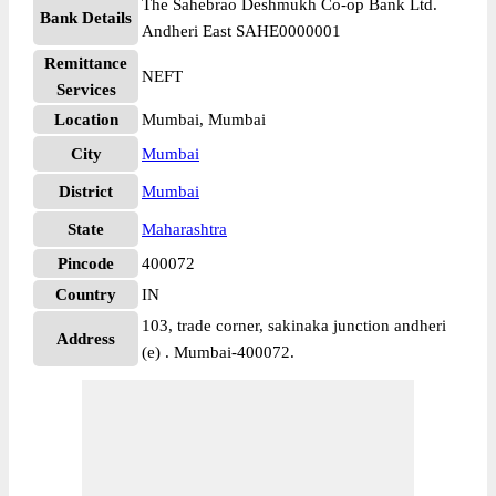
The Sahebrao Deshmukh Co-op Bank Ltd.
Bank Details
Andheri East SAHE0000001
Remittance
NEFT
Services
Location
Mumbai, Mumbai
City
Mumbai
District
Mumbai
State
Maharashtra
Pincode
400072
Country
IN
103, trade corner, sakinaka junction andheri
Address
(e) . Mumbai-400072.