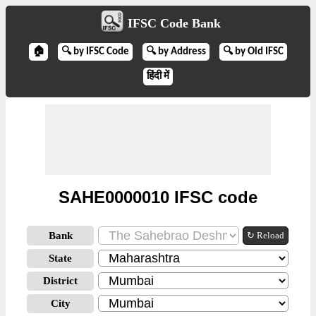
IFSC Code Bank
🏠
🔍 by IFSC Code
🔍 by Address
🔍 by Old IFSC
हिंदी में
SAHE0000010 IFSC code
Bank
↻ Reload
State
District
City