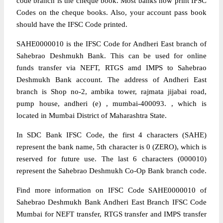
code branch is the cheque book. Most banks now print IFSC
Codes on the cheque books. Also, your account pass book
should have the IFSC Code printed.
SAHE0000010 is the IFSC Code for Andheri East branch of
Sahebrao Deshmukh Bank. This can be used for online
funds transfer via NEFT, RTGS amd IMPS to Sahebrao
Deshmukh Bank account. The address of Andheri East
branch is Shop no-2, ambika tower, rajmata jijabai road,
pump house, andheri (e) , mumbai-400093. , which is
located in Mumbai District of Maharashtra State.
In SDC Bank IFSC Code, the first 4 characters (SAHE)
represent the bank name, 5th character is 0 (ZERO), which is
reserved for future use. The last 6 characters (000010)
represent the Sahebrao Deshmukh Co-Op Bank branch code.
Find more information on IFSC Code SAHE0000010 of
Sahebrao Deshmukh Bank Andheri East Branch IFSC Code
Mumbai for NEFT transfer, RTGS transfer and IMPS transfer