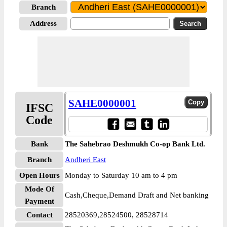
Branch
Address
SAHE0000001
IFSC
Code
Bank
The Sahebrao Deshmukh Co-op Bank Ltd.
Branch
Andheri East
Open Hours
Monday to Saturday 10 am to 4 pm
Mode Of
Cash,Cheque,Demand Draft and Net banking
Payment
Contact
28520369,28524500, 28528714