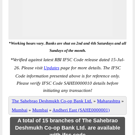
*Working hours vary. Banks are shut on 2nd and 4th Saturdays and all
Sundays of the month.
*
Verified against latest RBI IFSC Code release dated 15-Jul-
26. Please visit
Updates
page for more details. The IFSC
Code information presented above is for reference only.
Please verify IFSC Code SAHE0000010 details before
initiating any transaction!
The Sahebrao Deshmukh Co-op Bank Ltd.
»
Maharashtra
»
Mumbai
»
Mumbai
»
Andheri East (SAHE0000001)
A total of 15 branches of The Sahebrao
Deshmukh Co-op Bank Ltd. are available