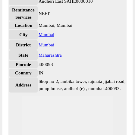
Andheri East SAHE0000010
Remittance
NEFT
Services
Location
Mumbai, Mumbai
City
Mumbai
District
Mumbai
State
Maharashtra
Pincode
400093
Country
IN
Shop no-2, ambika tower, rajmata jijabai road,
Address
pump house, andheri (e) , mumbai-400093.