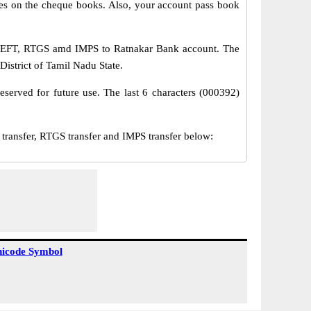
s on the cheque books. Also, your account pass book
a NEFT, RTGS amd IMPS to Ratnakar Bank account. The
District of Tamil Nadu State.
served for future use. The last 6 characters (000392)
ansfer, RTGS transfer and IMPS transfer below:
icode Symbol