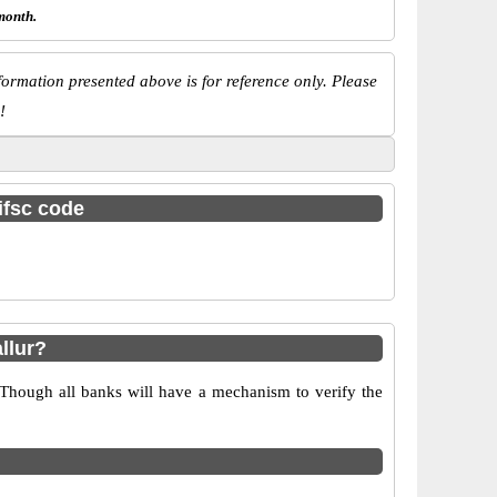
month.
ormation presented above is for reference only. Please
!
ifsc code
llur?
 Though all banks will have a mechanism to verify the