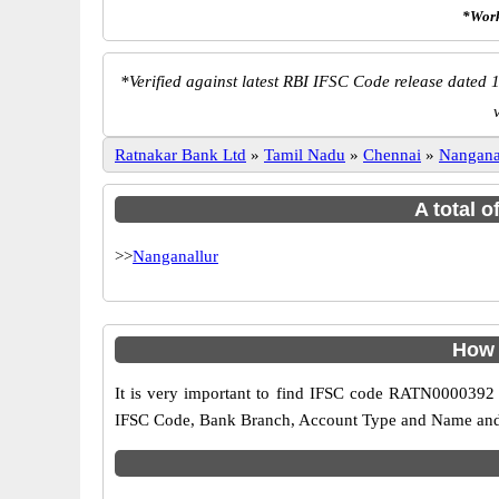
*Work
*
Verified against latest RBI IFSC Code release dated 1
Ratnakar Bank Ltd
»
Tamil Nadu
»
Chennai
»
Nangana
A total 
>>
Nanganallur
How 
It is very important to find IFSC code RATN0000392 o
IFSC Code, Bank Branch, Account Type and Name and an