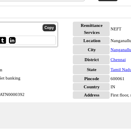
Remittance
NEFT
Services
Location
Nanganallu
City
Nanganallu
District
Chennai
State
Tamil Nad
pm
et banking
Pincode
600061
Country
IN
 RATN0000392
Address
First floor