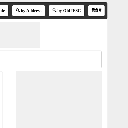
ode
🔍 by Address
🔍 by Old IFSC
हिंदी में