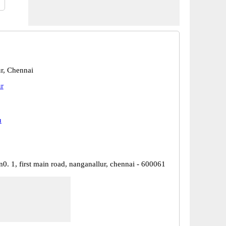
r, Chennai
r
u
, n0. 1, first main road, nanganallur, chennai - 600061