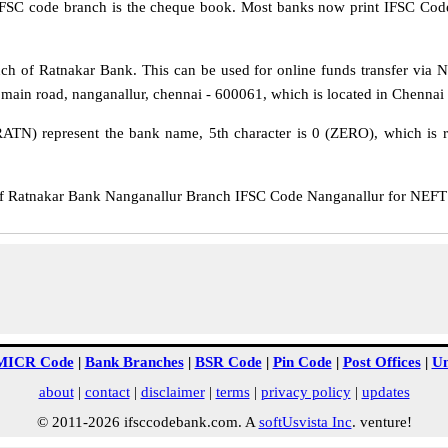
IFSC code branch is the cheque book. Most banks now print IFSC Code
h of Ratnakar Bank. This can be used for online funds transfer vi
st main road, nanganallur, chennai - 600061, which is located in Chennai 
RATN) represent the bank name, 5th character is 0 (ZERO), which is re
Ratnakar Bank Nanganallur Branch IFSC Code Nanganallur for NEFT tr
MICR Code
|
Bank Branches
|
BSR Code
|
Pin Code
|
Post Offices
|
Un
about
|
contact
|
disclaimer
|
terms
|
privacy policy
|
updates
© 2011-2026 ifsccodebank.com. A
softUsvista Inc
. venture!