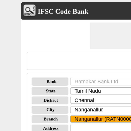
IFSC Code Bank
Bank
State
District
City
Branch
Address