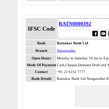
RATN0000392
IFSC Code
Bank
Ratnakar Bank Ltd
Branch
Nanganallur
Open Hours
Monday to Saturday 10 am to 4 
Mode Of Payment
Cash,Cheque,Demand Draft and N
Contact
+91 22 6232 7777
Bank Details
Ratnakar Bank Ltd Nanganallur