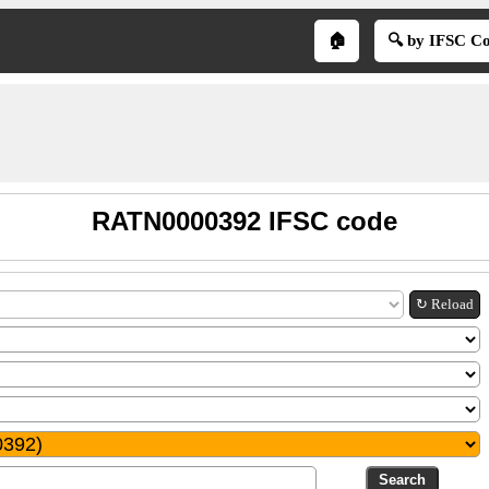
🏠
🔍 by IFSC C
RATN0000392 IFSC code
↻ Reload