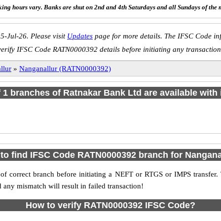
ing hours vary. Banks are shut on 2nd and 4th Saturdays and all Sundays of the 
5-Jul-26. Please visit
Updates
page for more details. The IFSC Code inf
verify IFSC Code RATN0000392 details before initiating any transaction
llur
»
Nanganallur (RATN0000392)
of 1 branches of Ratnakar Bank Ltd are available with 
to find IFSC Code RATN0000392 branch for Nangana
f correct branch before initiating a NEFT or RTGS or IMPS transfer.
y mismatch will result in failed transaction!
How to verify RATN0000392 IFSC Code?