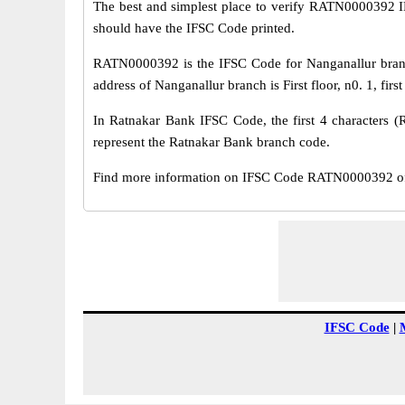
The best and simplest place to verify RATN0000392 
should have the IFSC Code printed.
RATN0000392 is the IFSC Code for Nanganallur branc
address of Nanganallur branch is First floor, n0. 1, fir
In Ratnakar Bank IFSC Code, the first 4 characters (
represent the Ratnakar Bank branch code.
Find more information on IFSC Code RATN0000392 of 
IFSC Code
|