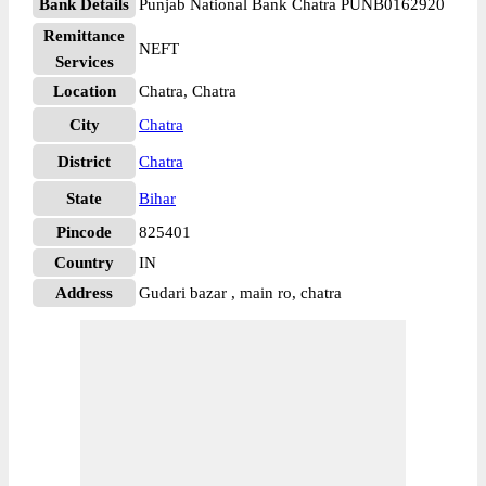
Bank Details
Punjab National Bank Chatra PUNB0162920
Remittance
NEFT
Services
Location
Chatra, Chatra
City
Chatra
District
Chatra
State
Bihar
Pincode
825401
Country
IN
Address
Gudari bazar , main ro, chatra