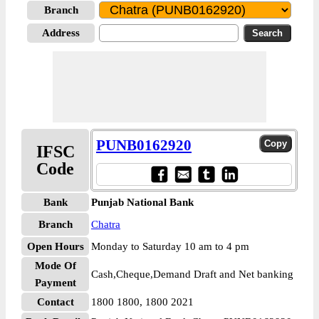
Branch
Address
PUNB0162920
IFSC
Code
Bank
Punjab National Bank
Branch
Chatra
Open Hours
Monday to Saturday 10 am to 4 pm
Mode Of
Cash,Cheque,Demand Draft and Net banking
Payment
Contact
1800 1800, 1800 2021