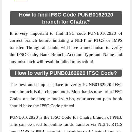
How to find IFSC Code PUNB0162920
branch for Chatra?
It is very important to find IFSC code PUNB0162920 of
correct branch before initiating a NEFT or RTGS or IMPS
transfer. Though all banks will have a mechanism to verify
the IFSC Code, Bank Branch, Account Type and Name and
any mismatch will result in failed transaction!
How to verify PUNB0162920 IFSC Code?
The best and simplest place to verify PUNB0162920 IFSC
code branch is the cheque book. Most banks now print IFSC
Codes on the cheque books. Also, your account pass book
should have the IFSC Code printed.
PUNB0162920 is the IFSC Code for Chatra branch of PNB.
This can be used for online funds transfer via NEFT, RTGS
amd IMPS to PNB account. The address of Chatra branch is