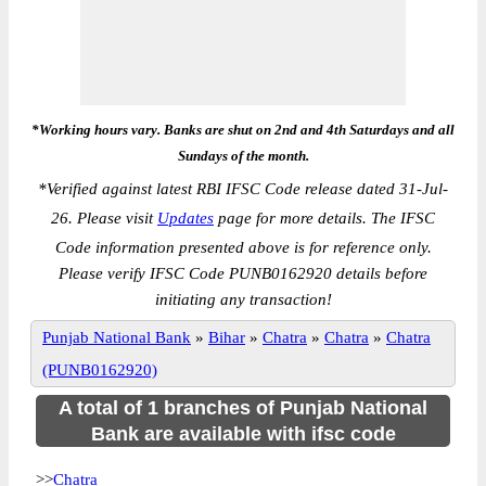
*Working hours vary. Banks are shut on 2nd and 4th Saturdays and all
Sundays of the month.
*
Verified against latest RBI IFSC Code release dated 31-Jul-
26. Please visit
Updates
page for more details. The IFSC
Code information presented above is for reference only.
Please verify IFSC Code PUNB0162920 details before
initiating any transaction!
Punjab National Bank
»
Bihar
»
Chatra
»
Chatra
»
Chatra
(PUNB0162920)
A total of 1 branches of Punjab National
Bank are available with ifsc code
>>
Chatra