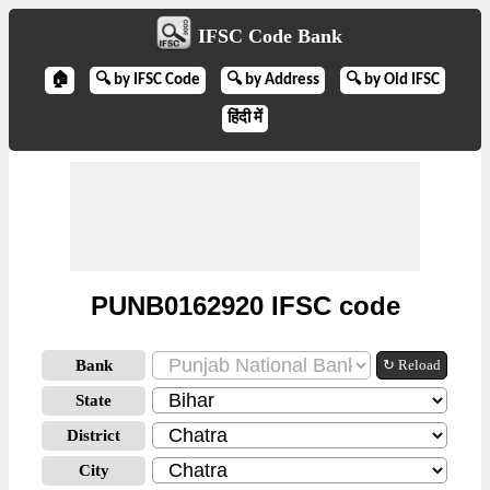
IFSC Code Bank
🏠
🔍 by IFSC Code
🔍 by Address
🔍 by Old IFSC
हिंदी में
PUNB0162920 IFSC code
Bank
↻ Reload
State
District
City