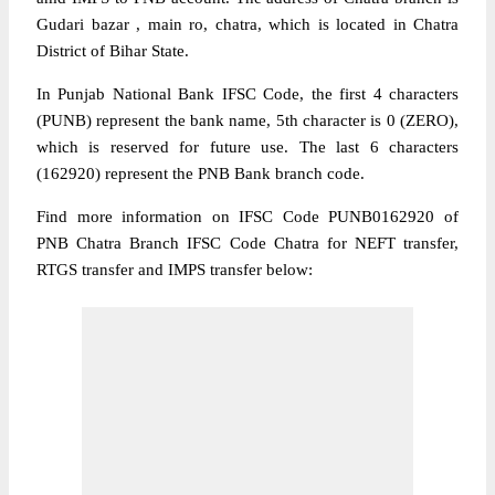
Gudari bazar , main ro, chatra, which is located in Chatra
District of Bihar State.
In Punjab National Bank IFSC Code, the first 4 characters
(PUNB) represent the bank name, 5th character is 0 (ZERO),
which is reserved for future use. The last 6 characters
(162920) represent the PNB Bank branch code.
Find more information on IFSC Code PUNB0162920 of
PNB Chatra Branch IFSC Code Chatra for NEFT transfer,
RTGS transfer and IMPS transfer below: