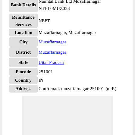
Nainital Bank Ltd Muzaffarnagar
Bank Details
NTBL0MUZ033
Remittance
NEFT
Services
Location
Muzaffarnagar, Muzaffarnagar
City
Muzaffarnagar
District
Muzaffarnagar
State
Uttar Pradesh
Pincode
251001
Country
IN
Address
Court road, muzaffarnagar 251001 (u. P.)