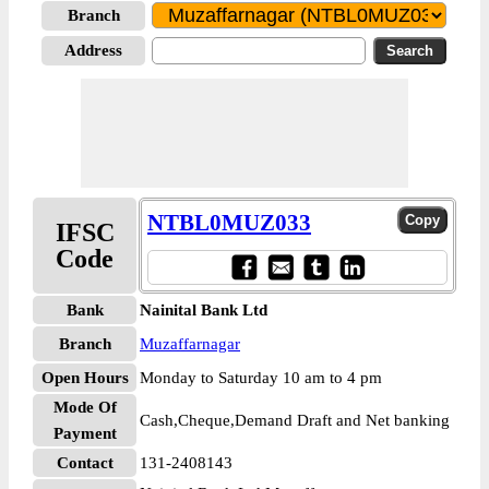
Branch
Address
NTBL0MUZ033
IFSC
Code
Bank
Nainital Bank Ltd
Branch
Muzaffarnagar
Open Hours
Monday to Saturday 10 am to 4 pm
Mode Of
Cash,Cheque,Demand Draft and Net banking
Payment
Contact
131-2408143