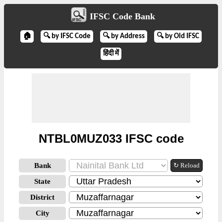
IFSC Code Bank
🏠
🔍 by IFSC Code
🔍 by Address
🔍 by Old IFSC
हिंदी में
NTBL0MUZ033 IFSC code
Bank
↻ Reload
State
District
City