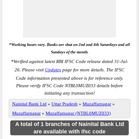
*Working hours vary. Banks are shut on 2nd and 4th Saturdays and all
Sundays of the month.
*
Verified against latest RBI IFSC Code release dated 31-Jul-
26. Please visit
Updates
page for more details. The IFSC
Code information presented above is for reference only.
Please verify IFSC Code NTBL0MUZ033 details before
initiating any transaction!
Nainital Bank Ltd
»
Uttar Pradesh
»
Muzaffarnagar
»
Muzaffarnagar
»
Muzaffarnagar (NTBL0MUZ033)
A total of 1 branches of Nainital Bank Ltd
are available with ifsc code