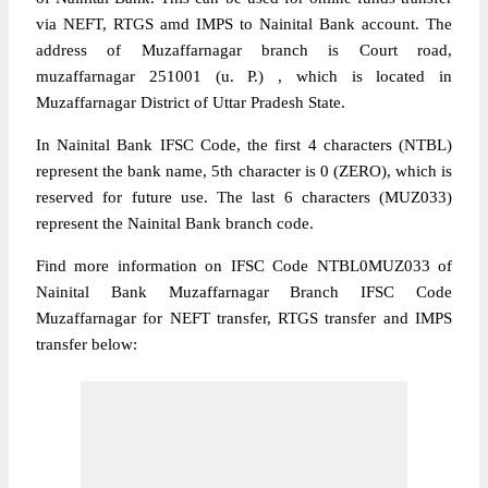
via NEFT, RTGS amd IMPS to Nainital Bank account. The
address of Muzaffarnagar branch is Court road,
muzaffarnagar 251001 (u. P.) , which is located in
Muzaffarnagar District of Uttar Pradesh State.
In Nainital Bank IFSC Code, the first 4 characters (NTBL)
represent the bank name, 5th character is 0 (ZERO), which is
reserved for future use. The last 6 characters (MUZ033)
represent the Nainital Bank branch code.
Find more information on IFSC Code NTBL0MUZ033 of
Nainital Bank Muzaffarnagar Branch IFSC Code
Muzaffarnagar for NEFT transfer, RTGS transfer and IMPS
transfer below: