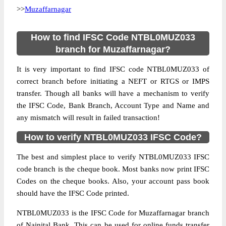
>>
Muzaffarnagar
How to find IFSC Code NTBL0MUZ033
branch for Muzaffarnagar?
It is very important to find IFSC code NTBL0MUZ033 of
correct branch before initiating a NEFT or RTGS or IMPS
transfer. Though all banks will have a mechanism to verify
the IFSC Code, Bank Branch, Account Type and Name and
any mismatch will result in failed transaction!
How to verify NTBL0MUZ033 IFSC Code?
The best and simplest place to verify NTBL0MUZ033 IFSC
code branch is the cheque book. Most banks now print IFSC
Codes on the cheque books. Also, your account pass book
should have the IFSC Code printed.
NTBL0MUZ033 is the IFSC Code for Muzaffarnagar branch
of Nainital Bank. This can be used for online funds transfer