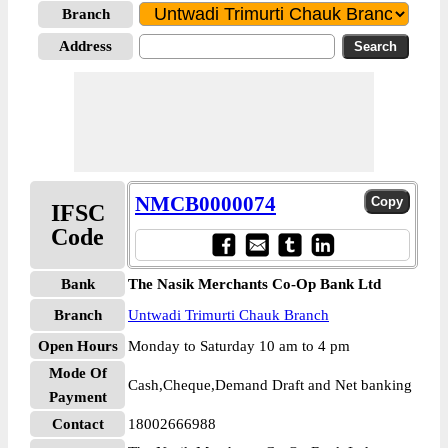
Branch
Address
NMCB0000074
IFSC
Code
Bank
The Nasik Merchants Co-Op Bank Ltd
Branch
Untwadi Trimurti Chauk Branch
Open Hours
Monday to Saturday 10 am to 4 pm
Mode Of
Cash,Cheque,Demand Draft and Net banking
Payment
Contact
18002666988