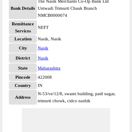
The Nasik Merchants Co-Op Bank Ltd
Bank Details
Untwadi Trimurti Chauk Branch
NMCB0000074
Remittance
NEFT
Services
Location
Nasik, Nasik
City
Nasik
District
Nasik
State
Maharashtra
Pincode
422008
Country
IN
N-53/ve/12/8, swami building, patil nagar,
Address
trimurti chowk, cidco nashik