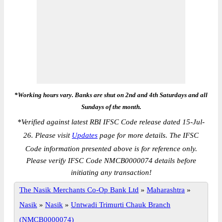
*Working hours vary. Banks are shut on 2nd and 4th Saturdays and all
Sundays of the month.
*
Verified against latest RBI IFSC Code release dated 15-Jul-
26. Please visit
Updates
page for more details. The IFSC
Code information presented above is for reference only.
Please verify IFSC Code NMCB0000074 details before
initiating any transaction!
The Nasik Merchants Co-Op Bank Ltd
»
Maharashtra
»
Nasik
»
Nasik
»
Untwadi Trimurti Chauk Branch
(NMCB0000074)