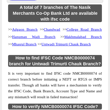
A total of 7 branches of The Nasik
Merchants Co-Op Bank Ltd are available
with ifsc code
>>
Adgaon Branch
>>
Chandwad
>>
College Road Branch
>>
Hanuman Wadi Branch
>>
Makhmalabad Branch
>>
Mhasrul Branch
>>
Untwadi Trimurti Chauk Branch
How to find IFSC Code NMCB0000074
branch for Untwadi Trimurti Chauk Branch?
It is very important to find IFSC code NMCB0000074 of
correct branch before initiating a NEFT or RTGS or IMPS
transfer. Though all banks will have a mechanism to verify
the IFSC Code, Bank Branch, Account Type and Name and
any mismatch will result in failed transaction!
How to verify NMCB0000074 IFSC Code?