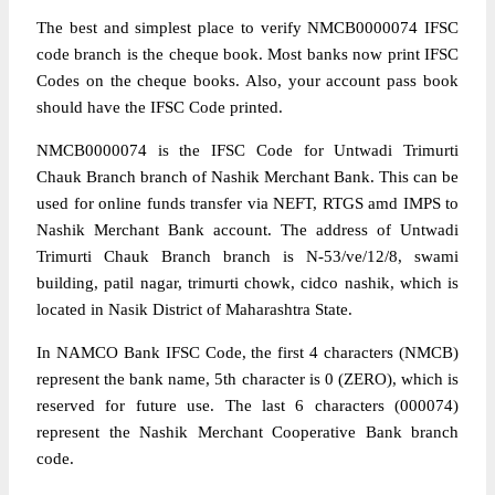
The best and simplest place to verify NMCB0000074 IFSC
code branch is the cheque book. Most banks now print IFSC
Codes on the cheque books. Also, your account pass book
should have the IFSC Code printed.
NMCB0000074 is the IFSC Code for Untwadi Trimurti
Chauk Branch branch of Nashik Merchant Bank. This can be
used for online funds transfer via NEFT, RTGS amd IMPS to
Nashik Merchant Bank account. The address of Untwadi
Trimurti Chauk Branch branch is N-53/ve/12/8, swami
building, patil nagar, trimurti chowk, cidco nashik, which is
located in Nasik District of Maharashtra State.
In NAMCO Bank IFSC Code, the first 4 characters (NMCB)
represent the bank name, 5th character is 0 (ZERO), which is
reserved for future use. The last 6 characters (000074)
represent the Nashik Merchant Cooperative Bank branch
code.