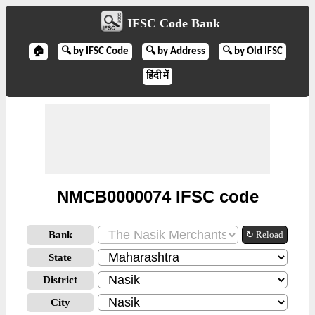
IFSC Code Bank
🏠
🔍 by IFSC Code
🔍 by Address
🔍 by Old IFSC
हिंदी में
NMCB0000074 IFSC code
Bank
↻ Reload
State
District
City