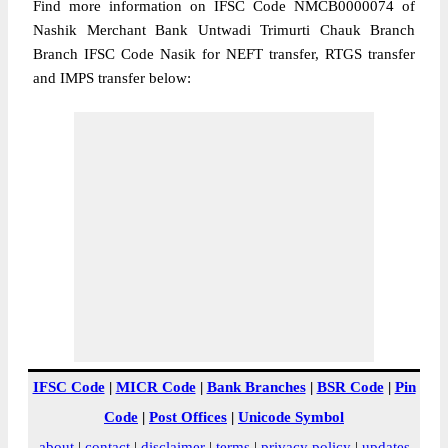
Find more information on IFSC Code NMCB0000074 of
Nashik Merchant Bank Untwadi Trimurti Chauk Branch
Branch IFSC Code Nasik for NEFT transfer, RTGS transfer
and IMPS transfer below:
IFSC Code
|
MICR Code
|
Bank Branches
|
BSR Code
|
Pin
Code
|
Post Offices
|
Unicode Symbol
about
|
contact
|
disclaimer
|
terms
|
privacy policy
|
updates