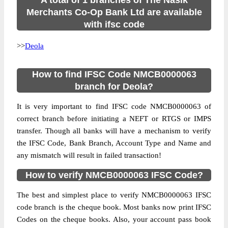
A total of 1 branches of The Nasik
Merchants Co-Op Bank Ltd are available
with ifsc code
>>
Deola
How to find IFSC Code NMCB0000063
branch for Deola?
It is very important to find IFSC code NMCB0000063 of
correct branch before initiating a NEFT or RTGS or IMPS
transfer. Though all banks will have a mechanism to verify
the IFSC Code, Bank Branch, Account Type and Name and
any mismatch will result in failed transaction!
How to verify NMCB0000063 IFSC Code?
The best and simplest place to verify NMCB0000063 IFSC
code branch is the cheque book. Most banks now print IFSC
Codes on the cheque books. Also, your account pass book