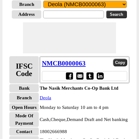
Branch
Address
NMCB0000063
IFSC
Code
Bank
The Nasik Merchants Co-Op Bank Ltd
Branch
Deola
Open Hours
Monday to Saturday 10 am to 4 pm
Mode Of
Cash,Cheque,Demand Draft and Net banking
Payment
Contact
18002666988