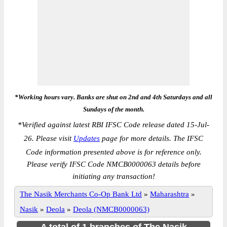
*Working hours vary. Banks are shut on 2nd and 4th Saturdays and all
Sundays of the month.
*
Verified against latest RBI IFSC Code release dated 15-Jul-
26. Please visit
Updates
page for more details. The IFSC
Code information presented above is for reference only.
Please verify IFSC Code NMCB0000063 details before
initiating any transaction!
The Nasik Merchants Co-Op Bank Ltd
»
Maharashtra
»
Nasik
»
Deola
»
Deola (NMCB0000063)