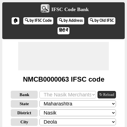
IFSC Code Bank
🏠
🔍 by IFSC Code
🔍 by Address
🔍 by Old IFSC
हिंदी में
NMCB0000063 IFSC code
Bank
↻ Reload
State
District
City