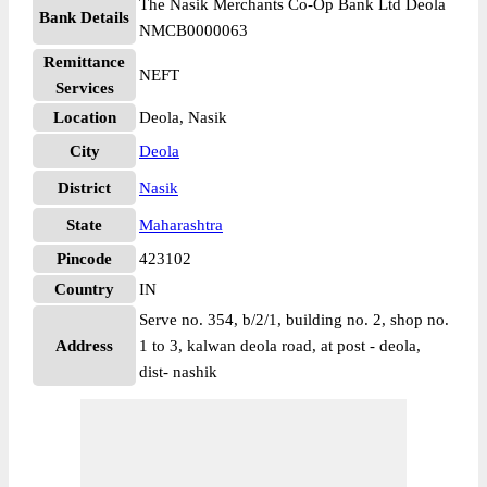
The Nasik Merchants Co-Op Bank Ltd Deola
Bank Details
NMCB0000063
Remittance
NEFT
Services
Location
Deola, Nasik
City
Deola
District
Nasik
State
Maharashtra
Pincode
423102
Country
IN
Serve no. 354, b/2/1, building no. 2, shop no.
Address
1 to 3, kalwan deola road, at post - deola,
dist- nashik