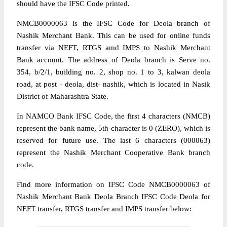
should have the IFSC Code printed.
NMCB0000063 is the IFSC Code for Deola branch of
Nashik Merchant Bank. This can be used for online funds
transfer via NEFT, RTGS amd IMPS to Nashik Merchant
Bank account. The address of Deola branch is Serve no.
354, b/2/1, building no. 2, shop no. 1 to 3, kalwan deola
road, at post - deola, dist- nashik, which is located in Nasik
District of Maharashtra State.
In NAMCO Bank IFSC Code, the first 4 characters (NMCB)
represent the bank name, 5th character is 0 (ZERO), which is
reserved for future use. The last 6 characters (000063)
represent the Nashik Merchant Cooperative Bank branch
code.
Find more information on IFSC Code NMCB0000063 of
Nashik Merchant Bank Deola Branch IFSC Code Deola for
NEFT transfer, RTGS transfer and IMPS transfer below: