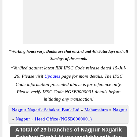
*Working hours vary. Banks are shut on 2nd and 4th Saturdays and all
Sundays of the month.
*
Verified against latest RBI IFSC Code release dated 15-Jul-
26. Please visit
Updates
page for more details. The IFSC
Code information presented above is for reference only.
Please verify IFSC Code NGSB0000001 details before
initiating any transaction!
Nagpur Nagarik Sahakari Bank Ltd
»
Maharashtra
»
Nagpur
»
Nagpur
»
Head Office (NGSB0000001)
A total of 29 branches of Nagpur Nagarik