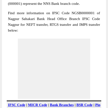
(000001) represent the NNS Bank branch code.
Find more information on IFSC Code NGSB0000001 of
Nagpur Sahakari Bank Head Office Branch IFSC Code
Nagpur for NEFT transfer, RTGS transfer and IMPS transfer
below:
IFSC Code
|
MICR Code
|
Bank Branches
|
BSR Code
|
Pin