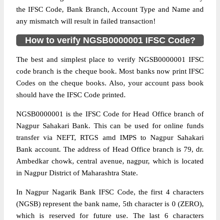
the IFSC Code, Bank Branch, Account Type and Name and
any mismatch will result in failed transaction!
How to verify NGSB0000001 IFSC Code?
The best and simplest place to verify NGSB0000001 IFSC
code branch is the cheque book. Most banks now print IFSC
Codes on the cheque books. Also, your account pass book
should have the IFSC Code printed.
NGSB0000001 is the IFSC Code for Head Office branch of
Nagpur Sahakari Bank. This can be used for online funds
transfer via NEFT, RTGS amd IMPS to Nagpur Sahakari
Bank account. The address of Head Office branch is 79, dr.
Ambedkar chowk, central avenue, nagpur, which is located
in Nagpur District of Maharashtra State.
In Nagpur Nagarik Bank IFSC Code, the first 4 characters
(NGSB) represent the bank name, 5th character is 0 (ZERO),
which is reserved for future use. The last 6 characters