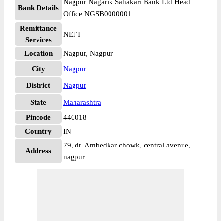
Nagpur Nagarik Sahakari Bank Ltd Head
Bank Details
Office NGSB0000001
Remittance
NEFT
Services
Location
Nagpur, Nagpur
City
Nagpur
District
Nagpur
State
Maharashtra
Pincode
440018
Country
IN
79, dr. Ambedkar chowk, central avenue,
Address
nagpur