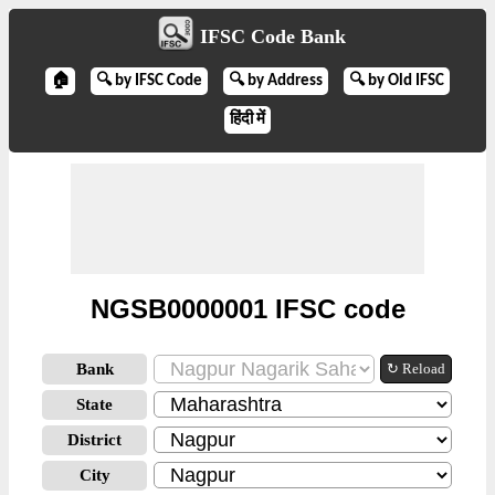
IFSC Code Bank
🏠
🔍 by IFSC Code
🔍 by Address
🔍 by Old IFSC
हिंदी में
NGSB0000001 IFSC code
Bank
↻ Reload
State
District
City