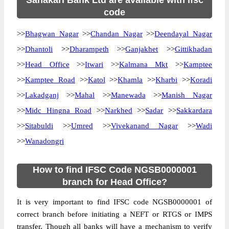
Sahakari Bank Ltd are available with ifsc
code
>>
Bhagwan Nagar
>>
Chandan Nagar
>>
Deendayal Nagar
>>
Dhantoli
>>
Dharampeth
>>
Ganjakhet
>>
Gittikhadan
>>
Head Office
>>
Itwari
>>
Kalmana Mkt
>>
Kamptee
>>
Kamptee Road
>>
Katol
>>
Khamla
>>
Kharbi
>>
Koradi
>>
Lakadganj
>>
Mahal
>>
Manewada
>>
Manish Nagar
>>
Midc Hingna Road
>>
Narkhed
>>
Sadar
>>
Sakkardara
>>
Sitabuldi
>>
Umred
>>
Vivekanand Nagar
>>
Wadi
>>
Wanadongri
How to find IFSC Code NGSB0000001
branch for Head Office?
It is very important to find IFSC code NGSB0000001 of
correct branch before initiating a NEFT or RTGS or IMPS
transfer. Though all banks will have a mechanism to verify