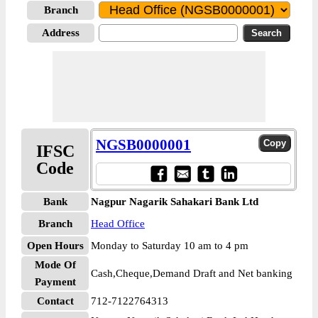
Branch
Address
NGSB0000001
IFSC
Code
Bank
Nagpur Nagarik Sahakari Bank Ltd
Branch
Head Office
Open Hours
Monday to Saturday 10 am to 4 pm
Mode Of
Cash,Cheque,Demand Draft and Net banking
Payment
Contact
712-7122764313