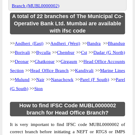
Branch (MUBL0000002)
A total of 22 branches of The Municipal Co-
Operative Bank Ltd. Mumbai are available
with ifsc code
>>
Andheri (East)
>>
Andheri (West)
>>
Bandra
>>
Bhandup
>>
Borivali
>>
Byculla
>>
Chembur
>>
Cst
>>
Dadar (G North)
>>
Deonar
>>
Ghatkopar
>>
Girgaum
>>
Head Office Accounts
Section
>>
Head Office Branch
>>
Kandivali
>>
Marine Lines
>>
Mulund
>>
Nair
>>
Nanachowk
>>
Parel (F South)
>>
Parel
(G South)
>>
Sion
How to find IFSC Code MUBL0000002
branch for Head Office Branch?
It is very important to find IFSC code MUBL0000002 of
correct branch before initiating a NEFT or RTGS or IMPS