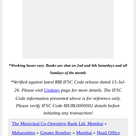
*Working hours vary. Banks are shut on 2nd and 4th Saturdays and all
Sundays of the month.
*
Verified against latest RBI IFSC Code release dated 15-Jul-
26. Please visit
Updates
page for more details. The IFSC
Code information presented above is for reference only.
Please verify IFSC Code MUBL0000002 details before
initiating any transaction!
The Municipal Co-Operative Bank Ltd. Mumbai
»
Maharashtra
»
Greater Bombay
»
Mumbai
»
Head Office