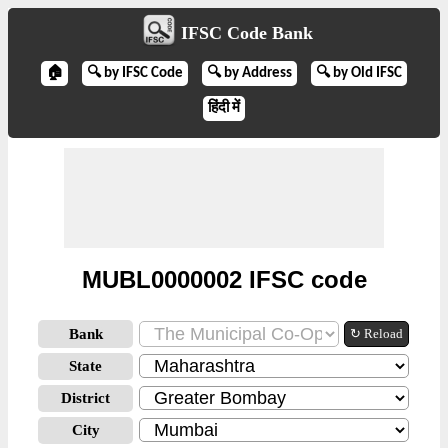
IFSC Code Bank
🏠
🔍 by IFSC Code
🔍 by Address
🔍 by Old IFSC
हिंदी में
MUBL0000002 IFSC code
Bank
↻ Reload
State
District
City