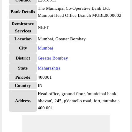
Contact
22616911
The Municipal Co-Operative Bank Ltd.
Bank Details
Mumbai Head Office Branch MUBL0000002
Remittance
NEFT
Services
Location
Mumbai, Greater Bombay
City
Mumbai
District
Greater Bombay
State
Maharashtra
Pincode
400001
Country
IN
Head office, ground floor, 'municipal bank
Address
bhavan', 245, p'demello road, fort, mumbai:-
400 001