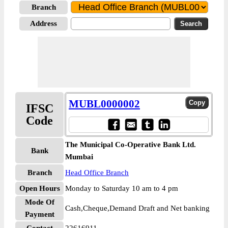
Branch
Address
MUBL0000002
IFSC
Code
The Municipal Co-Operative Bank Ltd.
Bank
Mumbai
Branch
Head Office Branch
Open Hours
Monday to Saturday 10 am to 4 pm
Mode Of
Cash,Cheque,Demand Draft and Net banking
Payment