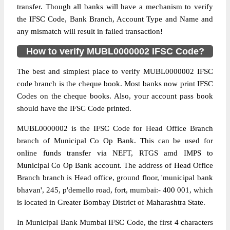
transfer. Though all banks will have a mechanism to verify
the IFSC Code, Bank Branch, Account Type and Name and
any mismatch will result in failed transaction!
How to verify MUBL0000002 IFSC Code?
The best and simplest place to verify MUBL0000002 IFSC
code branch is the cheque book. Most banks now print IFSC
Codes on the cheque books. Also, your account pass book
should have the IFSC Code printed.
MUBL0000002 is the IFSC Code for Head Office Branch
branch of Municipal Co Op Bank. This can be used for
online funds transfer via NEFT, RTGS amd IMPS to
Municipal Co Op Bank account. The address of Head Office
Branch branch is Head office, ground floor, 'municipal bank
bhavan', 245, p'demello road, fort, mumbai:- 400 001, which
is located in Greater Bombay District of Maharashtra State.
In Municipal Bank Mumbai IFSC Code, the first 4 characters