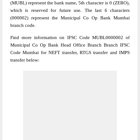
(MUBL) represent the bank name, 5th character is 0 (ZERO),
which is reserved for future use. The last 6 characters
(000002) represent the Municipal Co Op Bank Mumbai
branch code.
Find more information on IFSC Code MUBL0000002 of
Municipal Co Op Bank Head Office Branch Branch IFSC
Code Mumbai for NEFT transfer, RTGS transfer and IMPS
transfer below: