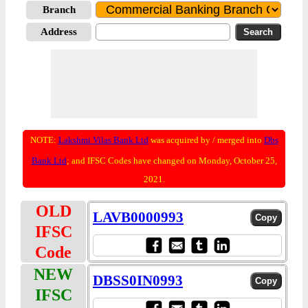
Branch
Address
NOTE:
Lakshmi Vilas Bank Ltd
was acquired by / merged into
Dbs
Bank Ltd
; and IFSC Codes have changed on Monday, October 25,
2021.
OLD
LAVB0000993
IFSC
Code
NEW
DBSS0IN0993
IFSC