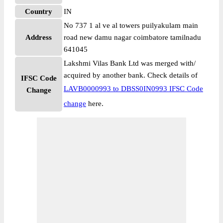
Country
IN
No 737 1 al ve al towers puilyakulam main
Address
road new damu nagar coimbatore tamilnadu
641045
Lakshmi Vilas Bank Ltd was merged with/
acquired by another bank. Check details of
IFSC Code
LAVB0000993 to DBSS0IN0993 IFSC Code
Change
change
here.