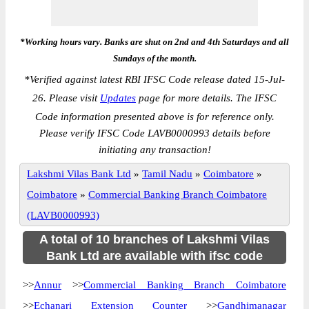
*Working hours vary. Banks are shut on 2nd and 4th Saturdays and all
Sundays of the month.
*
Verified against latest RBI IFSC Code release dated 15-Jul-
26. Please visit
Updates
page for more details. The IFSC
Code information presented above is for reference only.
Please verify IFSC Code LAVB0000993 details before
initiating any transaction!
Lakshmi Vilas Bank Ltd
»
Tamil Nadu
»
Coimbatore
»
Coimbatore
»
Commercial Banking Branch Coimbatore
(LAVB0000993)
A total of 10 branches of Lakshmi Vilas
Bank Ltd are available with ifsc code
>>
Annur
>>
Commercial Banking Branch Coimbatore
>>
Echanari Extension Counter
>>
Gandhimanagar