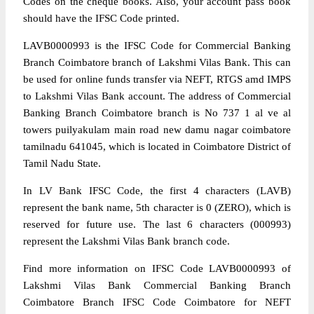
Codes on the cheque books. Also, your account pass book
should have the IFSC Code printed.
LAVB0000993 is the IFSC Code for Commercial Banking
Branch Coimbatore branch of Lakshmi Vilas Bank. This can
be used for online funds transfer via NEFT, RTGS amd IMPS
to Lakshmi Vilas Bank account. The address of Commercial
Banking Branch Coimbatore branch is No 737 1 al ve al
towers puilyakulam main road new damu nagar coimbatore
tamilnadu 641045, which is located in Coimbatore District of
Tamil Nadu State.
In LV Bank IFSC Code, the first 4 characters (LAVB)
represent the bank name, 5th character is 0 (ZERO), which is
reserved for future use. The last 6 characters (000993)
represent the Lakshmi Vilas Bank branch code.
Find more information on IFSC Code LAVB0000993 of
Lakshmi Vilas Bank Commercial Banking Branch
Coimbatore Branch IFSC Code Coimbatore for NEFT