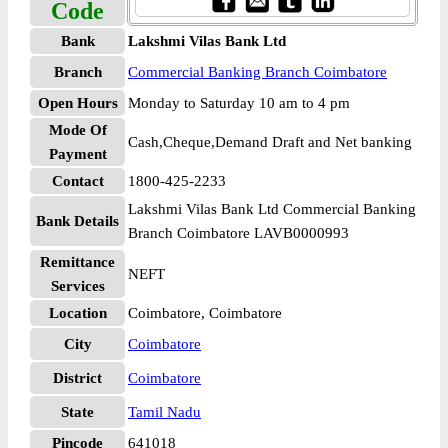
Code
Bank
Lakshmi Vilas Bank Ltd
Branch
Commercial Banking Branch Coimbatore
Open Hours
Monday to Saturday 10 am to 4 pm
Mode Of
Cash,Cheque,Demand Draft and Net banking
Payment
Contact
1800-425-2233
Lakshmi Vilas Bank Ltd Commercial Banking
Bank Details
Branch Coimbatore LAVB0000993
Remittance
NEFT
Services
Location
Coimbatore, Coimbatore
City
Coimbatore
District
Coimbatore
State
Tamil Nadu
Pincode
641018