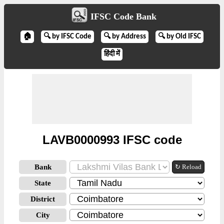
IFSC Code Bank
🏠
🔍 by IFSC Code
🔍 by Address
🔍 by Old IFSC
हिंदी में
LAVB0000993 IFSC code
Bank
↻ Reload
State
District
City