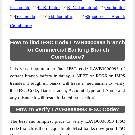
Peelamedu
>>
K K Pudur
>>
K Vadamadurai
>>
Ondipudur
>>
Peelamedu
>>
Siddhapudur
>>
Signature Branch
Coimbatore
How to find IFSC Code LAVB0000993 branch
for Commercial Banking Branch
Coimbatore?
It is very important to find IFSC code LAVB0000993 of
correct branch before initiating a NEFT or RTGS or IMPS
transfer. Though all banks will have a mechanism to verify
the IFSC Code, Bank Branch, Account Type and Name and
any mismatch will result in failed transaction!
How to verify LAVB0000993 IFSC Code?
The best and simplest place to verify LAVB0000993 IFSC
code branch is the cheque book. Most banks now print IFSC