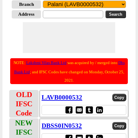
Branch
Address
NOTE:
Lakshmi Vilas Bank Ltd
was acquired by / merged into
Dbs
Bank Ltd
; and IFSC Codes have changed on Monday, October 25,
2021.
OLD
LAVB0000532
IFSC
Code
NEW
DBSS0IN0532
IFSC