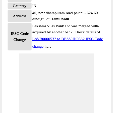
Country
IN
40, new dharapuram road palani - 624 601
Address
dindigul dt. Tamil nadu
Lakshmi Vilas Bank Ltd was merged with/
acquired by another bank. Check details of
IFSC Code
LAVB0000532 to DBSS0IN0532 IFSC Code
Change
change
here.