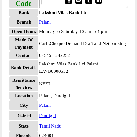
Code
Bank
Lakshmi Vilas Bank Ltd
Branch
Palani
Open Hours
Monday to Saturday 10 am to 4 pm
Mode Of
Cash,Cheque,Demand Draft and Net banking
Payment
Contact
04545 - 242252
Lakshmi Vilas Bank Ltd Palani
Bank Details
LAVB0000532
Remittance
NEFT
Services
Location
Palani, Dindigul
City
Palani
District
Dindigul
State
Tamil Nadu
Pincode
624601