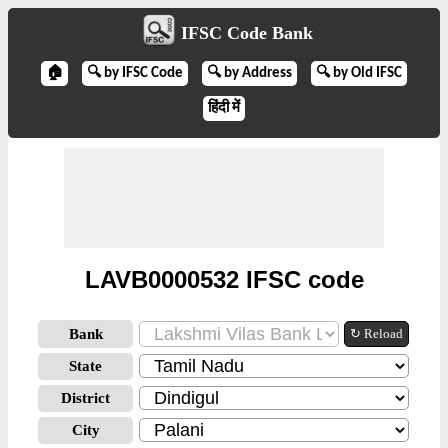
IFSC Code Bank
🏠
🔍 by IFSC Code
🔍 by Address
🔍 by Old IFSC
हिंदी में
LAVB0000532 IFSC code
Bank
↻ Reload
State
District
City