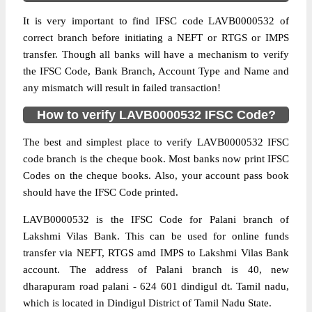
It is very important to find IFSC code LAVB0000532 of
correct branch before initiating a NEFT or RTGS or IMPS
transfer. Though all banks will have a mechanism to verify
the IFSC Code, Bank Branch, Account Type and Name and
any mismatch will result in failed transaction!
How to verify LAVB0000532 IFSC Code?
The best and simplest place to verify LAVB0000532 IFSC
code branch is the cheque book. Most banks now print IFSC
Codes on the cheque books. Also, your account pass book
should have the IFSC Code printed.
LAVB0000532 is the IFSC Code for Palani branch of
Lakshmi Vilas Bank. This can be used for online funds
transfer via NEFT, RTGS amd IMPS to Lakshmi Vilas Bank
account. The address of Palani branch is 40, new
dharapuram road palani - 624 601 dindigul dt. Tamil nadu,
which is located in Dindigul District of Tamil Nadu State.