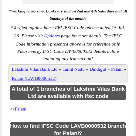
*Working hours vary. Banks are shut on 2nd and 4th Saturdays and all
Sundays of the month.
*
Verified against latest RBI IFSC Code release dated 15-Jul-
26. Please visit
Updates
page for more details. The IFSC
Code information presented above is for reference only.
Please verify IFSC Code LAVB0000532 details before
initiating any transaction!
Lakshmi Vilas Bank Ltd
»
Tamil Nadu
»
Dindigul
»
Palani
»
Palani (LAVB0000532)
A total of 1 branches of Lakshmi Vilas Bank
Ltd are available with ifsc code
>>
Palani
How to find IFSC Code LAVB0000532 branch
for Palani?