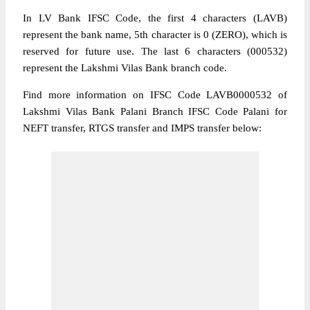
In LV Bank IFSC Code, the first 4 characters (LAVB)
represent the bank name, 5th character is 0 (ZERO), which is
reserved for future use. The last 6 characters (000532)
represent the Lakshmi Vilas Bank branch code.
Find more information on IFSC Code LAVB0000532 of
Lakshmi Vilas Bank Palani Branch IFSC Code Palani for
NEFT transfer, RTGS transfer and IMPS transfer below: