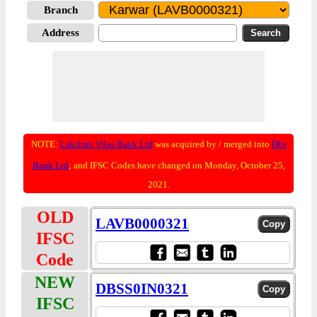
Branch
Address
NOTE:
Lakshmi Vilas Bank Ltd
was acquired by / merged into
Dbs
Bank Ltd
; and IFSC Codes have changed on Monday, October 25,
2021.
OLD
LAVB0000321
IFSC
Code
NEW
DBSS0IN0321
IFSC