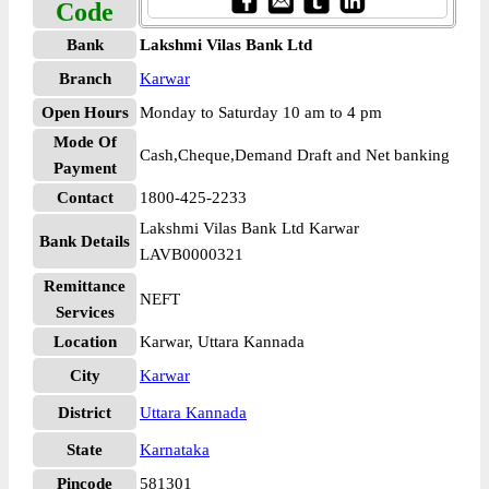
Code
Bank
Lakshmi Vilas Bank Ltd
Branch
Karwar
Open Hours
Monday to Saturday 10 am to 4 pm
Mode Of
Cash,Cheque,Demand Draft and Net banking
Payment
Contact
1800-425-2233
Lakshmi Vilas Bank Ltd Karwar
Bank Details
LAVB0000321
Remittance
NEFT
Services
Location
Karwar, Uttara Kannada
City
Karwar
District
Uttara Kannada
State
Karnataka
Pincode
581301