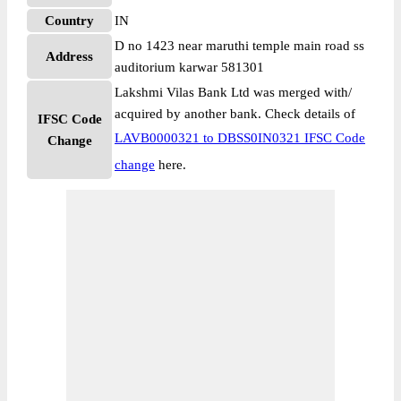
Country
IN
D no 1423 near maruthi temple main road ss
Address
auditorium karwar 581301
Lakshmi Vilas Bank Ltd was merged with/
acquired by another bank. Check details of
IFSC Code
LAVB0000321 to DBSS0IN0321 IFSC Code
Change
change
here.