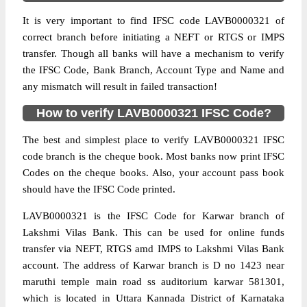
It is very important to find IFSC code LAVB0000321 of
correct branch before initiating a NEFT or RTGS or IMPS
transfer. Though all banks will have a mechanism to verify
the IFSC Code, Bank Branch, Account Type and Name and
any mismatch will result in failed transaction!
How to verify LAVB0000321 IFSC Code?
The best and simplest place to verify LAVB0000321 IFSC
code branch is the cheque book. Most banks now print IFSC
Codes on the cheque books. Also, your account pass book
should have the IFSC Code printed.
LAVB0000321 is the IFSC Code for Karwar branch of
Lakshmi Vilas Bank. This can be used for online funds
transfer via NEFT, RTGS amd IMPS to Lakshmi Vilas Bank
account. The address of Karwar branch is D no 1423 near
maruthi temple main road ss auditorium karwar 581301,
which is located in Uttara Kannada District of Karnataka