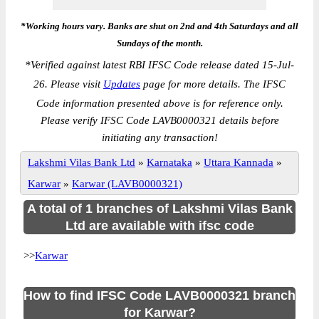
*Working hours vary. Banks are shut on 2nd and 4th Saturdays and all
Sundays of the month.
*
Verified against latest RBI IFSC Code release dated 15-Jul-
26. Please visit
Updates
page for more details. The IFSC
Code information presented above is for reference only.
Please verify IFSC Code LAVB0000321 details before
initiating any transaction!
Lakshmi Vilas Bank Ltd
»
Karnataka
»
Uttara Kannada
»
Karwar
»
Karwar (LAVB0000321)
A total of 1 branches of Lakshmi Vilas Bank
Ltd are available with ifsc code
>>
Karwar
How to find IFSC Code LAVB0000321 branch
for Karwar?