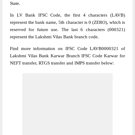
State.
In LV Bank IFSC Code, the first 4 characters (LAVB)
represent the bank name, 5th character is 0 (ZERO), which is
reserved for future use. The last 6 characters (000321)
represent the Lakshmi Vilas Bank branch code.
Find more information on IFSC Code LAVB0000321 of
Lakshmi Vilas Bank Karwar Branch IFSC Code Karwar for
NEFT transfer, RTGS transfer and IMPS transfer below: