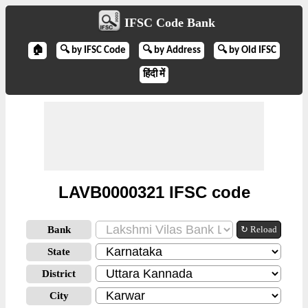
IFSC Code Bank
🏠
🔍 by IFSC Code
🔍 by Address
🔍 by Old IFSC
हिंदी में
LAVB0000321 IFSC code
Bank
↻ Reload
State
District
City