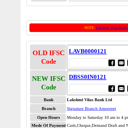
NOTE:
Lakshmi Vilas Bank
LAVB0000121
OLD IFSC
Code
DBSS0IN0121
NEW IFSC
Code
Bank
Lakshmi Vilas Bank Ltd
Branch
Signature Branch Ameerpet
Open Hours
Monday to Saturday 10 am to 4 
Mode Of Payment
Cash,Cheque,Demand Draft and N