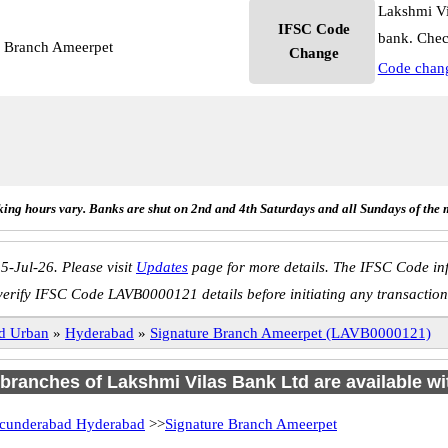
Lakshmi Vi
IFSC Code
bank. Chec
e Branch Ameerpet
Change
Code chan
ing hours vary. Banks are shut on 2nd and 4th Saturdays and all Sundays of the 
5-Jul-26. Please visit
Updates
page for more details. The IFSC Code inf
verify IFSC Code LAVB0000121 details before initiating any transaction
d Urban
»
Hyderabad
»
Signature Branch Ameerpet (LAVB0000121)
4 branches of Lakshmi Vilas Bank Ltd are available wi
cunderabad Hyderabad
>>
Signature Branch Ameerpet