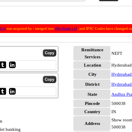
 Ltd
was acquired by / merged into
Dbs Bank Ltd
; and IFSC Codes have changed o
Remittance
NEFT
Services
Location
Hyderabad
City
Hyderabad
District
Hyderabad
State
Andhra Pr
Pincode
500038
Country
IN
Show room 
pm
Address
500038
et banking