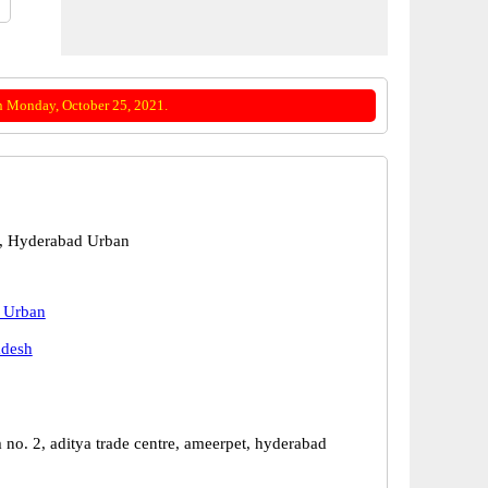
n Monday, October 25, 2021.
, Hyderabad Urban
 Urban
adesh
no. 2, aditya trade centre, ameerpet, hyderabad