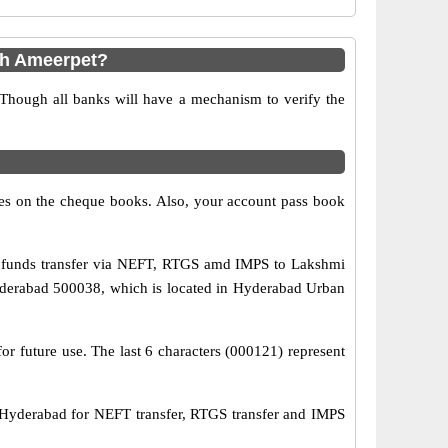
ch Ameerpet?
 Though all banks will have a mechanism to verify the
s on the cheque books. Also, your account pass book
e funds transfer via NEFT, RTGS amd IMPS to Lakshmi
hyderabad 500038, which is located in Hyderabad Urban
r future use. The last 6 characters (000121) represent
yderabad for NEFT transfer, RTGS transfer and IMPS