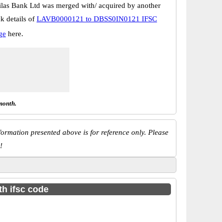
las Bank Ltd was merged with/ acquired by another
k details of
LAVB0000121 to DBSS0IN0121 IFSC
ge
here.
month.
ormation presented above is for reference only. Please
!
th ifsc code