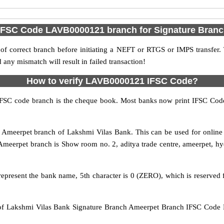
 IFSC Code LAVB0000121 branch for Signature Bran
f correct branch before initiating a NEFT or RTGS or IMPS transfer.
y mismatch will result in failed transaction!
How to verify LAVB0000121 IFSC Code?
IFSC code branch is the cheque book. Most banks now print IFSC Code
Ameerpet branch of Lakshmi Vilas Bank. This can be used for onlin
Ameerpet branch is Show room no. 2, aditya trade centre, ameerpet, 
epresent the bank name, 5th character is 0 (ZERO), which is reserved fo
 Lakshmi Vilas Bank Signature Branch Ameerpet Branch IFSC Code H