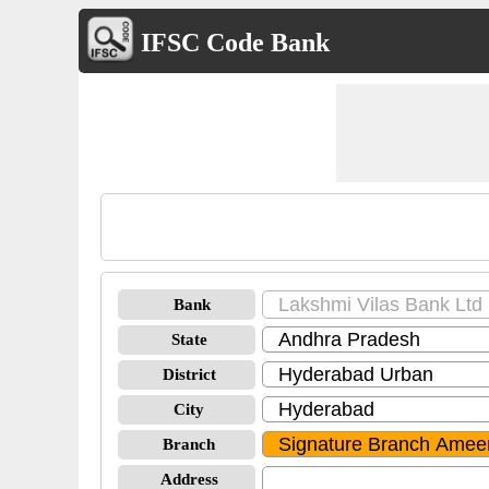
IFSC Code Bank
Bank
State
District
City
Branch
Address