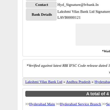
Contact
Hyd_Signature@lvbank.In
Lakshmi Vilas Bank Ltd Signatur
Bank Details
LAVB0000121
*Work
*
Verified against latest RBI IFSC Code release dated 1
Lakshmi Vilas Bank Ltd
»
Andhra Pradesh
»
Hyderaba
A total of 
>>
Hyderabad Main
>>
Hyderabad Service Branch
>>
Se