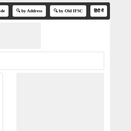
ode
🔍 by Address
🔍 by Old IFSC
हिंदी में