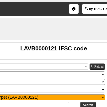
🏠
🔍 by IFSC C
LAVB0000121 IFSC code
↻ Reload