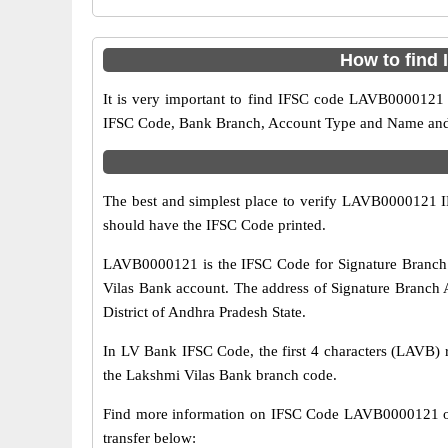
How to find
It is very important to find IFSC code LAVB0000121 o
IFSC Code, Bank Branch, Account Type and Name and an
The best and simplest place to verify LAVB0000121 
should have the IFSC Code printed.
LAVB0000121 is the IFSC Code for Signature Branch 
Vilas Bank account. The address of Signature Branch 
District of Andhra Pradesh State.
In LV Bank IFSC Code, the first 4 characters (LAVB) r
the Lakshmi Vilas Bank branch code.
Find more information on IFSC Code LAVB0000121 of
transfer below: