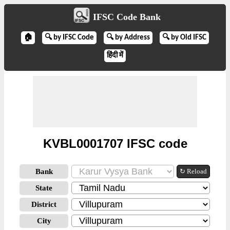
IFSC Code Bank
🏠
🔍 by IFSC Code
🔍 by Address
🔍 by Old IFSC
हिंदी में
KVBL0001707 IFSC code
Bank
↻ Reload
State
District
City