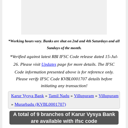
*Working hours vary. Banks are shut on 2nd and 4th Saturdays and all
Sundays of the month.
*
Verified against latest RBI IFSC Code release dated 15-Jul-
26. Please visit
Updates
page for more details. The IFSC
Code information presented above is for reference only.
Please verify IFSC Code KVBL0001707 details before
initiating any transaction!
Karur Vysya Bank
»
Tamil Nadu
»
Villupuram
»
Villupuram
»
Murarbadu (KVBL0001707)
A total of 9 branches of Karur Vysya Bank
are available with ifsc code