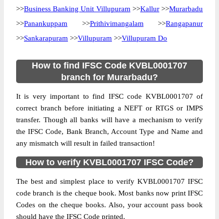
>>
Business Banking Unit Villupuram
>>
Kallur
>>
Murarbadu
>>
Panankuppam
>>
Prithivimangalam
>>
Rangapanur
>>
Sankarapuram
>>
Villupuram
>>
Villupuram Do
How to find IFSC Code KVBL0001707
branch for Murarbadu?
It is very important to find IFSC code KVBL0001707 of
correct branch before initiating a NEFT or RTGS or IMPS
transfer. Though all banks will have a mechanism to verify
the IFSC Code, Bank Branch, Account Type and Name and
any mismatch will result in failed transaction!
How to verify KVBL0001707 IFSC Code?
The best and simplest place to verify KVBL0001707 IFSC
code branch is the cheque book. Most banks now print IFSC
Codes on the cheque books. Also, your account pass book
should have the IFSC Code printed.