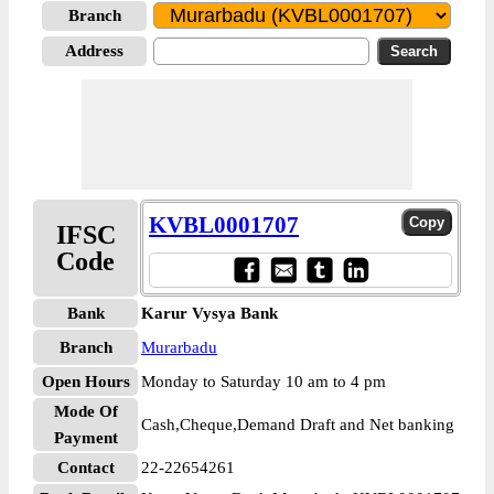
Branch
Address
KVBL0001707
IFSC
Code
Bank
Karur Vysya Bank
Branch
Murarbadu
Open Hours
Monday to Saturday 10 am to 4 pm
Mode Of
Cash,Cheque,Demand Draft and Net banking
Payment
Contact
22-22654261