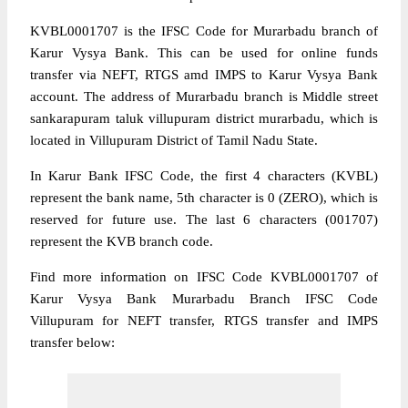
KVBL0001707 is the IFSC Code for Murarbadu branch of
Karur Vysya Bank. This can be used for online funds
transfer via NEFT, RTGS amd IMPS to Karur Vysya Bank
account. The address of Murarbadu branch is Middle street
sankarapuram taluk villupuram district murarbadu, which is
located in Villupuram District of Tamil Nadu State.
In Karur Bank IFSC Code, the first 4 characters (KVBL)
represent the bank name, 5th character is 0 (ZERO), which is
reserved for future use. The last 6 characters (001707)
represent the KVB branch code.
Find more information on IFSC Code KVBL0001707 of
Karur Vysya Bank Murarbadu Branch IFSC Code
Villupuram for NEFT transfer, RTGS transfer and IMPS
transfer below: