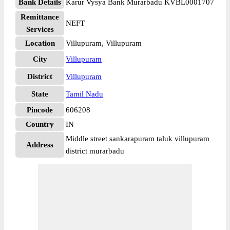
Bank Details
Karur Vysya Bank Murarbadu KVBL0001707
Remittance
NEFT
Services
Location
Villupuram, Villupuram
City
Villupuram
District
Villupuram
State
Tamil Nadu
Pincode
606208
Country
IN
Middle street sankarapuram taluk villupuram
Address
district murarbadu