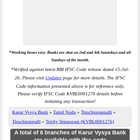
*Working hours vary. Banks are shut on 2nd and 4th Saturdays and all
Sundays of the month.
*
Verified against latest RBI IFSC Code release dated 15-Jul-
26. Please visit
Updates
page for more details. The IFSC
Code information presented above is for reference only.
Please verify IFSC Code KVBL0001276 details before
initiating any transaction!
Karur Vysya Bank
»
Tamil Nadu
»
Tiruchiorappalli
»
Tiruchirappalli
»
Trichy Srirangam (KVBL0001276)
A total of 6 branches of Karur Vysya Bank