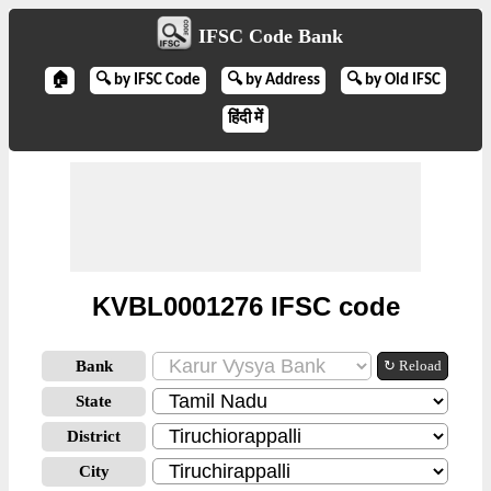
IFSC Code Bank
🏠
🔍 by IFSC Code
🔍 by Address
🔍 by Old IFSC
हिंदी में
KVBL0001276 IFSC code
Bank
↻ Reload
State
District
City