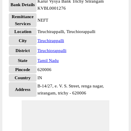
Karur Vysya Bank Trichy Srirangam
Bank Details
KVBL0001276
Remittance
NEFT
Services
Location
Tiruchirappalli, Tiruchiorappalli
City
Tiruchirappalli
District
Tiruchiorappalli
State
Tamil Nadu
Pincode
620006
Country
IN
B-14/27, e. V. S. Street, renga nagar,
Address
srirangam, trichy - 620006