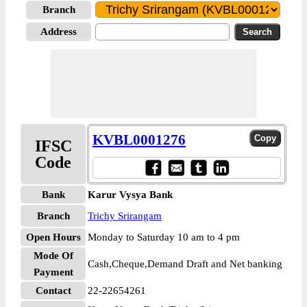
Branch
Address
KVBL0001276
IFSC
Code
Bank
Karur Vysya Bank
Branch
Trichy Srirangam
Open Hours
Monday to Saturday 10 am to 4 pm
Mode Of
Cash,Cheque,Demand Draft and Net banking
Payment
Contact
22-22654261