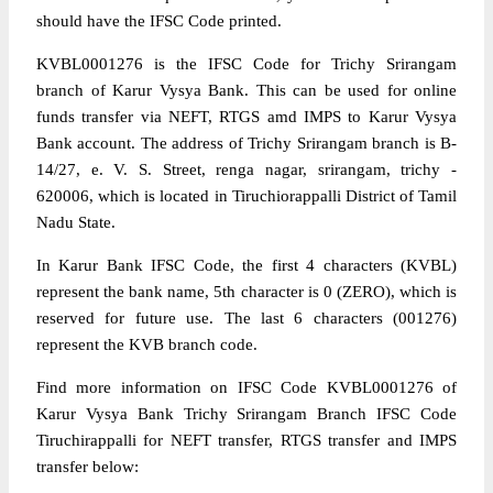
should have the IFSC Code printed.
KVBL0001276 is the IFSC Code for Trichy Srirangam
branch of Karur Vysya Bank. This can be used for online
funds transfer via NEFT, RTGS amd IMPS to Karur Vysya
Bank account. The address of Trichy Srirangam branch is B-
14/27, e. V. S. Street, renga nagar, srirangam, trichy -
620006, which is located in Tiruchiorappalli District of Tamil
Nadu State.
In Karur Bank IFSC Code, the first 4 characters (KVBL)
represent the bank name, 5th character is 0 (ZERO), which is
reserved for future use. The last 6 characters (001276)
represent the KVB branch code.
Find more information on IFSC Code KVBL0001276 of
Karur Vysya Bank Trichy Srirangam Branch IFSC Code
Tiruchirappalli for NEFT transfer, RTGS transfer and IMPS
transfer below: