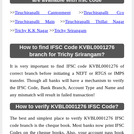
are available with ifsc code
>>
Tiruchirapalli Cantonment
>>
Tiruchirapalli Cco
>>
Tiruchirapalli Main
>>
Tiruchirapalli Thillai Nagar
>>
Trichy K.K Nagar
>>
Trichy Srirangam
How to find IFSC Code KVBL0001276
branch for Trichy Srirangam?
It is very important to find IFSC code KVBL0001276 of
correct branch before initiating a NEFT or RTGS or IMPS
transfer. Though all banks will have a mechanism to verify
the IFSC Code, Bank Branch, Account Type and Name and
any mismatch will result in failed transaction!
How to verify KVBL0001276 IFSC Code?
The best and simplest place to verify KVBL0001276 IFSC
code branch is the cheque book. Most banks now print IFSC
Codes on the cheque books. Also, your account pass book