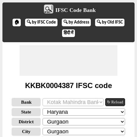
IFSC Code Bank
🏠
🔍 by IFSC Code
🔍 by Address
🔍 by Old IFSC
हिंदी में
KKBK0004387 IFSC code
Bank
↻ Reload
State
District
City