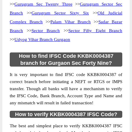
>>
Gurugram Sec Twenty Three
>>
Gurugram Sector Sec
Branch
>>
Gurugram Sector Sixty Six
>>
Old Judicial
Complex Branch
>>
Palam Vihar Branch
>>
Sadar Bazar
Branch
>>
Sector Branch
>>
Sector Fifty Eight Branch
>>
Udyog Vihar Branch Gurgaon
How to find IFSC Code KKBK0004387
branch for Gurgaon Sec Forty Nine?
It is very important to find IFSC code KKBK0004387 of
correct branch before initiating a NEFT or RTGS or IMPS
transfer. Though all banks will have a mechanism to verify
the IFSC Code, Bank Branch, Account Type and Name and
any mismatch will result in failed transaction!
How to verify KKBK0004387 IFSC Code?
The best and simplest place to verify KKBK0004387 IFSC