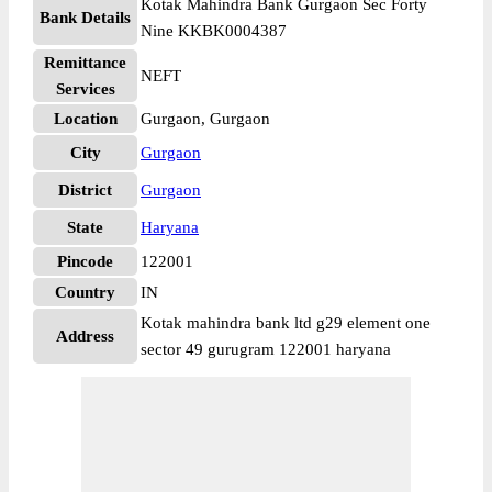
Kotak Mahindra Bank Gurgaon Sec Forty
Bank Details
Nine KKBK0004387
Remittance
NEFT
Services
Location
Gurgaon, Gurgaon
City
Gurgaon
District
Gurgaon
State
Haryana
Pincode
122001
Country
IN
Kotak mahindra bank ltd g29 element one
Address
sector 49 gurugram 122001 haryana