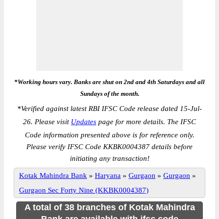
*Working hours vary. Banks are shut on 2nd and 4th Saturdays and all
Sundays of the month.
*
Verified against latest RBI IFSC Code release dated 15-Jul-
26. Please visit
Updates
page for more details. The IFSC
Code information presented above is for reference only.
Please verify IFSC Code KKBK0004387 details before
initiating any transaction!
Kotak Mahindra Bank
»
Haryana
»
Gurgaon
»
Gurgaon
»
Gurgaon Sec Forty Nine (KKBK0004387)
A total of 38 branches of Kotak Mahindra