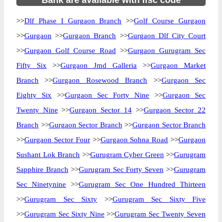
Bank are available with ifsc code
>>
Dlf Phase I Gurgaon Branch
>>
Golf Course Gurgaon
>>
Gurgaon
>>
Gurgaon Branch
>>
Gurgaon Dlf City Court
>>
Gurgaon Golf Course Road
>>
Gurgaon Gurugram Sec
Fifty Six
>>
Gurgaon Jmd Galleria
>>
Gurgaon Market
Branch
>>
Gurgaon Rosewood Branch
>>
Gurgaon Sec
Eighty Six
>>
Gurgaon Sec Forty Nine
>>
Gurgaon Sec
Twenty Nine
>>
Gurgaon Sector 14
>>
Gurgaon Sector 22
Branch
>>
Gurgaon Sector Branch
>>
Gurgaon Sector Branch
>>
Gurgaon Sector Four
>>
Gurgaon Sohna Road
>>
Gurgaon
Sushant Lok Branch
>>
Gurugram Cyber Green
>>
Gurugram
Sapphire Branch
>>
Gurugram Sec Forty Seven
>>
Gurugram
Sec Ninetynine
>>
Gurugram Sec One Hundred Thirteen
>>
Gurugram Sec Sixty
>>
Gurugram Sec Sixty Five
>>
Gurugram Sec Sixty Nine
>>
Gurugram Sec Twenty Seven