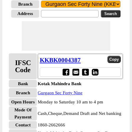
Branch
Address
KKBK0004387
IFSC
Code
Bank
Kotak Mahindra Bank
Branch
Gurgaon Sec Forty Nine
Open Hours
Monday to Saturday 10 am to 4 pm
Mode Of
Cash,Cheque,Demand Draft and Net banking
Payment
Contact
1860-2662666