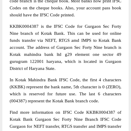
code branch is the cheque book. Most banks now print IFSC
Codes on the cheque books. Also, your account pass book
should have the IFSC Code printed.
KKBK0004387 is the IFSC Code for Gurgaon Sec Forty
Nine branch of Kotak Bank. This can be used for online
funds transfer via NEFT, RTGS amd IMPS to Kotak Bank
account. The address of Gurgaon Sec Forty Nine branch is
Kotak mahindra bank ltd g29 element one sector 49
gurugram 122001 haryana, which is located in Gurgaon
District of Haryana State.
In Kotak Mahindra Bank IFSC Code, the first 4 characters
(KKBK) represent the bank name, 5th character is 0 (ZERO),
which is reserved for future use. The last 6 characters
(004387) represent the Kotak Bank branch code.
Find more information on IFSC Code KKBK0004387 of
Kotak Bank Gurgaon Sec Forty Nine Branch IFSC Code
Gurgaon for NEFT transfer, RTGS transfer and IMPS transfer